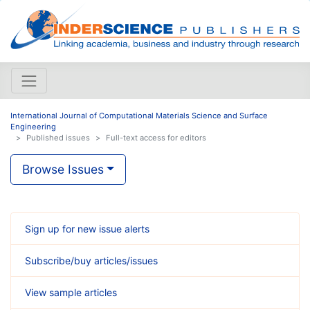
International Journal of Computational Materials Science and Surface
Engineering
Published issues
Full-text access for editors
Browse Issues
Sign up for new issue alerts
Subscribe/buy articles/issues
View sample articles