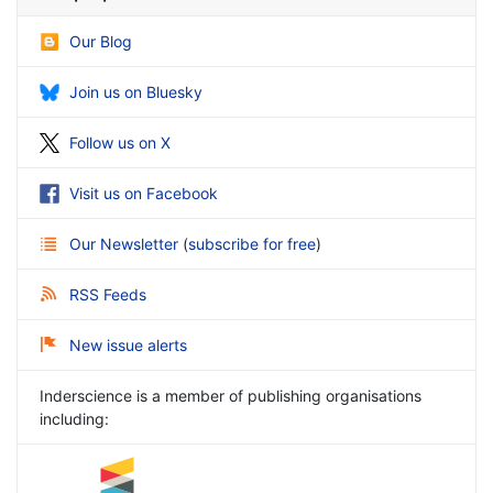
Our Blog
Join us on Bluesky
Follow us on X
Visit us on Facebook
Our Newsletter
(
subscribe for free
)
RSS Feeds
New issue alerts
Inderscience is a member of publishing organisations
including: