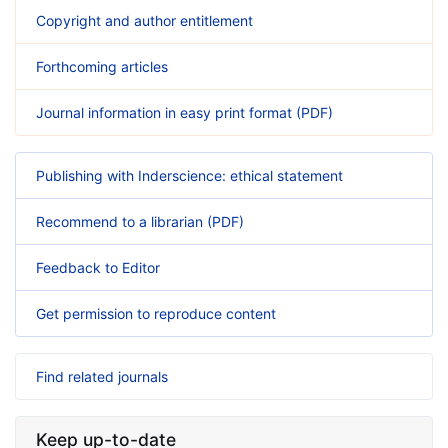
Copyright and author entitlement
Forthcoming articles
Journal information in easy print format (PDF)
Publishing with Inderscience: ethical statement
Recommend to a librarian (PDF)
Feedback to Editor
Get permission to reproduce content
Find related journals
Keep up-to-date