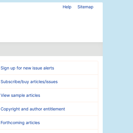
Help
Sitemap
Sign up for new issue alerts
Subscribe/buy articles/issues
View sample articles
Copyright and author entitlement
Forthcoming articles