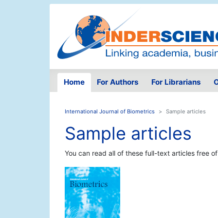
Home
For Authors
For Librarians
O
International Journal of Biometrics
Sample articles
Sample articles
You can read all of these full-text articles free o