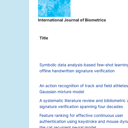
International Journal of Biometrics
Title
Symbolic data analysis-based few-shot learnin
offline handwritten signature verification
An action recognition of track and field athlet
Gaussian mixture model
A systematic literature review and bibliometric 
signature verification spanning four decades
Feature ranking for effective continuous user
authentication using keystroke and mouse dyn
the cat recurrent neural model