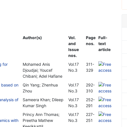
Author(s)
Vol.
Page
Full-
and
nos.
text
Issue
article
nos.
g for
Mohamed Anis
Vol.17
311-
Djoudjai; Youcef
No.3
329
Chibani; Adel Hafiane
es based on
Qin Yang; Zhenhua
Vol.17
292-
Zhou
No.3
310
analysis of
Sameera Khan; Dileep
Vol.17
252-
Kumar Singh
No.3
291
Princy Ann Thomas;
Vol.17
227-
amics with
Preetha Mathew
No.3
251
Keerikkattil