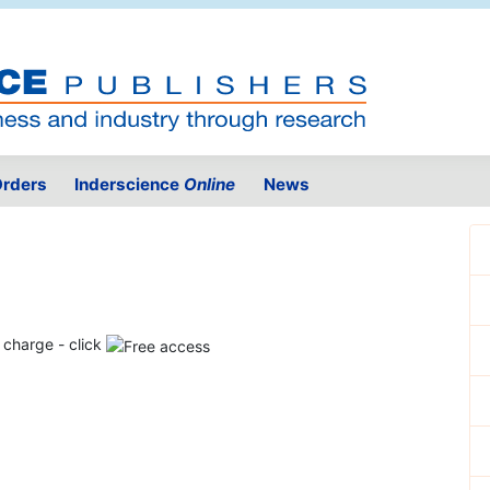
rders
Inderscience
Online
News
f charge - click