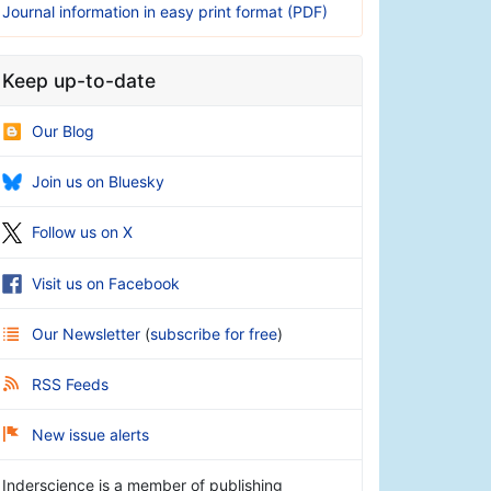
Journal information in easy print format (PDF)
Keep up-to-date
Our Blog
Join us on Bluesky
Follow us on X
Visit us on Facebook
Our Newsletter
(
subscribe for free
)
RSS Feeds
New issue alerts
Inderscience is a member of publishing