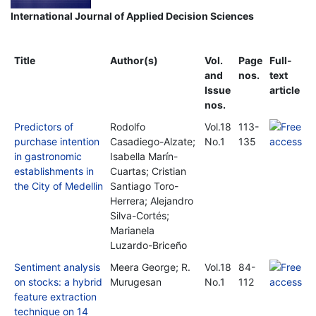
International Journal of Applied Decision Sciences
Title
Author(s)
Vol.
Page
Full-
and
nos.
text
Issue
article
nos.
Predictors of
Rodolfo
Vol.18
113-
purchase intention
Casadiego-Alzate;
No.1
135
in gastronomic
Isabella Marín-
establishments in
Cuartas; Cristian
the City of Medellin
Santiago Toro-
Herrera; Alejandro
Silva-Cortés;
Marianela
Luzardo-Briceño
Sentiment analysis
Meera George; R.
Vol.18
84-
on stocks: a hybrid
Murugesan
No.1
112
feature extraction
technique on 14