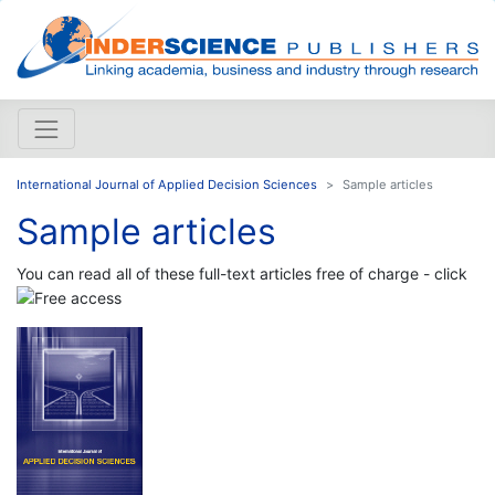
International Journal of Applied Decision Sciences
Sample articles
Sample articles
You can read all of these full-text articles free of charge - click