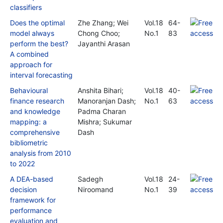
classifiers
Does the optimal
Zhe Zhang; Wei
Vol.18
64-
model always
Chong Choo;
No.1
83
perform the best?
Jayanthi Arasan
A combined
approach for
interval forecasting
Behavioural
Anshita Bihari;
Vol.18
40-
finance research
Manoranjan Dash;
No.1
63
and knowledge
Padma Charan
mapping: a
Mishra; Sukumar
comprehensive
Dash
bibliometric
analysis from 2010
to 2022
A DEA-based
Sadegh
Vol.18
24-
decision
Niroomand
No.1
39
framework for
performance
evaluation and