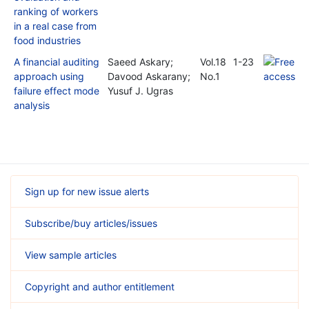
ranking of workers
in a real case from
food industries
A financial auditing
Saeed Askary;
Vol.18
1-23
approach using
Davood Askarany;
No.1
failure effect mode
Yusuf J. Ugras
analysis
Sign up for new issue alerts
Subscribe/buy articles/issues
View sample articles
Copyright and author entitlement