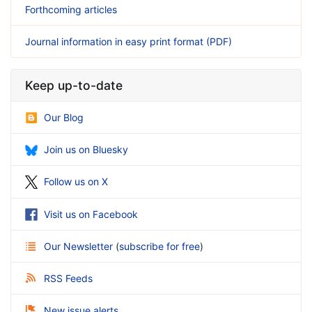
Forthcoming articles
Journal information in easy print format (PDF)
Keep up-to-date
Our Blog
Join us on Bluesky
Follow us on X
Visit us on Facebook
Our Newsletter
(
subscribe for free
)
RSS Feeds
New issue alerts