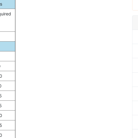
s
quired
0
0
0
5
5
0
5
0