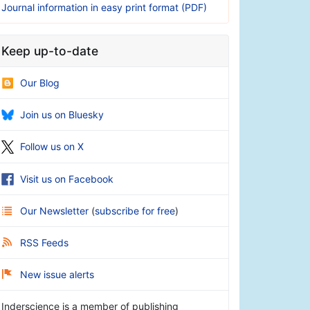
Journal information in easy print format (PDF)
Keep up-to-date
Our Blog
Join us on Bluesky
Follow us on X
Visit us on Facebook
Our Newsletter
(
subscribe for free
)
RSS Feeds
New issue alerts
Inderscience is a member of publishing