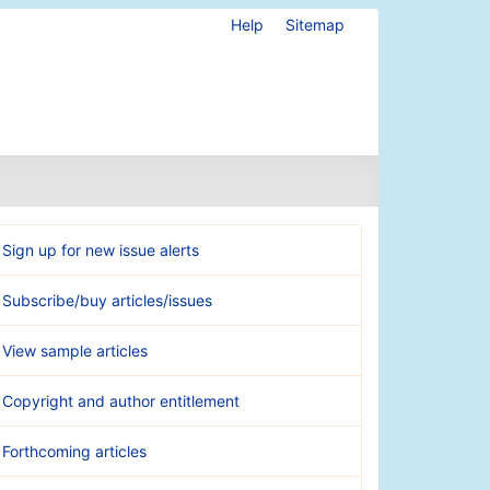
Help
Sitemap
Sign up for new issue alerts
Subscribe/buy articles/issues
View sample articles
Copyright and author entitlement
Forthcoming articles