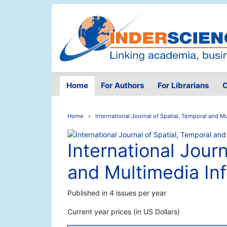
Home
For Authors
For Librarians
O
Home
International Journal of Spatial, Temporal and 
International Journ
and Multimedia In
Published in 4 issues per year
Current year prices (in US Dollars)