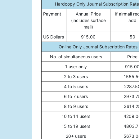
Hardcopy Only Journal Subscription Rate
Payment
Annual Price
If airmail re
(includes surface
add
mail)
US Dollars
915.00
50
Online Only Journal Subscription Rates
No. of simultaneous users
Price
1 user only
915.0
2 to 3 users
1555.5
4 to 5 users
2287.5
6 to 7 users
2973.7
8 to 9 users
3614.2
10 to 14 users
4209.0
15 to 19 users
4803.7
20+ users
5673.0