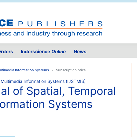
rders
Inderscience
Online
News
Multimedia Information Systems
Subscription price
al of Spatial, Temporal
formation Systems