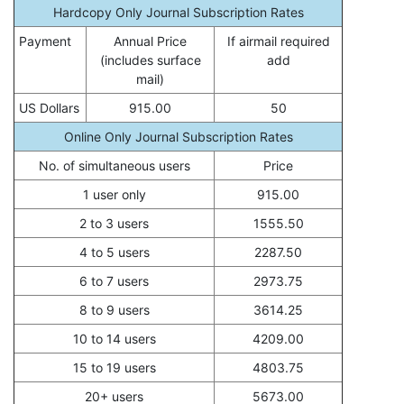
Hardcopy Only Journal Subscription Rates
Payment
Annual Price
If airmail required
(includes surface
add
mail)
US Dollars
915.00
50
Online Only Journal Subscription Rates
No. of simultaneous users
Price
1 user only
915.00
2 to 3 users
1555.50
4 to 5 users
2287.50
6 to 7 users
2973.75
8 to 9 users
3614.25
10 to 14 users
4209.00
15 to 19 users
4803.75
20+ users
5673.00