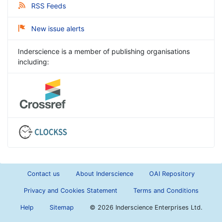
RSS Feeds
New issue alerts
Inderscience is a member of publishing organisations
including:
Contact us
About Inderscience
OAI Repository
Privacy and Cookies Statement
Terms and Conditions
Help
Sitemap
©
2026 Inderscience Enterprises Ltd.