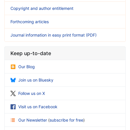
Copyright and author entitlement
Forthcoming articles
Journal information in easy print format (PDF)
Keep up-to-date
Our Blog
Join us on Bluesky
Follow us on X
Visit us on Facebook
Our Newsletter
(
subscribe for free
)