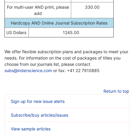
For multi-user AND print, please
330.00
add
Hardcopy AND Online Journal Subscription Rates
US Dollars
1245.00
We offer flexible subscription plans and packages to meet your
needs. For information on the cost of packages of titles you
choose from our journals list, please contact
subs@inderscience.com
or fax: +41 22 7910885
Return to top
Sign up for new issue alerts
Subscribe/buy articles/issues
View sample articles