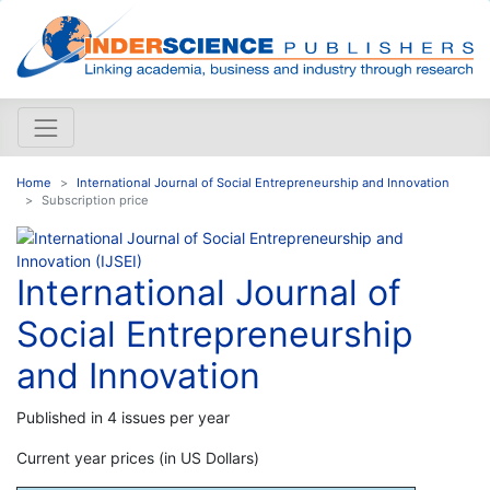
Home
International Journal of Social Entrepreneurship and Innovation
Subscription price
International Journal of
Social Entrepreneurship
and Innovation
Published in 4 issues per year
Current year prices (in US Dollars)