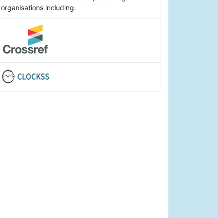
organisations including: