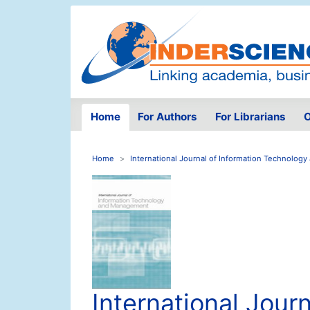
Home
For Authors
For Librarians
O
Home
International Journal of Information Technolo
International Journ