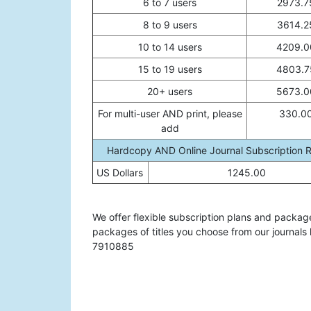
6 to 7 users
2973.7
8 to 9 users
3614.2
10 to 14 users
4209.0
15 to 19 users
4803.7
20+ users
5673.0
For multi-user AND print, please
330.0
add
Hardcopy AND Online Journal Subscription 
US Dollars
1245.00
We offer flexible subscription plans and packag
packages of titles you choose from our journals 
7910885