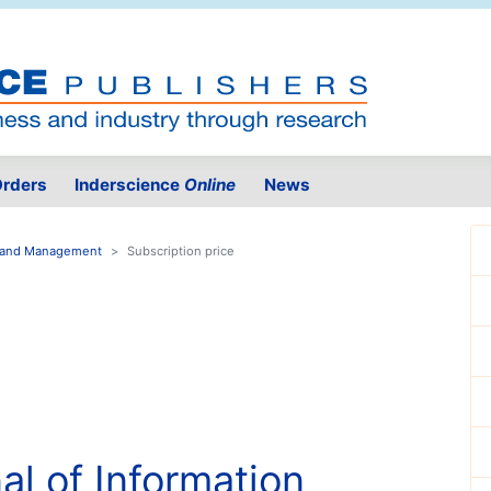
rders
Inderscience
Online
News
gy and Management
Subscription price
al of Information