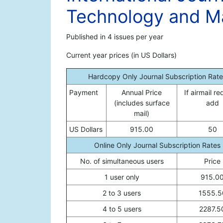
Technology and 
Published in 4 issues per year
Current year prices (in US Dollars)
Hardcopy Only Journal Subscription Rate
Payment
Annual Price
If airmail re
(includes surface
add
mail)
US Dollars
915.00
50
Online Only Journal Subscription Rates
No. of simultaneous users
Price
1 user only
915.0
2 to 3 users
1555.5
4 to 5 users
2287.5