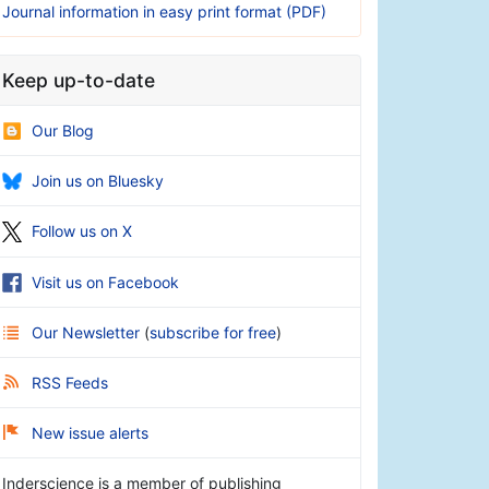
Journal information in easy print format (PDF)
Keep up-to-date
Our Blog
Join us on Bluesky
Follow us on X
Visit us on Facebook
Our Newsletter
(
subscribe for free
)
RSS Feeds
New issue alerts
Inderscience is a member of publishing