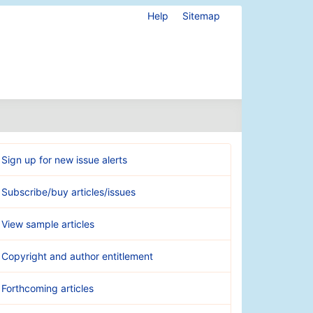
Help
Sitemap
Sign up for new issue alerts
Subscribe/buy articles/issues
View sample articles
Copyright and author entitlement
Forthcoming articles