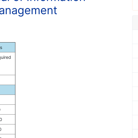
Management
s
quired
0
0
0