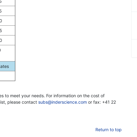
5
5
0
5
0
0
Rates
es to meet your needs. For information on the cost of
list, please contact
subs@inderscience.com
or fax: +41 22
Return to top