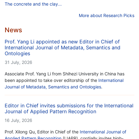
The concrete and the clay...
More about Research Picks
News
Prof. Yang Li appointed as new Editor in Chief of
International Journal of Metadata, Semantics and
Ontologies
31 July, 2026
Associate Prof. Yang Li from Shihezi University in China has
been appointed to take over editorship of the
International
Journal of Metadata, Semantics and Ontologies
.
Editor in Chief invites submissions for the International
Journal of Applied Pattern Recognition
16 July, 2026
Prof. Xilong Qu, Editor in Chief of the
International Journal of
Applied Pattern Recognition
(IJAPR), cordially invites high-