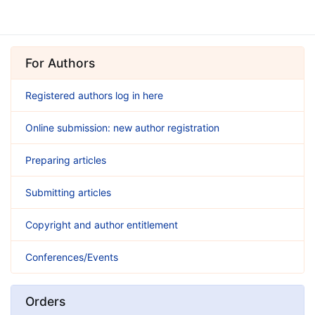
For Authors
Registered authors log in here
Online submission: new author registration
Preparing articles
Submitting articles
Copyright and author entitlement
Conferences/Events
Orders