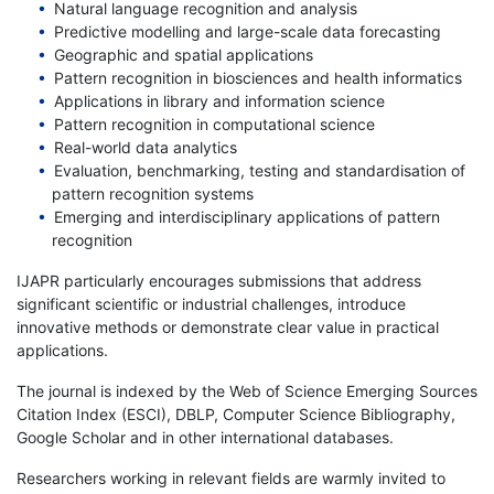
Natural language recognition and analysis
Predictive modelling and large-scale data forecasting
Geographic and spatial applications
Pattern recognition in biosciences and health informatics
Applications in library and information science
Pattern recognition in computational science
Real-world data analytics
Evaluation, benchmarking, testing and standardisation of
pattern recognition systems
Emerging and interdisciplinary applications of pattern
recognition
IJAPR particularly encourages submissions that address
significant scientific or industrial challenges, introduce
innovative methods or demonstrate clear value in practical
applications.
The journal is indexed by the Web of Science Emerging Sources
Citation Index (ESCI), DBLP, Computer Science Bibliography,
Google Scholar and in other international databases.
Researchers working in relevant fields are warmly invited to