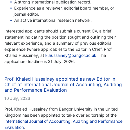
A strong international publication record.
Experience as a reviewer, editorial board member, or
journal editor.
An active international research network.
Interested applicants should submit a current CV, a brief
statement indicating the position sought and outlining their
relevant experience, and a summary of previous editorial
experience (where applicable) to the Editor in Chief, Prof.
Khaled Hussainey, at
k.hussainey@bangor.ac.uk
. The
application deadline is 31 July, 2026.
Prof. Khaled Hussainey appointed as new Editor in
Chief of International Journal of Accounting, Auditing
and Performance Evaluation
10 July, 2026
Prof. Khaled Hussainey from Bangor University in the United
Kingdom has been appointed to take over editorship of the
International Journal of Accounting, Auditing and Performance
Evaluation
.