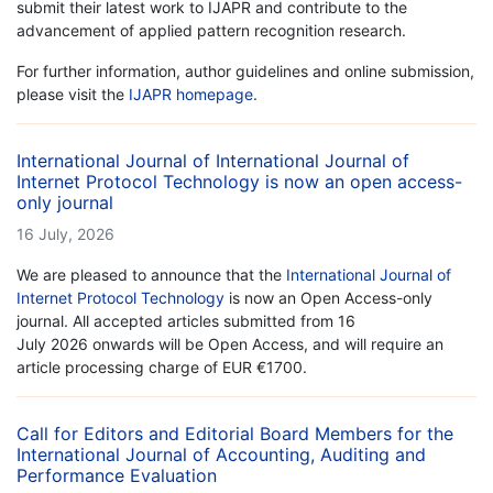
submit their latest work to IJAPR and contribute to the
advancement of applied pattern recognition research.
For further information, author guidelines and online submission,
please visit the
IJAPR homepage
.
International Journal of International Journal of
Internet Protocol Technology is now an open access-
only journal
16 July, 2026
We are pleased to announce that the
International Journal of
Internet Protocol Technology
is now an Open Access-only
journal. All accepted articles submitted from 16
July 2026 onwards will be Open Access, and will require an
article processing charge of EUR €1700.
Call for Editors and Editorial Board Members for the
International Journal of Accounting, Auditing and
Performance Evaluation