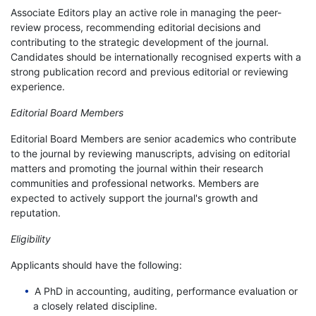
Associate Editors play an active role in managing the peer-
review process, recommending editorial decisions and
contributing to the strategic development of the journal.
Candidates should be internationally recognised experts with a
strong publication record and previous editorial or reviewing
experience.
Editorial Board Members
Editorial Board Members are senior academics who contribute
to the journal by reviewing manuscripts, advising on editorial
matters and promoting the journal within their research
communities and professional networks. Members are
expected to actively support the journal's growth and
reputation.
Eligibility
Applicants should have the following:
A PhD in accounting, auditing, performance evaluation or
a closely related discipline.