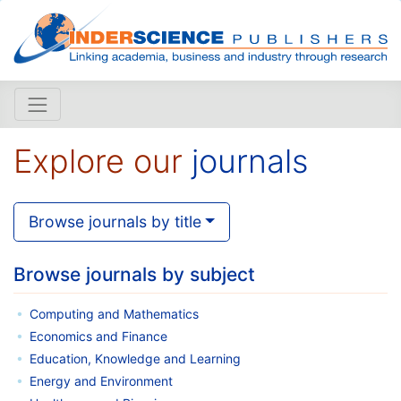
Explore our
journals
Browse journals by title
Browse journals by subject
Computing and Mathematics
Economics and Finance
Education, Knowledge and Learning
Energy and Environment