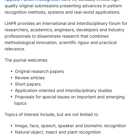
quality original submissions presenting advances in pattern
recognition methods, systems and real-world applications.
IJAPR provides an international and interdisciplinary forum for
researchers, academics, engineers, developers and industry
professionals to disseminate research that combines
methodological innovation, scientific rigour and practical
relevance.
The journal welcomes
Original research papers
Review articles
Short papers
Application-oriented and interdisciplinary studies
Proposals for special issues on important and emerging
topics
Topics of interest include, but are not limited to
Image, face, speech, speaker and biometric recognition
Natural object, insect and plant recognition