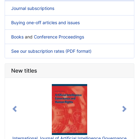
Journal subscriptions
Buying one-off articles and issues
Books
and
Conference Proceedings
See our subscription rates (PDF format)
New titles
Previous
Next
International Journal of Artificial Intelligence Governance