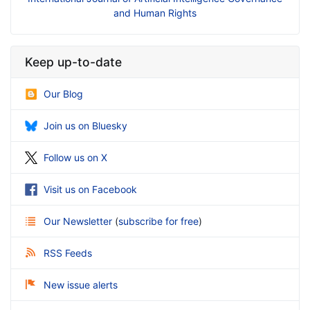
and Human Rights
Keep up-to-date
Our Blog
Join us on Bluesky
Follow us on X
Visit us on Facebook
Our Newsletter
(
subscribe for free
)
RSS Feeds
New issue alerts