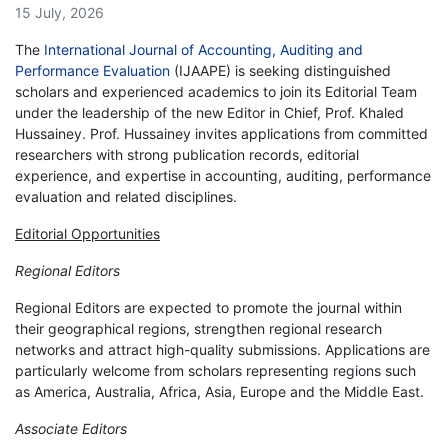
15 July, 2026
The
International Journal of Accounting, Auditing and
Performance Evaluation
(IJAAPE) is seeking distinguished
scholars and experienced academics to join its Editorial Team
under the leadership of the new Editor in Chief, Prof. Khaled
Hussainey. Prof. Hussainey invites applications from committed
researchers with strong publication records, editorial
experience, and expertise in accounting, auditing, performance
evaluation and related disciplines.
Editorial Opportunities
Regional Editors
Regional Editors are expected to promote the journal within
their geographical regions, strengthen regional research
networks and attract high-quality submissions. Applications are
particularly welcome from scholars representing regions such
as America, Australia, Africa, Asia, Europe and the Middle East.
Associate Editors