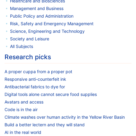
Healthcare and Biosciences
Management and Business
Public Policy and Administration
Risk, Safety and Emergency Management
Science, Engineering and Technology
Society and Leisure
All Subjects
Research picks
A proper cuppa from a proper pot
Responsive anti-counterfeit ink
Antibacterial fabrics to dye for
Digital tools alone cannot secure food supplies
Avatars and access
Code is in the air
Climate washes over human activity in the Yellow River Basin
Build a better lectern and they will stand
AI in the real world