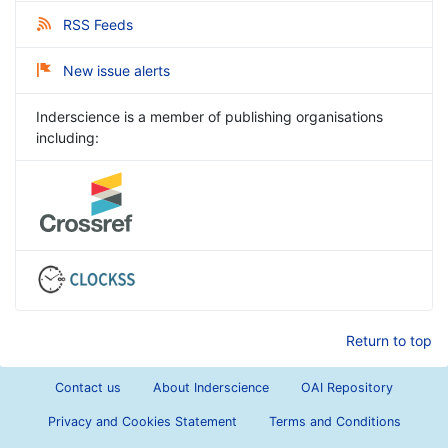
RSS Feeds
New issue alerts
Inderscience is a member of publishing organisations
including:
Return to top
Contact us
About Inderscience
OAI Repository
Privacy and Cookies Statement
Terms and Conditions