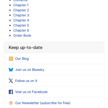
Chapter 1
Chapter 2
Chapter 3
Chapter 4
Chapter 5
Chapter 6
Order Book
Keep up-to-date
Our Blog
Join us on Bluesky
Follow us on X
Visit us on Facebook
Our Newsletter
(
subscribe for free
)