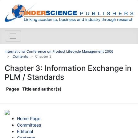
International Conference on Product Lifecycle Management 2006
Contents
Chapter 3
Chapter 3: Information Exchange in
PLM / Standards
Pages
Title and author(s)
Home Page
Committees
Editorial
Contents