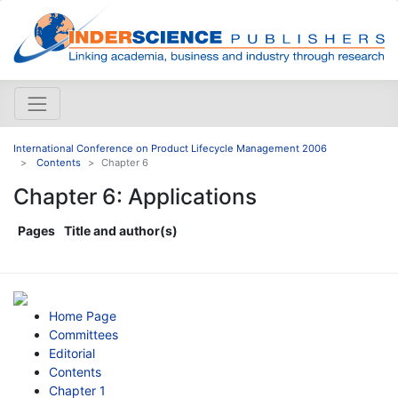
International Conference on Product Lifecycle Management 2006
Contents
Chapter 6
Chapter 6: Applications
Pages
Title and author(s)
Home Page
Committees
Editorial
Contents
Chapter 1