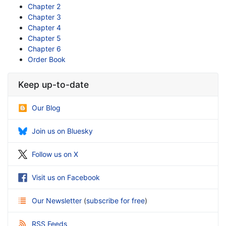
Chapter 2
Chapter 3
Chapter 4
Chapter 5
Chapter 6
Order Book
Keep up-to-date
Our Blog
Join us on Bluesky
Follow us on X
Visit us on Facebook
Our Newsletter
(
subscribe for free
)
RSS Feeds