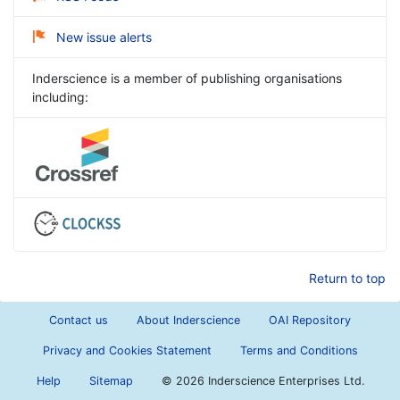
New issue alerts
Inderscience is a member of publishing organisations
including:
Return to top
Contact us
About Inderscience
OAI Repository
Privacy and Cookies Statement
Terms and Conditions
Help
Sitemap
©
2026 Inderscience Enterprises Ltd.