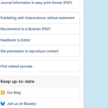
Journal information in easy print format (PDF)
Publishing with Inderscience: ethical statement
Recommend to a librarian (PDF)
Feedback to Editor
Get permission to reproduce content
Find related journals
Keep up-to-date
Our Blog
Join us on Bluesky