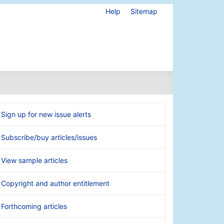
Help
Sitemap
Sign up for new issue alerts
Subscribe/buy articles/issues
View sample articles
Copyright and author entitlement
Forthcoming articles