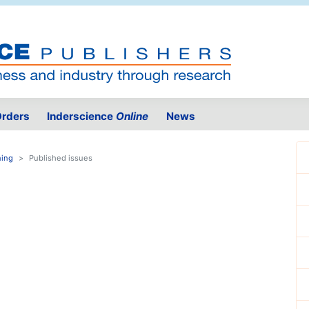
rders
Inderscience
Online
News
ning
Published issues