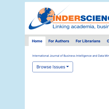
Home
For Authors
For Librarians
O
International Journal of Business Intelligence and Data Mi
Browse Issues