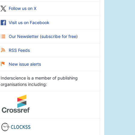
Follow us on X
Visit us on Facebook
Our Newsletter
(
subscribe for free
)
RSS Feeds
New issue alerts
Inderscience is a member of publishing
organisations including: