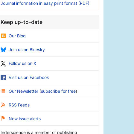
Journal information in easy print format (PDF)
Keep up-to-date
Our Blog
Join us on Bluesky
Follow us on X
Visit us on Facebook
Our Newsletter
(
subscribe for free
)
RSS Feeds
New issue alerts
Inderscience is a member of publishing