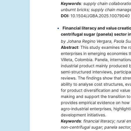
Keywords
: supply chain collaborat
unburnt bricks; supply chain manag
DOI:
10.1504/JGBA.2025.10079040
Financial literacy and value creati
centrifugal sugar (panela) sector 
by Johana Regino Vergara, Paola S
Abstract
: This study examines the rol
enterprises in emerging economies t
Villeta, Colombia. Panela, internation
industrial product mainly produced b
semi-structured interviews, particip
reviews. The findings show that stre
ability to analyse cost structures, e
for product diversification and value
making and support the transition t
provides empirical evidence on how fi
agro-industrial enterprises, highlight
development initiatives.
Keywords
: financial literacy; rura
non-centrifugal sugar; panela sector;