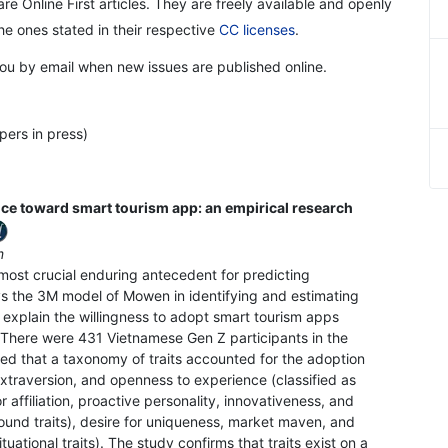
re Online First articles. They are freely available and openly
the ones stated in their respective
CC licenses
.
 you by email when new issues are published online.
pers in press)
ce toward smart tourism app: an empirical research
am
e most crucial enduring antecedent for predicting
ys the 3M model of Mowen in identifying and estimating
o explain the willingness to adopt smart tourism apps
There were 431 Vietnamese Gen Z participants in the
ed that a taxonomy of traits accounted for the adoption
extraversion, and openness to experience (classified as
or affiliation, proactive personality, innovativeness, and
ound traits), desire for uniqueness, market maven, and
tuational traits). The study confirms that traits exist on a