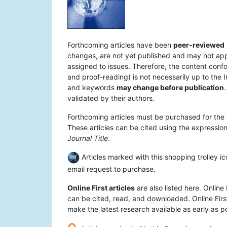
Forthcoming articles have been
peer-reviewed
changes, are not yet published and may not appear
assigned to issues. Therefore, the content confo
and proof-reading) is not necessarily up to the I
and keywords
may change before publication
.
validated by their authors.
Forthcoming articles must be purchased for the 
These articles can be cited using the expression 
Journal Title
.
Articles marked with this shopping trolley ic
email request to purchase.
Online First articles
are also listed here. Online 
can be cited, read, and downloaded. Online First
make the latest research available as early as po