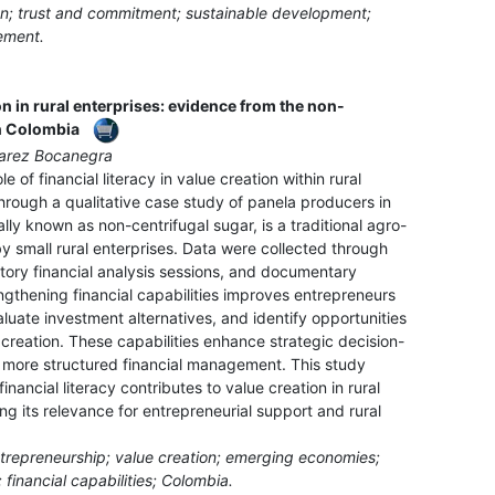
ion; trust and commitment; sustainable development;
ement.
on in rural enterprises: evidence from the non-
in Colombia
uarez Bocanegra
e of financial literacy in value creation within rural
hrough a qualitative case study of panela producers in
ally known as non-centrifugal sugar, is a traditional agro-
y small rural enterprises. Data were collected through
atory financial analysis sessions, and documentary
ngthening financial capabilities improves entrepreneurs
valuate investment alternatives, and identify opportunities
 creation. These capabilities enhance strategic decision-
o more structured financial management. This study
nancial literacy contributes to value creation in rural
ing its relevance for entrepreneurial support and rural
l entrepreneurship; value creation; emerging economies;
 financial capabilities; Colombia.