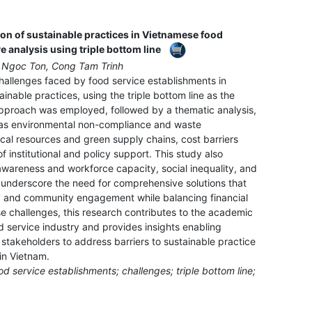
ion of sustainable practices in Vietnamese food
e analysis using triple bottom line
 Ngoc Ton, Cong Tam Trinh
hallenges faced by food service establishments in
ainable practices, using the triple bottom line as the
 approach was employed, followed by a thematic analysis,
h as environmental non-compliance and waste
cal resources and green supply chains, cost barriers
f institutional and policy support. This study also
 awareness and workforce capacity, social inequality, and
underscore the need for comprehensive solutions that
y and community engagement while balancing financial
se challenges, this research contributes to the academic
od service industry and provides insights enabling
stakeholders to address barriers to sustainable practice
 in Vietnam.
od service establishments; challenges; triple bottom line;