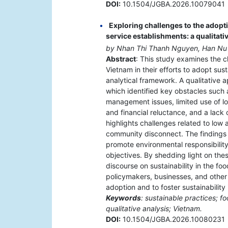
DOI:
10.1504/JGBA.2026.10079041
Exploring challenges to the adopt
service establishments: a qualitativ
by Nhan Thi Thanh Nguyen, Han Nu
Abstract
: This study examines the c
Vietnam in their efforts to adopt sust
analytical framework. A qualitative
which identified key obstacles suc
management issues, limited use of lo
and financial reluctance, and a lack o
highlights challenges related to low
community disconnect. The findings 
promote environmental responsibilit
objectives. By shedding light on the
discourse on sustainability in the fo
policymakers, businesses, and other 
adoption and to foster sustainability
Keywords
: sustainable practices; fo
qualitative analysis; Vietnam.
DOI:
10.1504/JGBA.2026.10080231