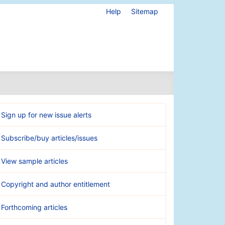
Help
Sitemap
Sign up for new issue alerts
Subscribe/buy articles/issues
View sample articles
Copyright and author entitlement
Forthcoming articles