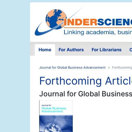
Home
For Authors
For Librarians
O
Journal for Global Business Advancement
Forthcoming
Forthcoming Artic
Journal for Global Busine