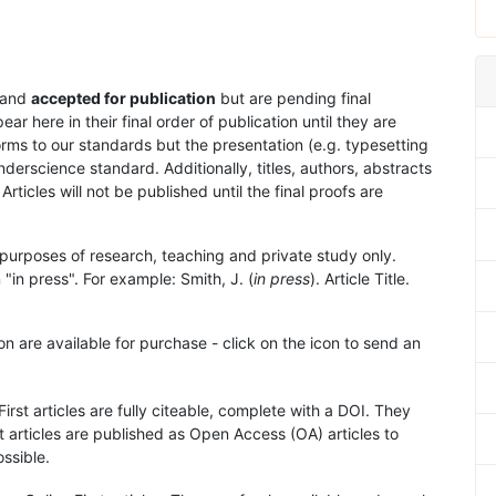
and
accepted for publication
but are pending final
 here in their final order of publication until they are
rms to our standards but the presentation (e.g. typesetting
nderscience standard. Additionally, titles, authors, abstracts
 Articles will not be published until the final proofs are
purposes of research, teaching and private study only.
"in press". For example: Smith, J. (
in press
). Article Title.
on are available for purchase - click on the icon to send an
First articles are fully citeable, complete with a DOI. They
 articles are published as Open Access (OA) articles to
ssible.