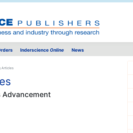
rders
Inderscience
Online
News
 Articles
les
ss Advancement