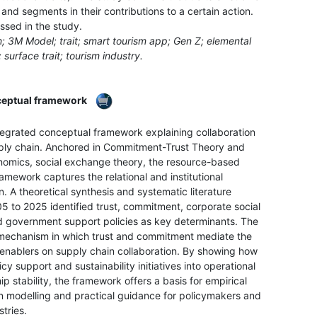
nd segments in their contributions to a certain action.
ussed in the study.
; 3M Model; trait; smart tourism app; Gen Z; elemental
; surface trait; tourism industry.
nceptual framework
tegrated conceptual framework explaining collaboration
pply chain. Anchored in Commitment-Trust Theory and
onomics, social exchange theory, the resource-based
amework captures the relational and institutional
. A theoretical synthesis and systematic literature
5 to 2025 identified trust, commitment, corporate social
nd government support policies as key determinants. The
mechanism in which trust and commitment mediate the
al enablers on supply chain collaboration. By showing how
cy support and sustainability initiatives into operational
 stability, the framework offers a basis for empirical
on modelling and practical guidance for policymakers and
tries.