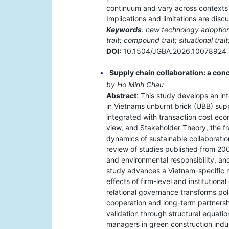
continuum and vary across contexts a
Implications and limitations are disc
Keywords
: new technology adoption
trait; compound trait; situational trait
DOI:
10.1504/JGBA.2026.10078924
Supply chain collaboration: a co
by Ho Minh Chau
Abstract
: This study develops an in
in Vietnams unburnt brick (UBB) su
integrated with transaction cost ec
view, and Stakeholder Theory, the fr
dynamics of sustainable collaboration
review of studies published from 200
and environmental responsibility, a
study advances a Vietnam-specific 
effects of firm-level and institution
relational governance transforms poli
cooperation and long-term partnership
validation through structural equati
managers in green construction indus