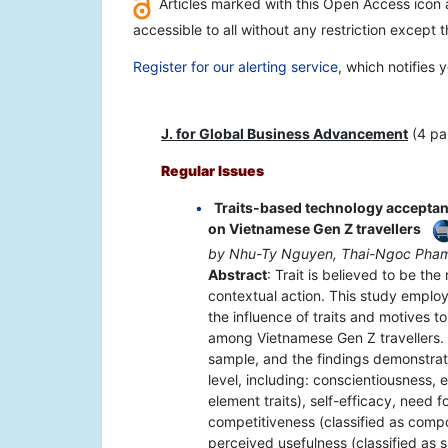
Articles marked with this Open Access icon a
accessible to all without any restriction except 
Register for our alerting service
, which notifies
J. for Global Business Advancement
(4 pa
Regular Issues
Traits-based technology acceptan
on Vietnamese Gen Z travellers
by Nhu-Ty Nguyen, Thai-Ngoc Ph
Abstract
: Trait is believed to be th
contextual action. This study emplo
the influence of traits and motives t
among Vietnamese Gen Z travellers. 
sample, and the findings demonstrat
level, including: conscientiousness, 
element traits), self-efficacy, need f
competitiveness (classified as comp
perceived usefulness (classified as si