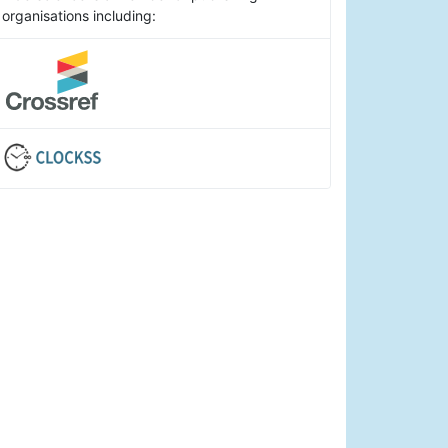
organisations including: