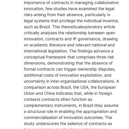
importance of contracts in managing collaborative
innovation, few studies have examined the legal
risks arising from their absence, particularly in
legal systems that privilege the individual inventor,
such as Brazil. This theoreticalexploratory article
critically analyses the relationship between open
innovation, contracts and IP governance, drawing
on academic literature and relevant national and
international legislation. The findings advance a
conceptual framework that comprises three risk
dimensions, demonstrating that the absence of
formal contracts can trigger ownership disputes,
additional costs of innovation exploitation, and
uncertainty in inter-organisational collaborations. A
comparison across Brazil, the USA, the European
Union and China indicates that, while in foreign
contexts contracts often function as
complementary instruments, in Brazil they assume
a structural role in enabling the appropriation and
commercialisation of innovation outcomes. The
study underscores the salience of contracts as