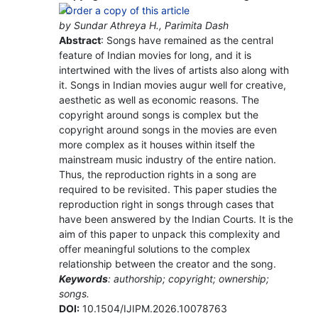
by Sundar Athreya H., Parimita Dash
Abstract
: Songs have remained as the central
feature of Indian movies for long, and it is
intertwined with the lives of artists also along with
it. Songs in Indian movies augur well for creative,
aesthetic as well as economic reasons. The
copyright around songs is complex but the
copyright around songs in the movies are even
more complex as it houses within itself the
mainstream music industry of the entire nation.
Thus, the reproduction rights in a song are
required to be revisited. This paper studies the
reproduction right in songs through cases that
have been answered by the Indian Courts. It is the
aim of this paper to unpack this complexity and
offer meaningful solutions to the complex
relationship between the creator and the song.
Keywords
: authorship; copyright; ownership;
songs.
DOI:
10.1504/IJIPM.2026.10078763