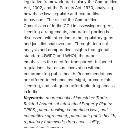
legislative framework, particularly the Competition
Act, 2002, and the Patents Act, 1970, analysing
how these laws regulate anti-competitive
behaviours. The role of the Competition
Commission of India (CCI) in assessing mergers,
licensing arrangements, and patent pooling is
discussed, with attention to the regulatory gaps
and jurisdictional overlaps. Through doctrinal
analysis and comparative insights from global
standards (WIPO and WHO), the paper
emphasises the need for transparent, balanced
regulations that ensure innovation without
compromising public health. Recommendations
are offered to enhance oversight, promote fair
licensing, and safeguard affordable drug access
in India.
Keywords
: pharmaceutical industries; Trade-
Related Aspects of Intellectual Property Rights;
TRIPS; patent pooling; competition laws; anti-
competitive agreement; patent act; public health;
regulatory framework; drug accessibility;
compulsory licensing.