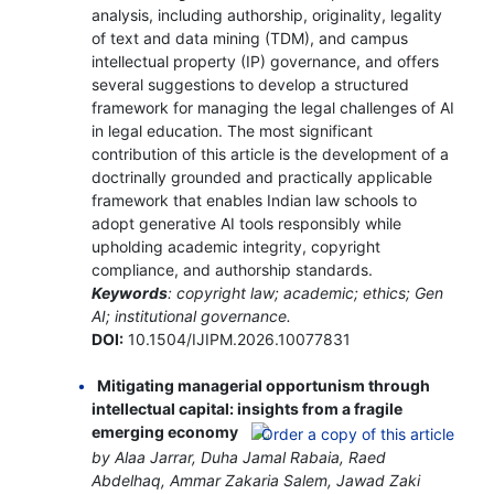
analysis, including authorship, originality, legality
of text and data mining (TDM), and campus
intellectual property (IP) governance, and offers
several suggestions to develop a structured
framework for managing the legal challenges of AI
in legal education. The most significant
contribution of this article is the development of a
doctrinally grounded and practically applicable
framework that enables Indian law schools to
adopt generative AI tools responsibly while
upholding academic integrity, copyright
compliance, and authorship standards.
Keywords
: copyright law; academic; ethics; Gen
AI; institutional governance.
DOI:
10.1504/IJIPM.2026.10077831
Mitigating managerial opportunism through
intellectual capital: insights from a fragile
emerging economy
by Alaa Jarrar, Duha Jamal Rabaia, Raed
Abdelhaq, Ammar Zakaria Salem, Jawad Zaki