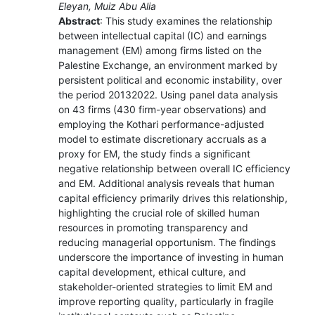
Eleyan, Muiz Abu Alia
Abstract
: This study examines the relationship
between intellectual capital (IC) and earnings
management (EM) among firms listed on the
Palestine Exchange, an environment marked by
persistent political and economic instability, over
the period 20132022. Using panel data analysis
on 43 firms (430 firm-year observations) and
employing the Kothari performance-adjusted
model to estimate discretionary accruals as a
proxy for EM, the study finds a significant
negative relationship between overall IC efficiency
and EM. Additional analysis reveals that human
capital efficiency primarily drives this relationship,
highlighting the crucial role of skilled human
resources in promoting transparency and
reducing managerial opportunism. The findings
underscore the importance of investing in human
capital development, ethical culture, and
stakeholder-oriented strategies to limit EM and
improve reporting quality, particularly in fragile