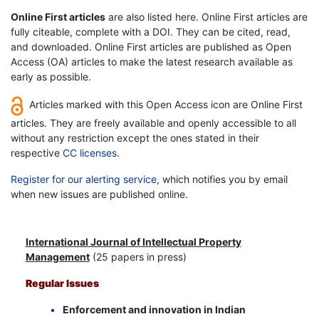
Online First articles
are also listed here. Online First articles are
fully citeable, complete with a DOI. They can be cited, read,
and downloaded. Online First articles are published as Open
Access (OA) articles to make the latest research available as
early as possible.
Articles marked with this Open Access icon are Online First
articles. They are freely available and openly accessible to all
without any restriction except the ones stated in their
respective
CC licenses
.
Register for our alerting service
, which notifies you by email
when new issues are published online.
International Journal of Intellectual Property
Management
(25 papers in press)
Regular Issues
Enforcement and innovation in Indian