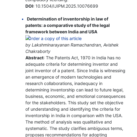
DOI:
10.1504/IJIPM.2025.10076699
Determination of inventorship in law of
patents: a comparative study of the legal
framework between India and USA
by Lakshminarayanan Ramachandran, Avishek
Chakraborty
Abstract
: The Patents Act, 1970 in India has no
adequate criteria for determining inventor and
joint inventor of a patent. Since India is witnessing
an emergence of modern technologies and
research collaborations, inadequacy in
determining inventorship can lead to future legal,
business, economic, and emotional consequences
for the stakeholders. This study set the objective
of understanding and identifying the criteria for
inventorship in India in comparison with the USA.
The method of analysis was qualitative and
systematic. The study clarifies ambiguous terms,
proposes recommendations for adopting