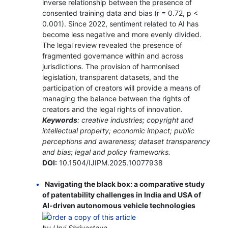
inverse relationship between the presence of
consented training data and bias (r = 0.72, p <
0.001). Since 2022, sentiment related to AI has
become less negative and more evenly divided.
The legal review revealed the presence of
fragmented governance within and across
jurisdictions. The provision of harmonised
legislation, transparent datasets, and the
participation of creators will provide a means of
managing the balance between the rights of
creators and the legal rights of innovation.
Keywords
: creative industries; copyright and
intellectual property; economic impact; public
perceptions and awareness; dataset transparency
and bias; legal and policy frameworks.
DOI:
10.1504/IJIPM.2025.10077938
Navigating the black box: a comparative study
of patentability challenges in India and USA of
AI-driven autonomous vehicle technologies
by Urvi Shrivastava