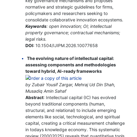
key governance mechanisms and proposes
normative and strategic guidelines for firms,
policymakers and researchers seeking to
consolidate collaborative innovation ecosystems.
Keywords
: open innovation; OI; intellectual
property governance; contractual mechanisms;
legal risks.
DOI:
10.1504/IJIPM.2026.10077658
The evolving nature of intellectual capital:
assessing components and methodologies
toward hybrid, AI-ready frameworks
by Zubair Yousif Zargar, Mehraj Ud Din Shah,
Musadiq Amin Sahaf
Abstract
: Intellectual capital (IC) has evolved
beyond traditional components (human,
structural, and relational) to include emerging
elements like social, technological, and spiritual
capital, creating a critical measurement challenge
in todays knowledge economy. This systematic
review (20002025) reveals that quantitative tools