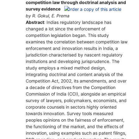
competition law through doctrinal analysis and
survey evidence
by R. Gokul, E. Prema
Abstract
: Indias regulatory landscape has
changed a lot since the enforcement of
competition legislation began. This study
examines the correlation between competition law
enforcement and innovation results in India, a
jurisdiction characterised by nascent regulatory
institutions and developing jurisprudence. The
study employs a mixed method design,
integrating doctrinal and content analysis of the
Competition Act, 2002, its amendments, and over
a decade of directives from the Competition
Commission of India (CCI), alongside an empirical
survey of lawyers, policymakers, economists, and
corporate counsels in sectors highly oriented
towards innovation. Survey tools measured
peoples opinions on the fairness of enforcement,
the functioning of the market, and the effects of
innovation, using examples such as patent filings,