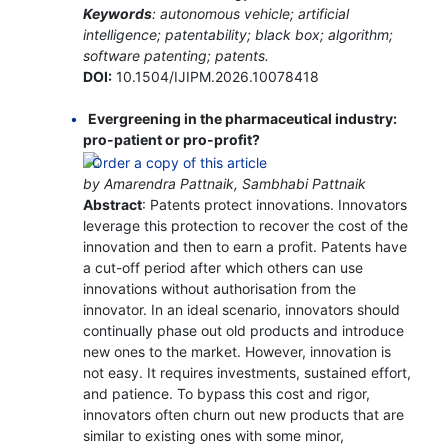
Keywords
: autonomous vehicle; artificial
intelligence; patentability; black box; algorithm;
software patenting; patents.
DOI:
10.1504/IJIPM.2026.10078418
Evergreening in the pharmaceutical industry:
pro-patient or pro-profit?
by Amarendra Pattnaik, Sambhabi Pattnaik
Abstract
: Patents protect innovations. Innovators
leverage this protection to recover the cost of the
innovation and then to earn a profit. Patents have
a cut-off period after which others can use
innovations without authorisation from the
innovator. In an ideal scenario, innovators should
continually phase out old products and introduce
new ones to the market. However, innovation is
not easy. It requires investments, sustained effort,
and patience. To bypass this cost and rigor,
innovators often churn out new products that are
similar to existing ones with some minor,