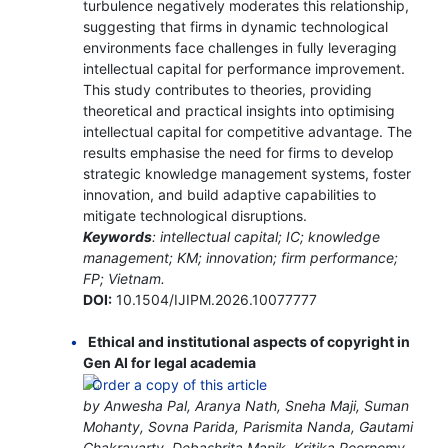
turbulence negatively moderates this relationship,
suggesting that firms in dynamic technological
environments face challenges in fully leveraging
intellectual capital for performance improvement.
This study contributes to theories, providing
theoretical and practical insights into optimising
intellectual capital for competitive advantage. The
results emphasise the need for firms to develop
strategic knowledge management systems, foster
innovation, and build adaptive capabilities to
mitigate technological disruptions.
Keywords
: intellectual capital; IC; knowledge
management; KM; innovation; firm performance;
FP; Vietnam.
DOI:
10.1504/IJIPM.2026.10077777
Ethical and institutional aspects of copyright in
Gen AI for legal academia
by Anwesha Pal, Aranya Nath, Sneha Maji, Suman
Mohanty, Sovna Parida, Parismita Nanda, Gautami
Chakravarty, Debashrita Manik, Kritika Poornomy