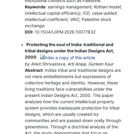
institutional contexts such as Palestine.
Keywords
: earnings management; Kothari model;
intellectual capital efficiency; ICE; value-added
intellectual coefficient; VAIC; Palestine stock
exchange.
DOI:
10.1504/IJIPM.2026.10077832
Protecting the soul of India: traditional and
tribal designs under the Indian Designs Act,
2000
by Ankit Shrivastava, Arti Aneja, Gurleen Kaur
Abstract
: Indias tribal and traditional designs are
not mere embellishments but expressions of
collective heritage and identity. However, these
living traditions face vulnerabilities under the
present Indian Designs Act, 2000. This paper
analyses how the current intellectual property
system provides inadequate protection for tribal
designs, which are usually created by
communities and are passed down orally through
generations. Through a doctrinal analysis of the
Act, the study demonstrates that focus on