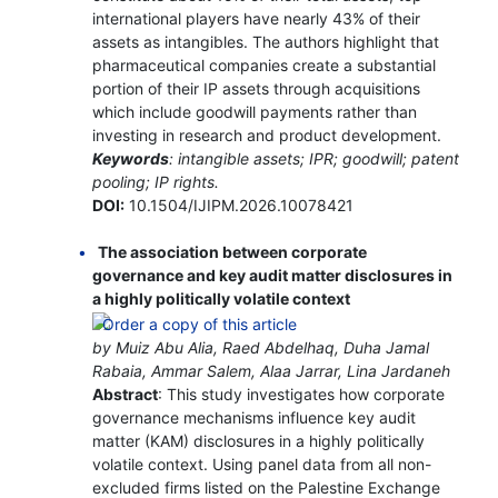
international players have nearly 43% of their
assets as intangibles. The authors highlight that
pharmaceutical companies create a substantial
portion of their IP assets through acquisitions
which include goodwill payments rather than
investing in research and product development.
Keywords
: intangible assets; IPR; goodwill; patent
pooling; IP rights.
DOI:
10.1504/IJIPM.2026.10078421
The association between corporate
governance and key audit matter disclosures in
a highly politically volatile context
by Muiz Abu Alia, Raed Abdelhaq, Duha Jamal
Rabaia, Ammar Salem, Alaa Jarrar, Lina Jardaneh
Abstract
: This study investigates how corporate
governance mechanisms influence key audit
matter (KAM) disclosures in a highly politically
volatile context. Using panel data from all non-
excluded firms listed on the Palestine Exchange