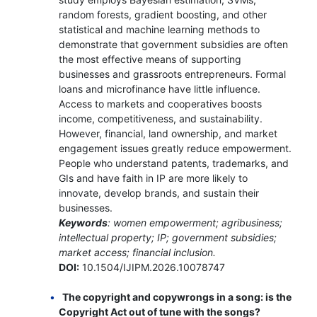
random forests, gradient boosting, and other
statistical and machine learning methods to
demonstrate that government subsidies are often
the most effective means of supporting
businesses and grassroots entrepreneurs. Formal
loans and microfinance have little influence.
Access to markets and cooperatives boosts
income, competitiveness, and sustainability.
However, financial, land ownership, and market
engagement issues greatly reduce empowerment.
People who understand patents, trademarks, and
GIs and have faith in IP are more likely to
innovate, develop brands, and sustain their
businesses.
Keywords
: women empowerment; agribusiness;
intellectual property; IP; government subsidies;
market access; financial inclusion.
DOI:
10.1504/IJIPM.2026.10078747
The copyright and copywrongs in a song: is the
Copyright Act out of tune with the songs?