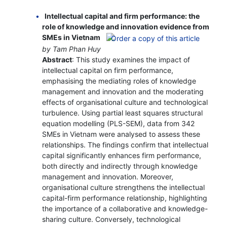
Intellectual capital and firm performance: the
role of knowledge and innovation evidence from
SMEs in Vietnam
by Tam Phan Huy
Abstract
: This study examines the impact of
intellectual capital on firm performance,
emphasising the mediating roles of knowledge
management and innovation and the moderating
effects of organisational culture and technological
turbulence. Using partial least squares structural
equation modelling (PLS-SEM), data from 342
SMEs in Vietnam were analysed to assess these
relationships. The findings confirm that intellectual
capital significantly enhances firm performance,
both directly and indirectly through knowledge
management and innovation. Moreover,
organisational culture strengthens the intellectual
capital-firm performance relationship, highlighting
the importance of a collaborative and knowledge-
sharing culture. Conversely, technological