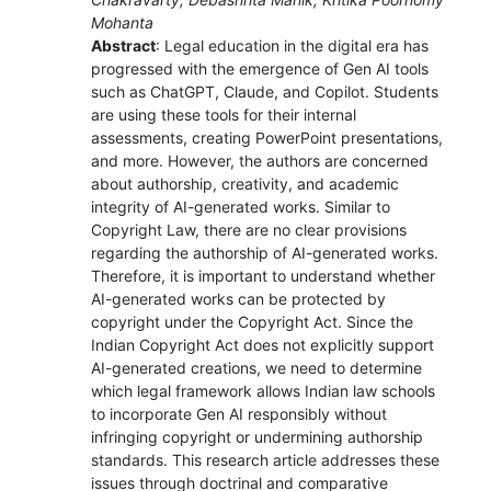
Mohanta
Abstract
: Legal education in the digital era has
progressed with the emergence of Gen AI tools
such as ChatGPT, Claude, and Copilot. Students
are using these tools for their internal
assessments, creating PowerPoint presentations,
and more. However, the authors are concerned
about authorship, creativity, and academic
integrity of AI-generated works. Similar to
Copyright Law, there are no clear provisions
regarding the authorship of AI-generated works.
Therefore, it is important to understand whether
AI-generated works can be protected by
copyright under the Copyright Act. Since the
Indian Copyright Act does not explicitly support
AI-generated creations, we need to determine
which legal framework allows Indian law schools
to incorporate Gen AI responsibly without
infringing copyright or undermining authorship
standards. This research article addresses these
issues through doctrinal and comparative