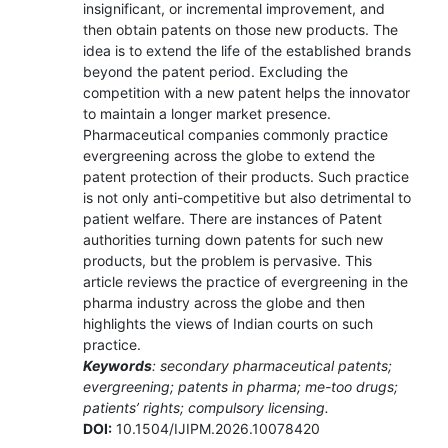
insignificant, or incremental improvement, and
then obtain patents on those new products. The
idea is to extend the life of the established brands
beyond the patent period. Excluding the
competition with a new patent helps the innovator
to maintain a longer market presence.
Pharmaceutical companies commonly practice
evergreening across the globe to extend the
patent protection of their products. Such practice
is not only anti-competitive but also detrimental to
patient welfare. There are instances of Patent
authorities turning down patents for such new
products, but the problem is pervasive. This
article reviews the practice of evergreening in the
pharma industry across the globe and then
highlights the views of Indian courts on such
practice.
Keywords
: secondary pharmaceutical patents;
evergreening; patents in pharma; me-too drugs;
patients’ rights; compulsory licensing.
DOI:
10.1504/IJIPM.2026.10078420