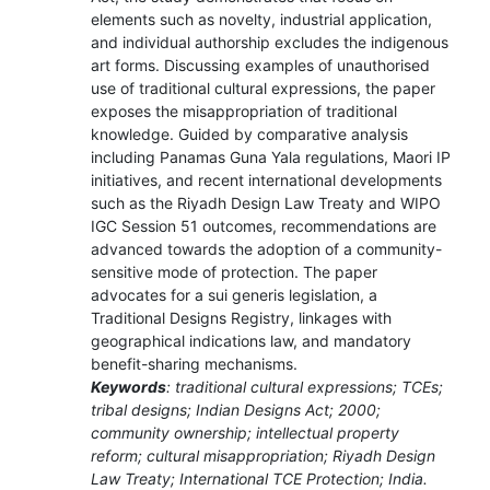
elements such as novelty, industrial application,
and individual authorship excludes the indigenous
art forms. Discussing examples of unauthorised
use of traditional cultural expressions, the paper
exposes the misappropriation of traditional
knowledge. Guided by comparative analysis
including Panamas Guna Yala regulations, Maori IP
initiatives, and recent international developments
such as the Riyadh Design Law Treaty and WIPO
IGC Session 51 outcomes, recommendations are
advanced towards the adoption of a community-
sensitive mode of protection. The paper
advocates for a sui generis legislation, a
Traditional Designs Registry, linkages with
geographical indications law, and mandatory
benefit-sharing mechanisms.
Keywords
: traditional cultural expressions; TCEs;
tribal designs; Indian Designs Act; 2000;
community ownership; intellectual property
reform; cultural misappropriation; Riyadh Design
Law Treaty; International TCE Protection; India.