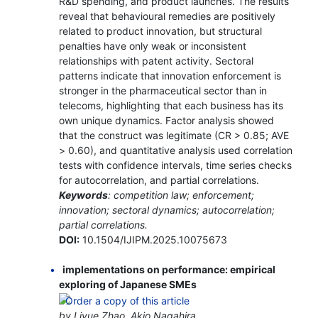
R&D spending, and product launches. The results
reveal that behavioural remedies are positively
related to product innovation, but structural
penalties have only weak or inconsistent
relationships with patent activity. Sectoral
patterns indicate that innovation enforcement is
stronger in the pharmaceutical sector than in
telecoms, highlighting that each business has its
own unique dynamics. Factor analysis showed
that the construct was legitimate (CR > 0.85; AVE
> 0.60), and quantitative analysis used correlation
tests with confidence intervals, time series checks
for autocorrelation, and partial correlations.
Keywords
: competition law; enforcement;
innovation; sectoral dynamics; autocorrelation;
partial correlations.
DOI:
10.1504/IJIPM.2025.10075673
implementations on performance: empirical
exploring of Japanese SMEs
by Liyue Zhao, Akio Nagahira