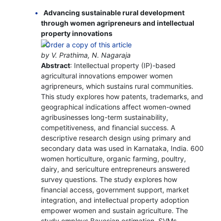
Advancing sustainable rural development
through women agripreneurs and intellectual
property innovations
by V. Prathima, N. Nagaraja
Abstract
: Intellectual property (IP)-based
agricultural innovations empower women
agripreneurs, which sustains rural communities.
This study explores how patents, trademarks, and
geographical indications affect women-owned
agribusinesses long-term sustainability,
competitiveness, and financial success. A
descriptive research design using primary and
secondary data was used in Karnataka, India. 600
women horticulture, organic farming, poultry,
dairy, and sericulture entrepreneurs answered
survey questions. The study explores how
financial access, government support, market
integration, and intellectual property adoption
empower women and sustain agriculture. The
study employs Bayesian estimation, SVMs,