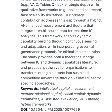
(e.g., VAIC, Tobins Q) lack strategic depth while
qualitative frameworks (e.g., balanced scorecard)
face scalability limitations. Our primary
contribution addresses this gap through a hybrid,
AI-enhanced measurement architecture that
integrates multi-source data for real-time IC
analytics. This framework enables dynamic
capability building through continuous sensing
and adaptation, while incorporating essential
governance protocols for ethical implementation.
The study provides both a theoretical bridge
between IC and dynamic capabilities literature,
and practical pathways for organisations to
transform intangible assets into sustained
competitive advantage through validated, sector-
specific approaches.
Keywords
: intellectual capital; measurement
metrics; relational capital; social capital; dynamic
capabilities; AI-assisted evaluation; VAIC model;
hybrid frameworks.
DOI:
10.1504/IJIPM.2025.10077659