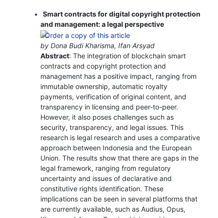
Smart contracts for digital copyright protection
and management: a legal perspective
by Dona Budi Kharisma, Ifan Arsyad
Abstract
: The integration of blockchain smart
contracts and copyright protection and
management has a positive impact, ranging from
immutable ownership, automatic royalty
payments, verification of original content, and
transparency in licensing and peer-to-peer.
However, it also poses challenges such as
security, transparency, and legal issues. This
research is legal research and uses a comparative
approach between Indonesia and the European
Union. The results show that there are gaps in the
legal framework, ranging from regulatory
uncertainty and issues of declarative and
constitutive rights identification. These
implications can be seen in several platforms that
are currently available, such as Audius, Opus,