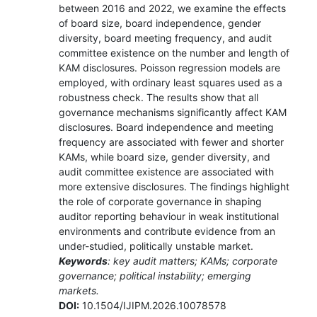
between 2016 and 2022, we examine the effects
of board size, board independence, gender
diversity, board meeting frequency, and audit
committee existence on the number and length of
KAM disclosures. Poisson regression models are
employed, with ordinary least squares used as a
robustness check. The results show that all
governance mechanisms significantly affect KAM
disclosures. Board independence and meeting
frequency are associated with fewer and shorter
KAMs, while board size, gender diversity, and
audit committee existence are associated with
more extensive disclosures. The findings highlight
the role of corporate governance in shaping
auditor reporting behaviour in weak institutional
environments and contribute evidence from an
under-studied, politically unstable market.
Keywords
: key audit matters; KAMs; corporate
governance; political instability; emerging
markets.
DOI:
10.1504/IJIPM.2026.10078578