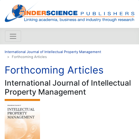
International Journal of Intellectual Property Management
Forthcoming Articles
Forthcoming Articles
International Journal of Intellectual
Property Management