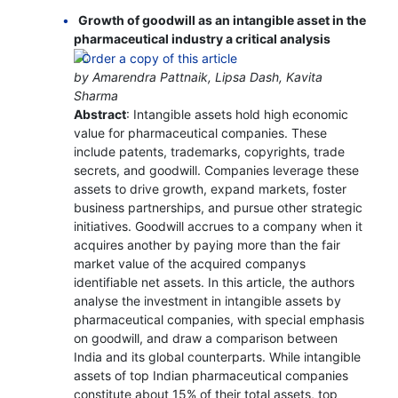
Growth of goodwill as an intangible asset in the
pharmaceutical industry a critical analysis
by Amarendra Pattnaik, Lipsa Dash, Kavita
Sharma
Abstract
: Intangible assets hold high economic
value for pharmaceutical companies. These
include patents, trademarks, copyrights, trade
secrets, and goodwill. Companies leverage these
assets to drive growth, expand markets, foster
business partnerships, and pursue other strategic
initiatives. Goodwill accrues to a company when it
acquires another by paying more than the fair
market value of the acquired companys
identifiable net assets. In this article, the authors
analyse the investment in intangible assets by
pharmaceutical companies, with special emphasis
on goodwill, and draw a comparison between
India and its global counterparts. While intangible
assets of top Indian pharmaceutical companies
constitute about 15% of their total assets, top