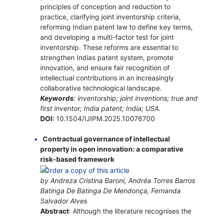
principles of conception and reduction to
practice, clarifying joint inventorship criteria,
reforming Indian patent law to define key terms,
and developing a multi-factor test for joint
inventorship. These reforms are essential to
strengthen Indias patent system, promote
innovation, and ensure fair recognition of
intellectual contributions in an increasingly
collaborative technological landscape.
Keywords
: inventorship; joint inventions; true and
first inventor; India patent; India; USA.
DOI:
10.1504/IJIPM.2025.10076700
Contractual governance of intellectual
property in open innovation: a comparative
risk-based framework
by Andreza Cristina Baroni, Andréa Torres Barros
Batinga De Batinga De Mendonça, Fernanda
Salvador Alves
Abstract
: Although the literature recognises the