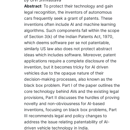
Abstract
: To protect their technology and gain
legal recognition, the inventors of autonomous
cars frequently seek a grant of patents. These
inventions often include AI and machine learning
algorithms. Such components fall within the scope
of Section 3(k) of the Indian Patents Act, 1970,
which deems software per se not patentable,
similarly US law also does not protect abstract
ideas which includes software. Moreover, patent
applications require a complete disclosure of the
invention, but it becomes tricky for AI driven
vehicles due to the opaque nature of their
decision-making processes, also known as the
black box problem. Part I of the paper outlines the
core technology behind AVs and the existing legal
provisions, Part II discusses the hurdles of proving
novelty and non-obviousness for AI-based
inventions, focusing on black box problems, Part
III recommends legal and policy changes to
address the issue relating patentability of AI-
driven vehicle technology in India.