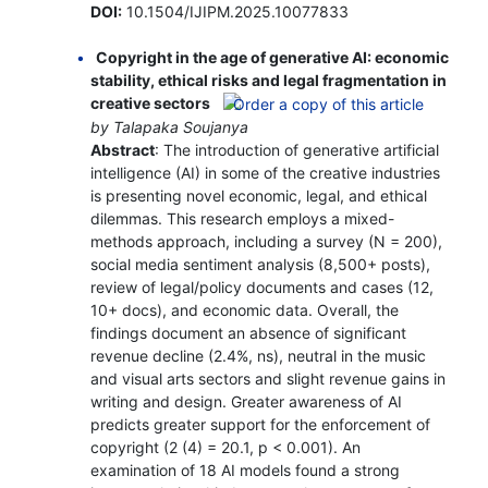
DOI:
10.1504/IJIPM.2025.10077833
Copyright in the age of generative AI: economic
stability, ethical risks and legal fragmentation in
creative sectors
by Talapaka Soujanya
Abstract
: The introduction of generative artificial
intelligence (AI) in some of the creative industries
is presenting novel economic, legal, and ethical
dilemmas. This research employs a mixed-
methods approach, including a survey (N = 200),
social media sentiment analysis (8,500+ posts),
review of legal/policy documents and cases (12,
10+ docs), and economic data. Overall, the
findings document an absence of significant
revenue decline (2.4%, ns), neutral in the music
and visual arts sectors and slight revenue gains in
writing and design. Greater awareness of AI
predicts greater support for the enforcement of
copyright (2 (4) = 20.1, p < 0.001). An
examination of 18 AI models found a strong