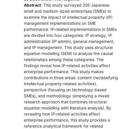
Abstract
: This study surveyed 226 Japanese
small and medium-sized enterprises (SMEs) to
examine the impact of intellectual property (IP)
management implementations on SME
performance. IP-related implementations in SMEs
are divided into four categories: IP strategy, IP
administration (IP admin), general management,
and IP management. This study uses structural
equation modelling (SEM) to analyse the causal
relationships among these categories. The
findings reveal how IP-related activities affect
enterprise performance. This study makes
contributions in three areas: content (reclassifying
intellectual property-related activities),
perspective (focusing on technology-based
SMEs), and methodology (employing a mixed
research approach that combines structural
equation modelling with literature analysis). By
revealing how IP-related activities affect
enterprise performance, this study provides a
reference analytical framework for related