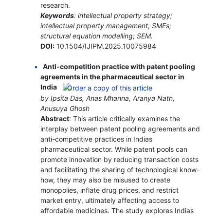
research.
Keywords
: intellectual property strategy;
intellectual property management; SMEs;
structural equation modelling; SEM.
DOI:
10.1504/IJIPM.2025.10075984
Anti-competition practice with patent pooling
agreements in the pharmaceutical sector in
India
by Ipsita Das, Anas Mhanna, Aranya Nath,
Anusuya Ghosh
Abstract
: This article critically examines the
interplay between patent pooling agreements and
anti-competitive practices in Indias
pharmaceutical sector. While patent pools can
promote innovation by reducing transaction costs
and facilitating the sharing of technological know-
how, they may also be misused to create
monopolies, inflate drug prices, and restrict
market entry, ultimately affecting access to
affordable medicines. The study explores Indias