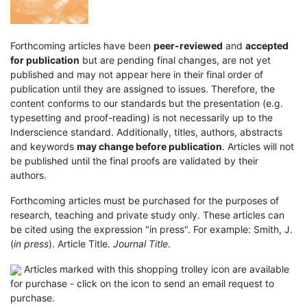
Forthcoming articles have been
peer-reviewed
and
accepted
for publication
but are pending final changes, are not yet
published and may not appear here in their final order of
publication until they are assigned to issues. Therefore, the
content conforms to our standards but the presentation (e.g.
typesetting and proof-reading) is not necessarily up to the
Inderscience standard. Additionally, titles, authors, abstracts
and keywords
may change before publication
. Articles will not
be published until the final proofs are validated by their
authors.
Forthcoming articles must be purchased for the purposes of
research, teaching and private study only. These articles can
be cited using the expression "in press". For example: Smith, J.
(
in press
). Article Title.
Journal Title
.
Articles marked with this shopping trolley icon are available
for purchase - click on the icon to send an email request to
purchase.