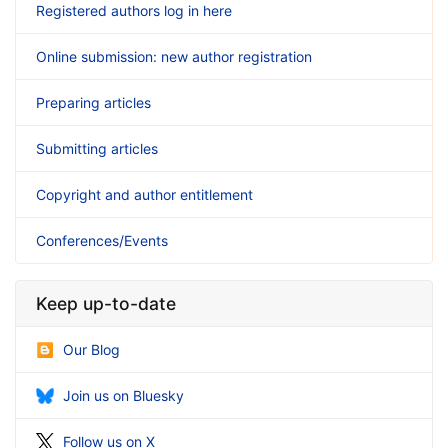
Registered authors log in here
Online submission: new author registration
Preparing articles
Submitting articles
Copyright and author entitlement
Conferences/Events
Keep up-to-date
Our Blog
Join us on Bluesky
Follow us on X