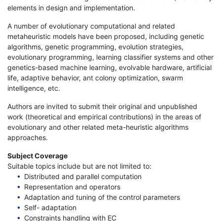
elements in design and implementation.
A number of evolutionary computational and related
metaheuristic models have been proposed, including genetic
algorithms, genetic programming, evolution strategies,
evolutionary programming, learning classifier systems and other
genetics-based machine learning, evolvable hardware, artificial
life, adaptive behavior, ant colony optimization, swarm
intelligence, etc.
Authors are invited to submit their original and unpublished
work (theoretical and empirical contributions) in the areas of
evolutionary and other related meta-heuristic algorithms
approaches.
Subject Coverage
Suitable topics include but are not limited to:
Distributed and parallel computation
Representation and operators
Adaptation and tuning of the control parameters
Self- adaptation
Constraints handling with EC