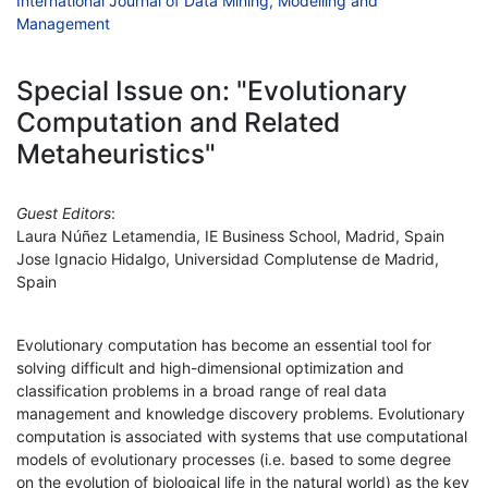
International Journal of Data Mining, Modelling and
Management
Special Issue on: "Evolutionary
Computation and Related
Metaheuristics"
Guest Editors
:
Laura Núñez Letamendia, IE Business School, Madrid, Spain
Jose Ignacio Hidalgo, Universidad Complutense de Madrid,
Spain
Evolutionary computation has become an essential tool for
solving difficult and high-dimensional optimization and
classification problems in a broad range of real data
management and knowledge discovery problems. Evolutionary
computation is associated with systems that use computational
models of evolutionary processes (i.e. based to some degree
on the evolution of biological life in the natural world) as the key