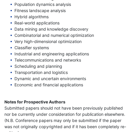
Population dynamics analysis
Fitness landscape analysis
Hybrid algorithms
Real-world applications
Data mining and knowledge discovery
Combinatorial and numerical optimization
Very high-dimensional optimization
Classifier systems
Industrial and engineering applications
Telecommunications and networks
Scheduling and planning
Transportation and logistics
Dynamic and uncertain environments
Economic and financial applications
Notes for Prospective Authors
Submitted papers should not have been previously published
nor be currently under consideration for publication elsewhere.
(N.B. Conference papers may only be submitted if the paper
was not originally copyrighted and if it has been completely re-