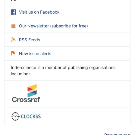
Visit us on Facebook
Our Newsletter
(
subscribe for free
)
RSS Feeds
New issue alerts
Inderscience is a member of publishing organisations
including:
Return to top