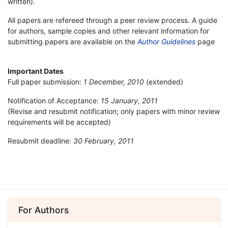
written).
All papers are refereed through a peer review process. A guide
for authors, sample copies and other relevant information for
submitting papers are available on the
Author Guidelines
page
Important Dates
Full paper submission:
1 December, 2010
(extended)
Notification of Acceptance:
15 January, 2011
(Revise and resubmit notification; only papers with minor review
requirements will be accepted)
Resubmit deadline:
30 February, 2011
For Authors