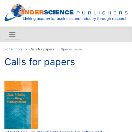
For authors
Calls for papers
Special issue
Calls for papers