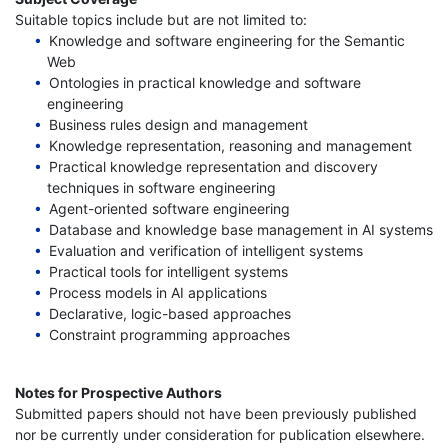
Suitable topics include but are not limited to:
Knowledge and software engineering for the Semantic
Web
Ontologies in practical knowledge and software
engineering
Business rules design and management
Knowledge representation, reasoning and management
Practical knowledge representation and discovery
techniques in software engineering
Agent-oriented software engineering
Database and knowledge base management in AI systems
Evaluation and verification of intelligent systems
Practical tools for intelligent systems
Process models in AI applications
Declarative, logic-based approaches
Constraint programming approaches
Notes for Prospective Authors
Submitted papers should not have been previously published
nor be currently under consideration for publication elsewhere.