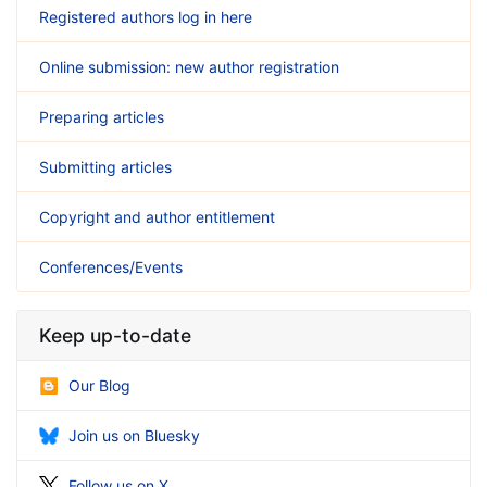
Registered authors log in here
Online submission: new author registration
Preparing articles
Submitting articles
Copyright and author entitlement
Conferences/Events
Keep up-to-date
Our Blog
Join us on Bluesky
Follow us on X