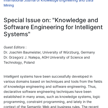
International Journal of Knowledge Engineering and Data
Mining
Special Issue on: "Knowledge and
Software Engineering for Intelligent
Systems"
Guest Editors
:
Dr. Joachim Baumeister, University of Würzburg, Germany
Dr. Grzegorz J. Nalepa, AGH University of Science and
Technology, Poland
Intelligent systems have been successfully developed in
various domains based on techniques and tools from the fields
of knowledge engineering and software engineering. Thus,
declarative software engineering techniques have been
established in many areas, such as knowledge systems, logic
programming, constraint programming, and lately in the
context of the Semantic Web and business rules. The recent