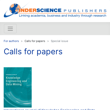
For authors
Calls for papers
Special issue
Calls for papers