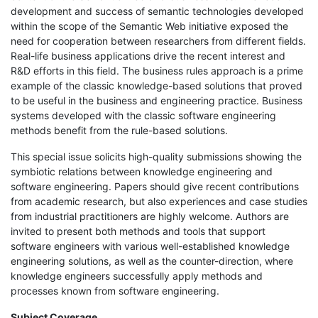
development and success of semantic technologies developed
within the scope of the Semantic Web initiative exposed the
need for cooperation between researchers from different fields.
Real-life business applications drive the recent interest and
R&D efforts in this field. The business rules approach is a prime
example of the classic knowledge-based solutions that proved
to be useful in the business and engineering practice. Business
systems developed with the classic software engineering
methods benefit from the rule-based solutions.
This special issue solicits high-quality submissions showing the
symbiotic relations between knowledge engineering and
software engineering. Papers should give recent contributions
from academic research, but also experiences and case studies
from industrial practitioners are highly welcome. Authors are
invited to present both methods and tools that support
software engineers with various well-established knowledge
engineering solutions, as well as the counter-direction, where
knowledge engineers successfully apply methods and
processes known from software engineering.
Subject Coverage