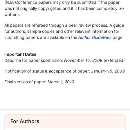
(N.B. Conference papers may only be submitted if the paper
was not originally copyrighted and if it has been completely re-
written).
All papers are refereed through a peer review process. A guide
for authors, sample copies and other relevant information for
submitting papers are available on the
Author Guidelines
page
Important Dates
Deadline for paper submission:
November 15, 2009
(extended)
Notification of status & acceptance of paper:
January 15, 2009
Final version of paper:
March 1, 2010
For Authors