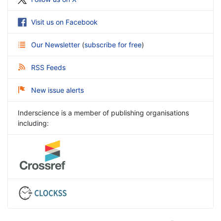
Visit us on Facebook
Our Newsletter
(
subscribe for free
)
RSS Feeds
New issue alerts
Inderscience is a member of publishing organisations
including: