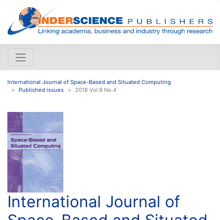
International Journal of Space-Based and Situated Computing
Published issues
2018 Vol.8 No.4
International Journal of