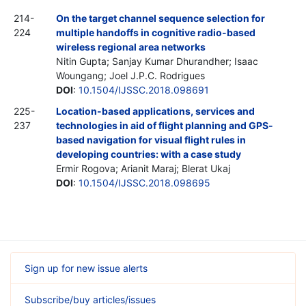
214-
On the target channel sequence selection for
224
multiple handoffs in cognitive radio-based
wireless regional area networks
Nitin Gupta; Sanjay Kumar Dhurandher; Isaac
Woungang; Joel J.P.C. Rodrigues
DOI
:
10.1504/IJSSC.2018.098691
225-
Location-based applications, services and
237
technologies in aid of flight planning and GPS-
based navigation for visual flight rules in
developing countries: with a case study
Ermir Rogova; Arianit Maraj; Blerat Ukaj
DOI
:
10.1504/IJSSC.2018.098695
Sign up for new issue alerts
Subscribe/buy articles/issues