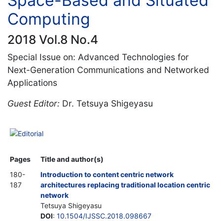
Space-Based and Situated
Computing
2018 Vol.8 No.4
Special Issue on: Advanced Technologies for
Next-Generation Communications and Networked
Applications
Guest Editor:
Dr. Tetsuya Shigeyasu
Editorial
Pages
Title and author(s)
180-
Introduction to content centric network
187
architectures replacing traditional location centric
network
Tetsuya Shigeyasu
DOI
:
10.1504/IJSSC.2018.098667