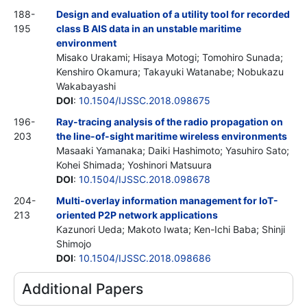
188-
Design and evaluation of a utility tool for recorded
195
class B AIS data in an unstable maritime
environment
Misako Urakami; Hisaya Motogi; Tomohiro Sunada;
Kenshiro Okamura; Takayuki Watanabe; Nobukazu
Wakabayashi
DOI
:
10.1504/IJSSC.2018.098675
196-
Ray-tracing analysis of the radio propagation on
203
the line-of-sight maritime wireless environments
Masaaki Yamanaka; Daiki Hashimoto; Yasuhiro Sato;
Kohei Shimada; Yoshinori Matsuura
DOI
:
10.1504/IJSSC.2018.098678
204-
Multi-overlay information management for IoT-
213
oriented P2P network applications
Kazunori Ueda; Makoto Iwata; Ken-Ichi Baba; Shinji
Shimojo
DOI
:
10.1504/IJSSC.2018.098686
Additional Papers