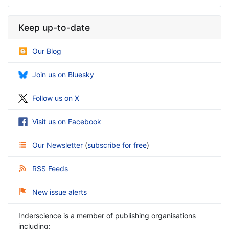
Keep up-to-date
Our Blog
Join us on Bluesky
Follow us on X
Visit us on Facebook
Our Newsletter
(
subscribe for free
)
RSS Feeds
New issue alerts
Inderscience is a member of publishing organisations
including: