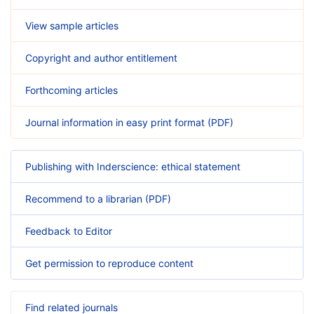
View sample articles
Copyright and author entitlement
Forthcoming articles
Journal information in easy print format (PDF)
Publishing with Inderscience: ethical statement
Recommend to a librarian (PDF)
Feedback to Editor
Get permission to reproduce content
Find related journals