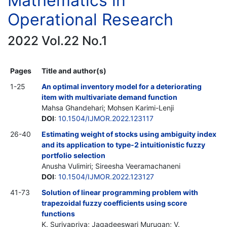
Mathematics in
Operational Research
2022 Vol.22 No.1
Pages
Title and author(s)
1-25
An optimal inventory model for a deteriorating
item with multivariate demand function
Mahsa Ghandehari; Mohsen Karimi-Lenji
DOI
:
10.1504/IJMOR.2022.123117
26-40
Estimating weight of stocks using ambiguity index
and its application to type-2 intuitionistic fuzzy
portfolio selection
Anusha Vulimiri; Sireesha Veeramachaneni
DOI
:
10.1504/IJMOR.2022.123127
41-73
Solution of linear programming problem with
trapezoidal fuzzy coefficients using score
functions
K. Suriyapriya; Jagadeeswari Murugan; V.