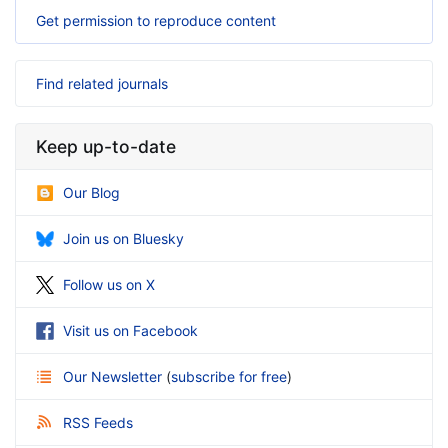
Get permission to reproduce content
Find related journals
Keep up-to-date
Our Blog
Join us on Bluesky
Follow us on X
Visit us on Facebook
Our Newsletter
(
subscribe for free
)
RSS Feeds