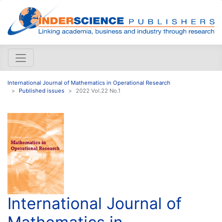
International Journal of Mathematics in Operational Research
Published issues
2022 Vol.22 No.1
International Journal of