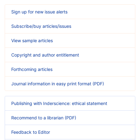
Sign up for new issue alerts
Subscribe/buy articles/issues
View sample articles
Copyright and author entitlement
Forthcoming articles
Journal information in easy print format (PDF)
Publishing with Inderscience: ethical statement
Recommend to a librarian (PDF)
Feedback to Editor