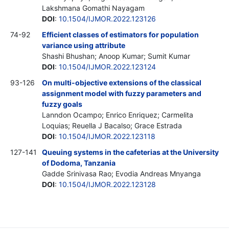
Lakshmana Gomathi Nayagam
DOI
:
10.1504/IJMOR.2022.123126
74-92
Efficient classes of estimators for population
variance using attribute
Shashi Bhushan; Anoop Kumar; Sumit Kumar
DOI
:
10.1504/IJMOR.2022.123124
93-126
On multi-objective extensions of the classical
assignment model with fuzzy parameters and
fuzzy goals
Lanndon Ocampo; Enrico Enriquez; Carmelita
Loquias; Reuella J Bacalso; Grace Estrada
DOI
:
10.1504/IJMOR.2022.123118
127-141
Queuing systems in the cafeterias at the University
of Dodoma, Tanzania
Gadde Srinivasa Rao; Evodia Andreas Mnyanga
DOI
:
10.1504/IJMOR.2022.123128