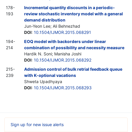
178-
Incremental quantity discounts in a periodic-
193
review stochastic inventory model with a general
demand distribution
Jun-Yeon Lee; Ali Behnezhad
DOI
:
10.1504/IJMOR.2015.068291
194-
EOQ model with backorders under linear
214
combination of possibility and necessity measure
Hardik N. Soni; Manisha Joshi
DOI
:
10.1504/IJMOR.2015.068292
215-
Admission control of bulk retrial feedback queue
239
with K-optional vacations
Shweta Upadhyaya
DOI
:
10.1504/IJMOR.2015.068293
Sign up for new issue alerts