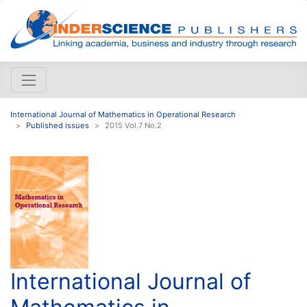
International Journal of Mathematics in Operational Research
Published issues
2015 Vol.7 No.2
International Journal of