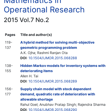
Mathematics in
Operational Research
2015 Vol.7 No.2
Pages
Title and author(s)
119-
A hybrid method for solving multi-objective
137
geometric programming problem
A.K. Ojha; Rashmi Ranjan Ota
DOI
:
10.1504/IJMOR.2015.068288
138-
Hidden Markov models for inventory systems with
155
deteriorating items
Allen H. Tai
DOI
:
10.1504/IJMOR.2015.068289
156-
Supply chain model with stock dependent
177
demand, quadratic rate of deterioration with
allowable shortage
Rahul Goel; Anubhav Pratap Singh; Rajendra Sharma
DOI
:
10.1504/IJMOR.2015.068290