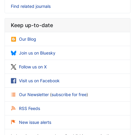
Find related journals
Keep up-to-date
Our Blog
Join us on Bluesky
Follow us on X
Visit us on Facebook
Our Newsletter
(
subscribe for free
)
RSS Feeds
New issue alerts