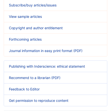
Subscribe/buy articles/issues
View sample articles
Copyright and author entitlement
Forthcoming articles
Journal information in easy print format (PDF)
Publishing with Inderscience: ethical statement
Recommend to a librarian (PDF)
Feedback to Editor
Get permission to reproduce content