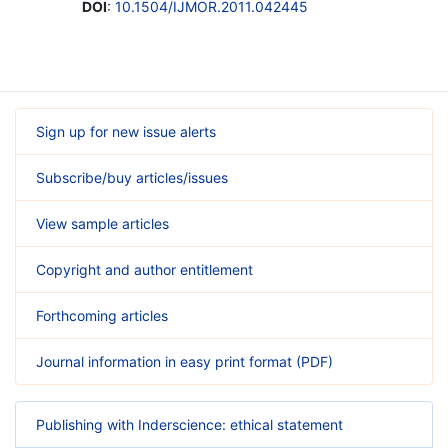
DOI
:
10.1504/IJMOR.2011.042445
Sign up for new issue alerts
Subscribe/buy articles/issues
View sample articles
Copyright and author entitlement
Forthcoming articles
Journal information in easy print format (PDF)
Publishing with Inderscience: ethical statement