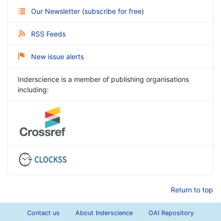
Our Newsletter
(
subscribe for free
)
RSS Feeds
New issue alerts
Inderscience is a member of publishing organisations
including:
Return to top
Contact us
About Inderscience
OAI Repository