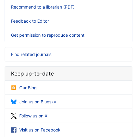
Recommend to a librarian (PDF)
Feedback to Editor
Get permission to reproduce content
Find related journals
Keep up-to-date
Our Blog
Join us on Bluesky
Follow us on X
Visit us on Facebook