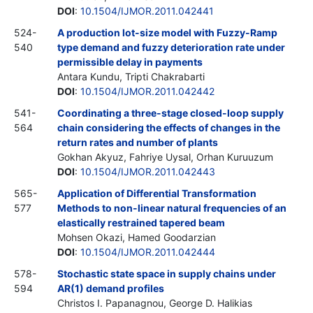
DOI
:
10.1504/IJMOR.2011.042441
524-
A production lot-size model with Fuzzy-Ramp
540
type demand and fuzzy deterioration rate under
permissible delay in payments
Antara Kundu, Tripti Chakrabarti
DOI
:
10.1504/IJMOR.2011.042442
541-
Coordinating a three-stage closed-loop supply
564
chain considering the effects of changes in the
return rates and number of plants
Gokhan Akyuz, Fahriye Uysal, Orhan Kuruuzum
DOI
:
10.1504/IJMOR.2011.042443
565-
Application of Differential Transformation
577
Methods to non-linear natural frequencies of an
elastically restrained tapered beam
Mohsen Okazi, Hamed Goodarzian
DOI
:
10.1504/IJMOR.2011.042444
578-
Stochastic state space in supply chains under
594
AR(1) demand profiles
Christos I. Papanagnou, George D. Halikias