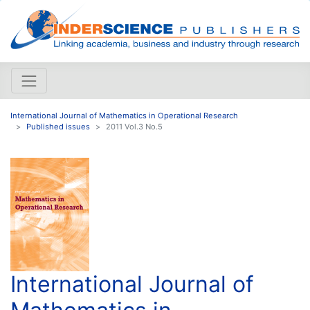
International Journal of Mathematics in Operational Research
Published issues
2011 Vol.3 No.5
International Journal of