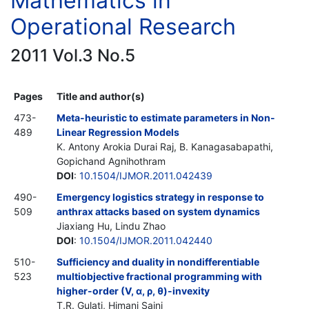
Mathematics in
Operational Research
2011 Vol.3 No.5
Pages
Title and author(s)
473-
Meta-heuristic to estimate parameters in Non-
489
Linear Regression Models
K. Antony Arokia Durai Raj, B. Kanagasabapathi,
Gopichand Agnihothram
DOI
:
10.1504/IJMOR.2011.042439
490-
Emergency logistics strategy in response to
509
anthrax attacks based on system dynamics
Jiaxiang Hu, Lindu Zhao
DOI
:
10.1504/IJMOR.2011.042440
510-
Sufficiency and duality in nondifferentiable
523
multiobjective fractional programming with
higher-order (V, α, ρ, θ)-invexity
T.R. Gulati, Himani Saini