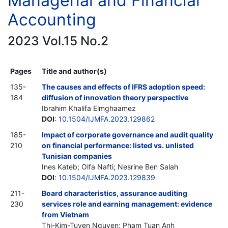
Managerial and Financial
Accounting
2023 Vol.15 No.2
Pages
Title and author(s)
135-
The causes and effects of IFRS adoption speed:
184
diffusion of innovation theory perspective
Ibrahim Khalifa Elmghaamez
DOI
:
10.1504/IJMFA.2023.129862
185-
Impact of corporate governance and audit quality
210
on financial performance: listed vs. unlisted
Tunisian companies
Ines Kateb; Olfa Nafti; Nesrine Ben Salah
DOI
:
10.1504/IJMFA.2023.129839
211-
Board characteristics, assurance auditing
230
services role and earning management: evidence
from Vietnam
Thi-Kim-Tuyen Nguyen; Pham Tuan Anh