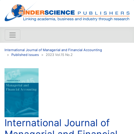
International Journal of Managerial and Financial Accounting
Published issues
2023 Vol.15 No.2
International Journal of