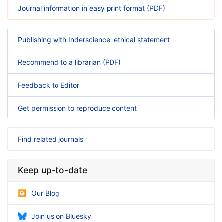
Journal information in easy print format (PDF)
Publishing with Inderscience: ethical statement
Recommend to a librarian (PDF)
Feedback to Editor
Get permission to reproduce content
Find related journals
Keep up-to-date
Our Blog
Join us on Bluesky