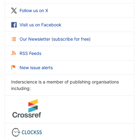
Follow us on X
Visit us on Facebook
Our Newsletter
(
subscribe for free
)
RSS Feeds
New issue alerts
Inderscience is a member of publishing organisations
including: