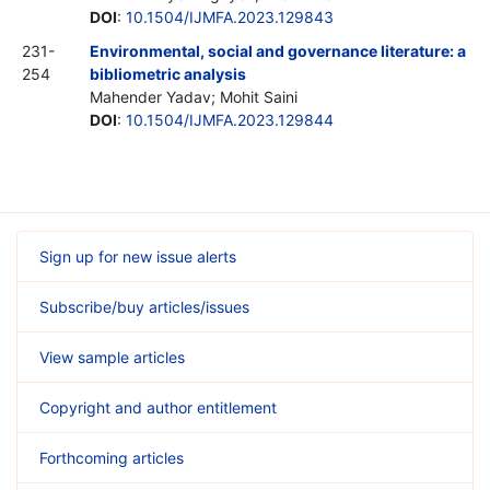
DOI
:
10.1504/IJMFA.2023.129843
231-
Environmental, social and governance literature: a
254
bibliometric analysis
Mahender Yadav; Mohit Saini
DOI
:
10.1504/IJMFA.2023.129844
Sign up for new issue alerts
Subscribe/buy articles/issues
View sample articles
Copyright and author entitlement
Forthcoming articles