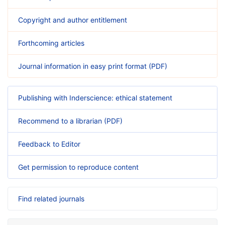
Copyright and author entitlement
Forthcoming articles
Journal information in easy print format (PDF)
Publishing with Inderscience: ethical statement
Recommend to a librarian (PDF)
Feedback to Editor
Get permission to reproduce content
Find related journals