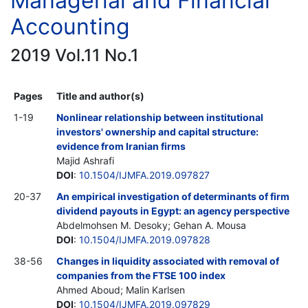
Managerial and Financial
Accounting
2019 Vol.11 No.1
Pages
Title and author(s)
1-19
Nonlinear relationship between institutional
investors' ownership and capital structure:
evidence from Iranian firms
Majid Ashrafi
DOI
:
10.1504/IJMFA.2019.097827
20-37
An empirical investigation of determinants of firm
dividend payouts in Egypt: an agency perspective
Abdelmohsen M. Desoky; Gehan A. Mousa
DOI
:
10.1504/IJMFA.2019.097828
38-56
Changes in liquidity associated with removal of
companies from the FTSE 100 index
Ahmed Aboud; Malin Karlsen
DOI
:
10.1504/IJMFA.2019.097829