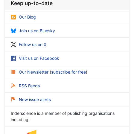
Keep up-to-date
Our Blog
Join us on Bluesky
Follow us on X
Visit us on Facebook
Our Newsletter
(
subscribe for free
)
RSS Feeds
New issue alerts
Inderscience is a member of publishing organisations
including: