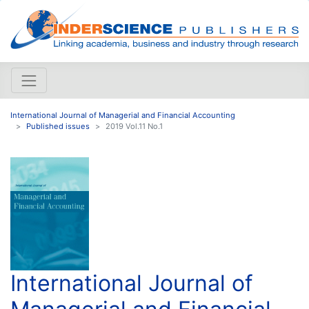
International Journal of Managerial and Financial Accounting
Published issues
2019 Vol.11 No.1
International Journal of