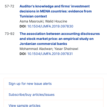
57-72
Auditor's knowledge and firms' investment
decisions in MENA countries: evidence from
Tunisian context
Asma Masrouki; Walid Houcine
DOI
:
10.1504/IJMFA.2019.097830
73-92
The association between accounting disclosures
and stock market price: an empirical study on
Jordanian commercial banks
Mohammad Aladwan; Yasar Shatnawi
DOI
:
10.1504/IJMFA.2019.097831
Sign up for new issue alerts
Subscribe/buy articles/issues
View sample articles