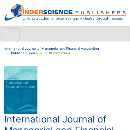
International Journal of Managerial and Financial Accounting
Published issues
2018 Vol.10 No.4
International Journal of