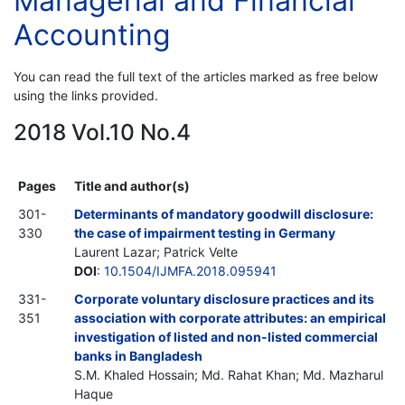
Managerial and Financial
Accounting
You can read the full text of the articles marked as free below
using the links provided.
2018 Vol.10 No.4
Pages
Title and author(s)
301-
Determinants of mandatory goodwill disclosure:
330
the case of impairment testing in Germany
Laurent Lazar; Patrick Velte
DOI
:
10.1504/IJMFA.2018.095941
331-
Corporate voluntary disclosure practices and its
351
association with corporate attributes: an empirical
investigation of listed and non-listed commercial
banks in Bangladesh
S.M. Khaled Hossain; Md. Rahat Khan; Md. Mazharul
Haque