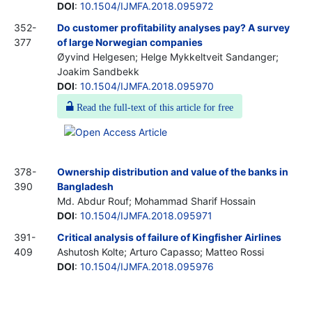
DOI
:
10.1504/IJMFA.2018.095972
352-
Do customer profitability analyses pay? A survey
377
of large Norwegian companies
Øyvind Helgesen; Helge Mykkeltveit Sandanger;
Joakim Sandbekk
DOI
:
10.1504/IJMFA.2018.095970
Read the full-text of this article for free
378-
Ownership distribution and value of the banks in
390
Bangladesh
Md. Abdur Rouf; Mohammad Sharif Hossain
DOI
:
10.1504/IJMFA.2018.095971
391-
Critical analysis of failure of Kingfisher Airlines
409
Ashutosh Kolte; Arturo Capasso; Matteo Rossi
DOI
:
10.1504/IJMFA.2018.095976