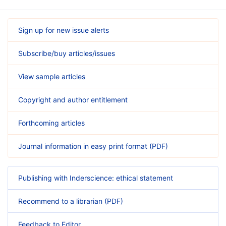
Sign up for new issue alerts
Subscribe/buy articles/issues
View sample articles
Copyright and author entitlement
Forthcoming articles
Journal information in easy print format (PDF)
Publishing with Inderscience: ethical statement
Recommend to a librarian (PDF)
Feedback to Editor