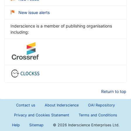
New issue alerts
Inderscience is a member of publishing organisations
including:
Return to top
Contact us
About Inderscience
OAI Repository
Privacy and Cookies Statement
Terms and Conditions
Help
Sitemap
©
2026 Inderscience Enterprises Ltd.