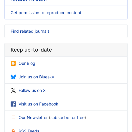
Get permission to reproduce content
Find related journals
Keep up-to-date
Our Blog
Join us on Bluesky
Follow us on X
Visit us on Facebook
Our Newsletter
(
subscribe for free
)
RSS Feeds