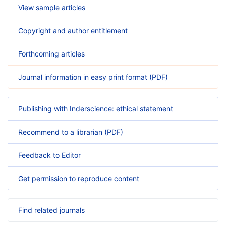
View sample articles
Copyright and author entitlement
Forthcoming articles
Journal information in easy print format (PDF)
Publishing with Inderscience: ethical statement
Recommend to a librarian (PDF)
Feedback to Editor
Get permission to reproduce content
Find related journals