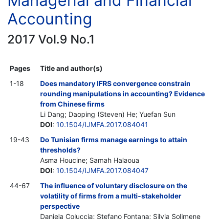
Managerial and Financial
Accounting
2017 Vol.9 No.1
Pages
Title and author(s)
1-18
Does mandatory IFRS convergence constrain
rounding manipulations in accounting? Evidence
from Chinese firms
Li Dang; Daoping (Steven) He; Yuefan Sun
DOI
:
10.1504/IJMFA.2017.084041
19-43
Do Tunisian firms manage earnings to attain
thresholds?
Asma Houcine; Samah Halaoua
DOI
:
10.1504/IJMFA.2017.084047
44-67
The influence of voluntary disclosure on the
volatility of firms from a multi-stakeholder
perspective
Daniela Coluccia; Stefano Fontana; Silvia Solimene