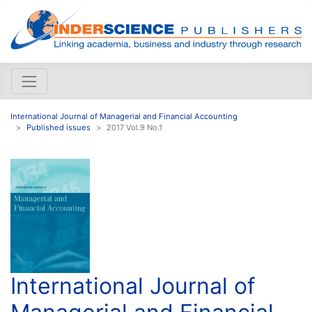
International Journal of Managerial and Financial Accounting
Published issues
2017 Vol.9 No.1
International Journal of