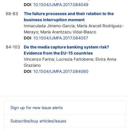
DOI
:
10.1504/IJMFA.2017.084049
68-83
The failure processes and their relation to the
business interruption moment
Inmaculada Jimeno-García; María Araceli Rodríguez-
Merayo; María Arantzazu Vidal-Blasco
DOI
:
10.1504/IJMFA.2017.084057
84-103
Do the media capture banking system risk?
Evidence from the EU-15 countries
Vincenzo Farina; Lucrezia Fattobene; Elvira Anna
Graziano
DOI
:
10.1504/IJMFA.2017.084060
Sign up for new issue alerts
Subscribe/buy articles/issues