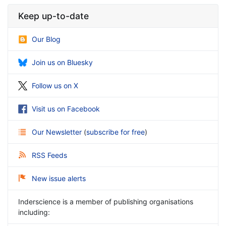
Keep up-to-date
Our Blog
Join us on Bluesky
Follow us on X
Visit us on Facebook
Our Newsletter
(
subscribe for free
)
RSS Feeds
New issue alerts
Inderscience is a member of publishing organisations
including: