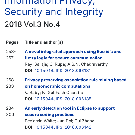
Information Privacy,
Security and Integrity
2018 Vol.3 No.4
Pages
Title and author(s)
253-
A novel integrated approach using Euclid's and
267
fuzzy logic for secure communication
Rayi Sailaja; C. Rupa; A.S.N. Chakravarthy
DOI
:
10.1504/IJIPSI.2018.096131
268-
Privacy preserving association rule mining based
283
on homomorphic computations
V. Baby; N. Subhash Chandra
DOI
:
10.1504/IJIPSI.2018.096135
284-
An early detection tool in Eclipse to support
309
secure coding practices
Benjamin White; Jun Dai; Cui Zhang
DOI
:
10.1504/IJIPSI.2018.096142