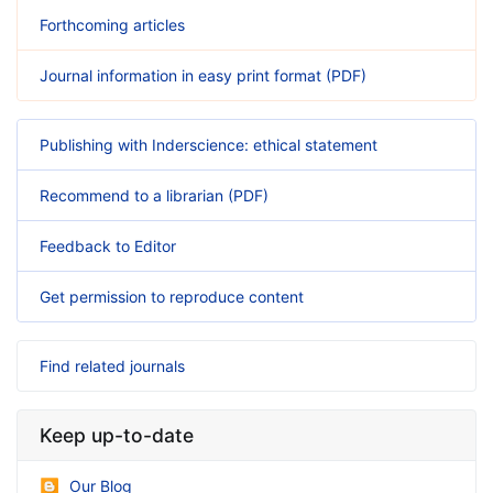
Forthcoming articles
Journal information in easy print format (PDF)
Publishing with Inderscience: ethical statement
Recommend to a librarian (PDF)
Feedback to Editor
Get permission to reproduce content
Find related journals
Keep up-to-date
Our Blog