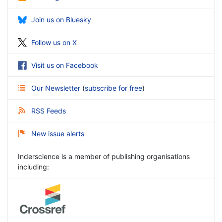
Join us on Bluesky
Follow us on X
Visit us on Facebook
Our Newsletter
(
subscribe for free
)
RSS Feeds
New issue alerts
Inderscience is a member of publishing organisations
including: