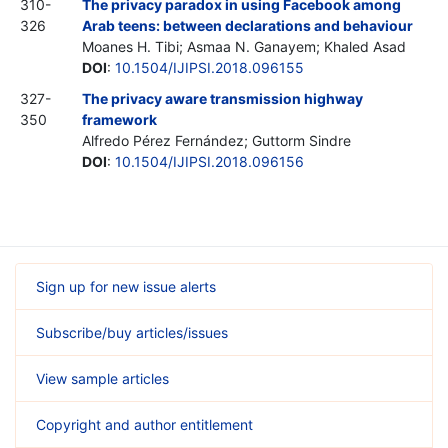
310-
The privacy paradox in using Facebook among
326
Arab teens: between declarations and behaviour
Moanes H. Tibi; Asmaa N. Ganayem; Khaled Asad
DOI
:
10.1504/IJIPSI.2018.096155
327-
The privacy aware transmission highway
350
framework
Alfredo Pérez Fernández; Guttorm Sindre
DOI
:
10.1504/IJIPSI.2018.096156
Sign up for new issue alerts
Subscribe/buy articles/issues
View sample articles
Copyright and author entitlement