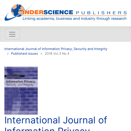
International Journal of Information Privacy, Security and Integrity
Published issues
2018 Vol.3 No.4
International Journal of