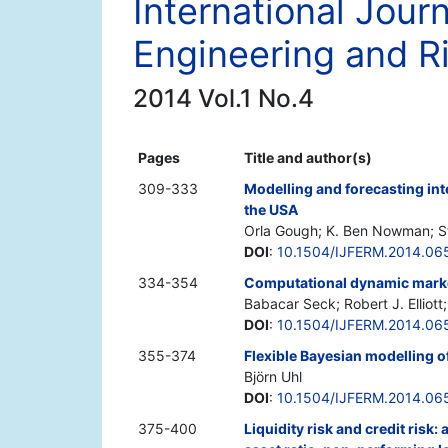
International Journ
Engineering and 
2014 Vol.1 No.4
Pages
Title and author(s)
309-333
Modelling and forecasting int
the USA
Orla Gough; K. Ben Nowman; St
DOI
:
10.1504/IJFERM.2014.06
334-354
Computational dynamic market
Babacar Seck; Robert J. Elliott
DOI
:
10.1504/IJFERM.2014.06
355-374
Flexible Bayesian modelling of
Björn Uhl
DOI
:
10.1504/IJFERM.2014.06
375-400
Liquidity risk and credit risk: