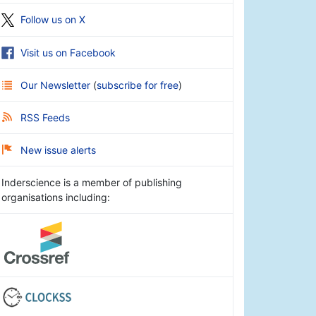
Follow us on X
Visit us on Facebook
Our Newsletter
(
subscribe for free
)
RSS Feeds
New issue alerts
Inderscience is a member of publishing
organisations including: