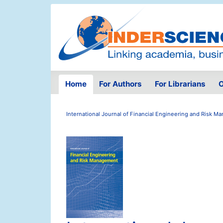
Home
For Authors
For Librarians
O
International Journal of Financial Engineering and Risk 