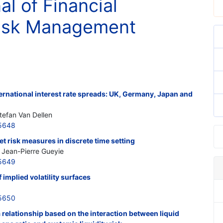
al of Financial
Risk Management
ernational interest rate spreads: UK, Germany, Japan and
efan Van Dellen
5648
 risk measures in discrete time setting
; Jean-Pierre Gueyie
5649
 implied volatility surfaces
5650
 a relationship based on the interaction between liquid