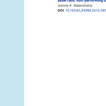
asset ratio, non-performing lo
Ioannis K. Malandrakis
DOI
:
10.1504/IJFERM.2014.06