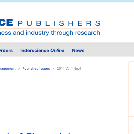
rders
Inderscience
Online
News
Management
Published issues
2014 Vol.1 No.4