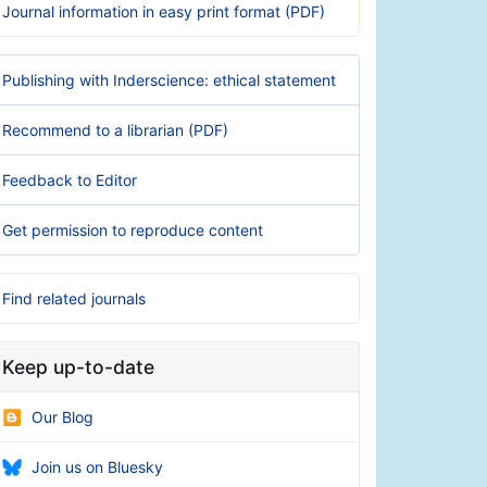
Journal information in easy print format (PDF)
Publishing with Inderscience: ethical statement
Recommend to a librarian (PDF)
Feedback to Editor
Get permission to reproduce content
Find related journals
Keep up-to-date
Our Blog
Join us on Bluesky