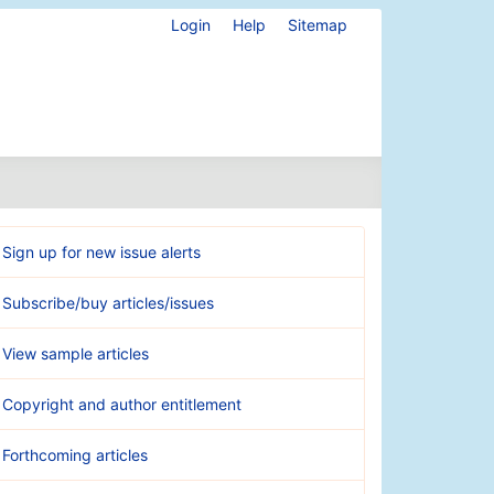
Login
Help
Sitemap
Sign up for new issue alerts
Subscribe/buy articles/issues
View sample articles
Copyright and author entitlement
Forthcoming articles