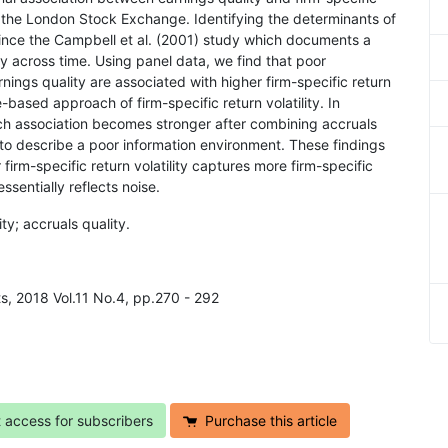
 in the London Stock Exchange. Identifying the determinants of
e since the Campbell et al. (2001) study which documents a
ity across time. Using panel data, we find that poor
nings quality are associated with higher firm-specific return
se-based approach of firm-specific return volatility. In
uch association becomes stronger after combining accruals
s to describe a poor information environment. These findings
 firm-specific return volatility captures more firm-specific
sentially reflects noise.
ity; accruals quality.
ts, 2018 Vol.11 No.4, pp.270 - 292
t access for subscribers
Purchase this article