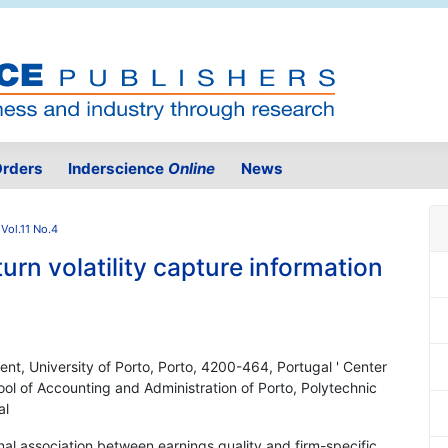
rders
Inderscience
Online
News
Vol.11 No.4
urn volatility capture information
t, University of Porto, Porto, 4200-464, Portugal ' Center
ool of Accounting and Administration of Porto, Polytechnic
al
nal association between earnings quality and firm-specific