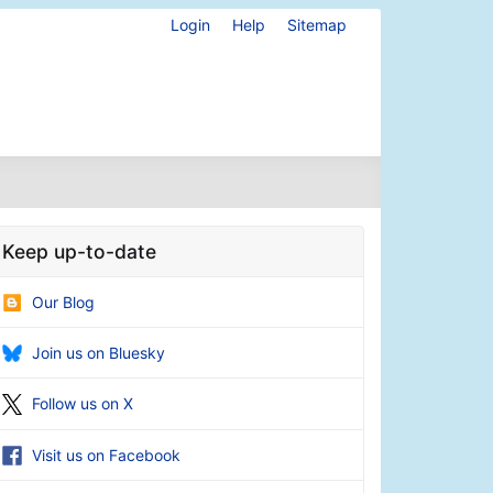
Login
Help
Sitemap
Keep up-to-date
Our Blog
Join us on Bluesky
Follow us on X
Visit us on Facebook