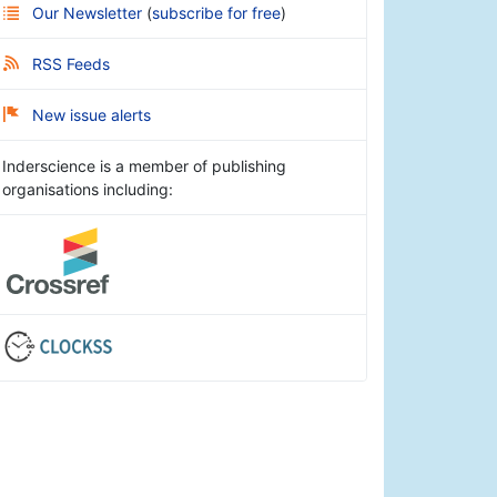
Our Newsletter
(
subscribe for free
)
RSS Feeds
New issue alerts
Inderscience is a member of publishing
organisations including: