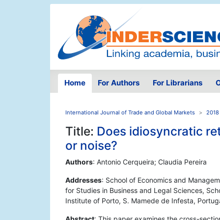
Home
For Authors
For Librarians
O
International Journal of Trade and Global Markets
2018 
Title:
Does idiosyncratic ret
or noise?
Authors
: Antonio Cerqueira; Claudia Pereira
Addresses
: School of Economics and Managemen
for Studies in Business and Legal Sciences, Sch
Institute of Porto, S. Mamede de Infesta, Portug
Abstract
: This paper examines the cross-sectio