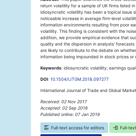
return volatility for a sample of UK firms listed
idiosyncratic volatility has been a topical issu
noticeable increase in average firm-level volatil
information environments resulting from poor ear
volatility. This finding is consistent with the noi
addition, we provide empirical evidence that s
quality and the dispersion in analysts' forecast
are likely to contribute to the debate on whether
information being impounded in stock prices or es
Keywords
: idiosyncratic volatility; earnings qual
DOI
:
10.1504/IJTGM.2018.097277
International Journal of Trade and Global Marke
Received: 02 Nov 2017
Accepted: 02 Sep 2018
Published online: 07 Jan 2019
*
Full-text access for editors
Full-tex