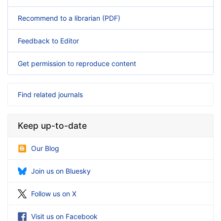
Recommend to a librarian (PDF)
Feedback to Editor
Get permission to reproduce content
Find related journals
Keep up-to-date
Our Blog
Join us on Bluesky
Follow us on X
Visit us on Facebook