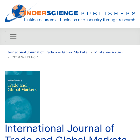
International Journal of Trade and Global Markets
Published issues
2018 Vol.11 No.4
International Journal of