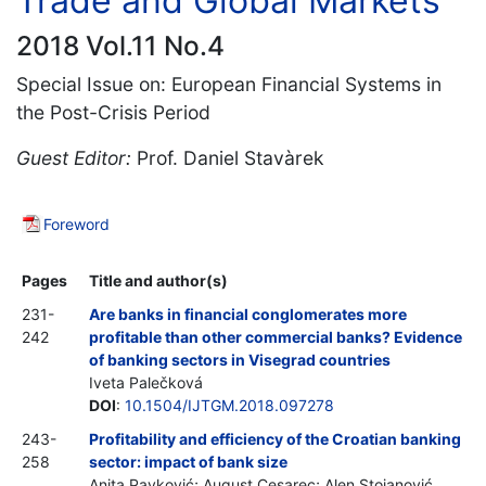
Trade and Global Markets
2018 Vol.11 No.4
Special Issue on: European Financial Systems in
the Post-Crisis Period
Guest Editor:
Prof. Daniel Stavàrek
Foreword
Pages
Title and author(s)
231-
Are banks in financial conglomerates more
242
profitable than other commercial banks? Evidence
of banking sectors in Visegrad countries
Iveta Palečková
DOI
:
10.1504/IJTGM.2018.097278
243-
Profitability and efficiency of the Croatian banking
258
sector: impact of bank size
Anita Pavković; August Cesarec; Alen Stojanović