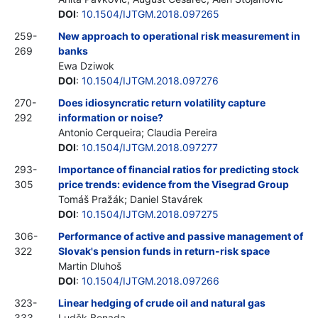
DOI
:
10.1504/IJTGM.2018.097265
259-
New approach to operational risk measurement in
269
banks
Ewa Dziwok
DOI
:
10.1504/IJTGM.2018.097276
270-
Does idiosyncratic return volatility capture
292
information or noise?
Antonio Cerqueira; Claudia Pereira
DOI
:
10.1504/IJTGM.2018.097277
293-
Importance of financial ratios for predicting stock
305
price trends: evidence from the Visegrad Group
Tomáš Pražák; Daniel Stavárek
DOI
:
10.1504/IJTGM.2018.097275
306-
Performance of active and passive management of
322
Slovak's pension funds in return-risk space
Martin Dluhoš
DOI
:
10.1504/IJTGM.2018.097266
323-
Linear hedging of crude oil and natural gas
333
Luděk Benada