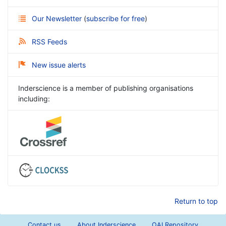
Our Newsletter
(
subscribe for free
)
RSS Feeds
New issue alerts
Inderscience is a member of publishing organisations
including:
Return to top
Contact us
About Inderscience
OAI Repository