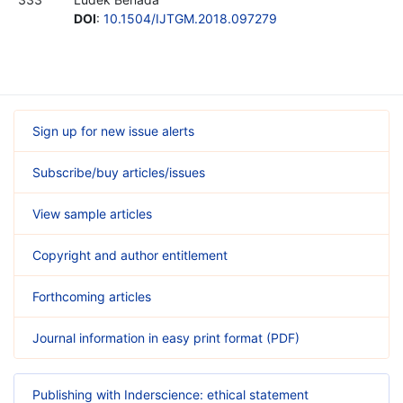
DOI
:
10.1504/IJTGM.2018.097279
Sign up for new issue alerts
Subscribe/buy articles/issues
View sample articles
Copyright and author entitlement
Forthcoming articles
Journal information in easy print format (PDF)
Publishing with Inderscience: ethical statement