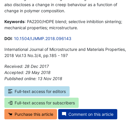
also discloses a change in creep behaviour as a function of
change in polymer composition.
Keywords
: PA2200/HDPE blend; selective inhibition sintering;
mechanical properties; microstructure.
DOI
:
10.1504/IJMMP.2018.096143
International Journal of Microstructure and Materials Properties,
2018 Vol.13 No.3/4, pp.185 - 197
Received: 28 Dec 2017
Accepted: 29 May 2018
Published online: 13 Nov 2018
*
Full-text access for editors
Full-text access for subscribers
Purchase this article
Comment on this article