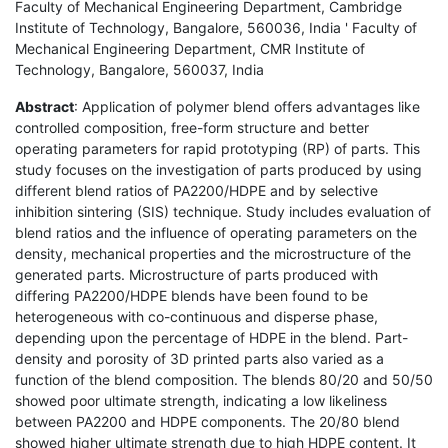
Faculty of Mechanical Engineering Department, Cambridge
Institute of Technology, Bangalore, 560036, India ' Faculty of
Mechanical Engineering Department, CMR Institute of
Technology, Bangalore, 560037, India
Abstract
: Application of polymer blend offers advantages like
controlled composition, free-form structure and better
operating parameters for rapid prototyping (RP) of parts. This
study focuses on the investigation of parts produced by using
different blend ratios of PA2200/HDPE and by selective
inhibition sintering (SIS) technique. Study includes evaluation of
blend ratios and the influence of operating parameters on the
density, mechanical properties and the microstructure of the
generated parts. Microstructure of parts produced with
differing PA2200/HDPE blends have been found to be
heterogeneous with co-continuous and disperse phase,
depending upon the percentage of HDPE in the blend. Part-
density and porosity of 3D printed parts also varied as a
function of the blend composition. The blends 80/20 and 50/50
showed poor ultimate strength, indicating a low likeliness
between PA2200 and HDPE components. The 20/80 blend
showed higher ultimate strength due to high HDPE content. It