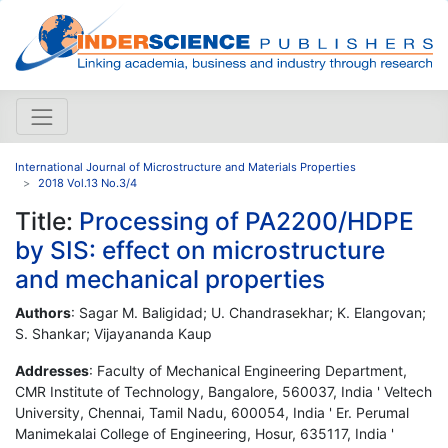
International Journal of Microstructure and Materials Properties
2018 Vol.13 No.3/4
Title:
Processing of PA2200/HDPE
by SIS: effect on microstructure
and mechanical properties
Authors
: Sagar M. Baligidad; U. Chandrasekhar; K. Elangovan;
S. Shankar; Vijayananda Kaup
Addresses
: Faculty of Mechanical Engineering Department,
CMR Institute of Technology, Bangalore, 560037, India ' Veltech
University, Chennai, Tamil Nadu, 600054, India ' Er. Perumal
Manimekalai College of Engineering, Hosur, 635117, India '