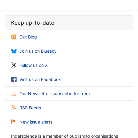
Keep up-to-date
Our Blog
Join us on Bluesky
Follow us on X
Visit us on Facebook
Our Newsletter
(
subscribe for free
)
RSS Feeds
New issue alerts
Inderscience is a member of publishing organisations