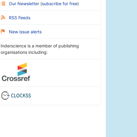
Our Newsletter
(
subscribe for free
)
RSS Feeds
New issue alerts
Inderscience is a member of publishing
organisations including: