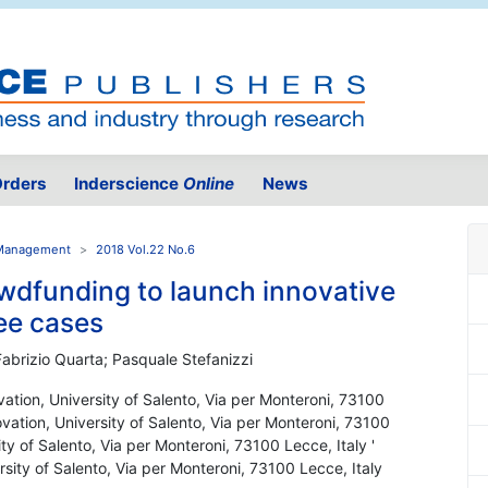
rders
Inderscience
Online
News
n Management
2018 Vol.22 No.6
owdfunding to launch innovative
ree cases
Fabrizio Quarta; Pasquale Stefanizzi
vation, University of Salento, Via per Monteroni, 73100
ovation, University of Salento, Via per Monteroni, 73100
ty of Salento, Via per Monteroni, 73100 Lecce, Italy '
sity of Salento, Via per Monteroni, 73100 Lecce, Italy