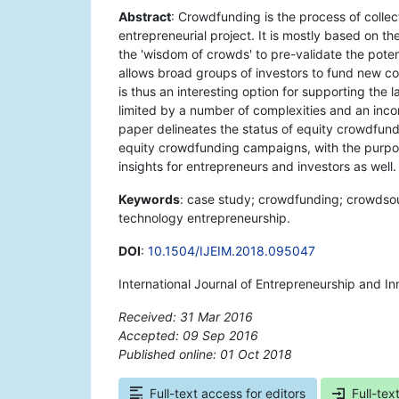
Abstract
: Crowdfunding is the process of colle
entrepreneurial project. It is mostly based on th
the 'wisdom of crowds' to pre-validate the poten
allows broad groups of investors to fund new com
is thus an interesting option for supporting the l
limited by a number of complexities and an incom
paper delineates the status of equity crowdfundi
equity crowdfunding campaigns, with the purpose
insights for entrepreneurs and investors as well.
Keywords
: case study; crowdfunding; crowdsourc
technology entrepreneurship.
DOI
:
10.1504/IJEIM.2018.095047
International Journal of Entrepreneurship and 
Received: 31 Mar 2016
Accepted: 09 Sep 2016
Published online: 01 Oct 2018
*
Full-text access for editors
Full-tex