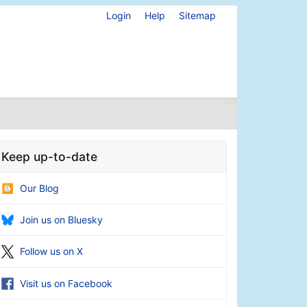
Login
Help
Sitemap
Keep up-to-date
Our Blog
Join us on Bluesky
Follow us on X
Visit us on Facebook