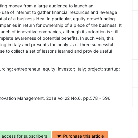
cting money from a large audience to launch an
e use of internet to gather financial resources and leverage
tial of a business idea. In particular, equity crowdfunding
panies in return for ownership of a piece of the business. It
aunch of innovative companies, although its adoption is still
plete awareness of potential benefits. In such vein, this
ng in Italy and presents the analysis of three successful
 to collect a set of lessons learned and provide useful
ing; entrepreneur; equity; investor; Italy; project; startup;
Innovation Management, 2018 Vol.22 No.6, pp.578 - 596
t access for subscribers
Purchase this article