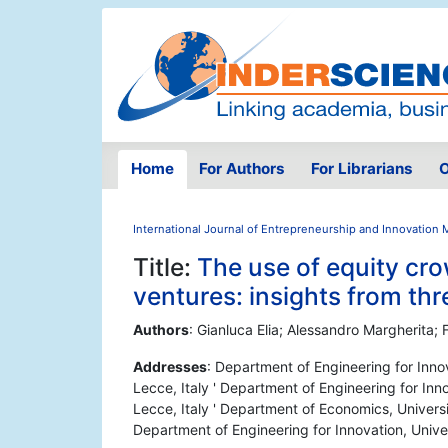
Home
For Authors
For Librarians
O
International Journal of Entrepreneurship and Innovatio
Title:
The use of equity cr
ventures: insights from th
Authors
: Gianluca Elia; Alessandro Margherita; 
Addresses
: Department of Engineering for Inno
Lecce, Italy ' Department of Engineering for Inn
Lecce, Italy ' Department of Economics, Universi
Department of Engineering for Innovation, Univer