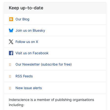
Keep up-to-date
Our Blog
Join us on Bluesky
Follow us on X
Visit us on Facebook
Our Newsletter
(
subscribe for free
)
RSS Feeds
New issue alerts
Inderscience is a member of publishing organisations
including: