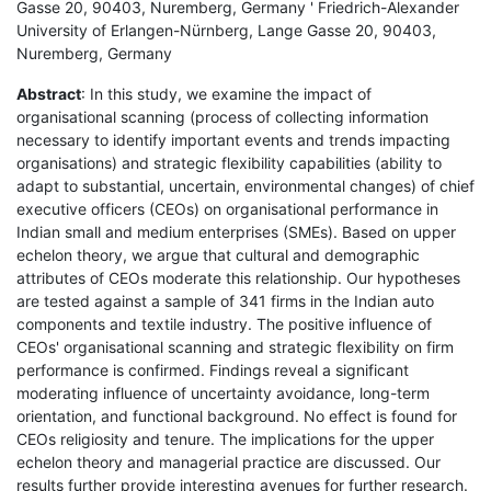
Gasse 20, 90403, Nuremberg, Germany ' Friedrich-Alexander
University of Erlangen-Nürnberg, Lange Gasse 20, 90403,
Nuremberg, Germany
Abstract
: In this study, we examine the impact of
organisational scanning (process of collecting information
necessary to identify important events and trends impacting
organisations) and strategic flexibility capabilities (ability to
adapt to substantial, uncertain, environmental changes) of chief
executive officers (CEOs) on organisational performance in
Indian small and medium enterprises (SMEs). Based on upper
echelon theory, we argue that cultural and demographic
attributes of CEOs moderate this relationship. Our hypotheses
are tested against a sample of 341 firms in the Indian auto
components and textile industry. The positive influence of
CEOs' organisational scanning and strategic flexibility on firm
performance is confirmed. Findings reveal a significant
moderating influence of uncertainty avoidance, long-term
orientation, and functional background. No effect is found for
CEOs religiosity and tenure. The implications for the upper
echelon theory and managerial practice are discussed. Our
results further provide interesting avenues for further research.