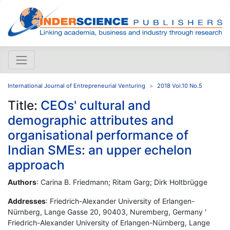
International Journal of Entrepreneurial Venturing
2018 Vol.10 No.5
Title:
CEOs' cultural and
demographic attributes and
organisational performance of
Indian SMEs: an upper echelon
approach
Authors
: Carina B. Friedmann; Ritam Garg; Dirk Holtbrügge
Addresses
: Friedrich-Alexander University of Erlangen-
Nürnberg, Lange Gasse 20, 90403, Nuremberg, Germany '
Friedrich-Alexander University of Erlangen-Nürnberg, Lange