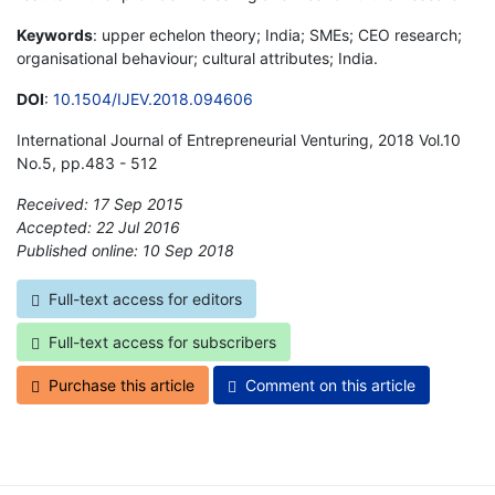
Keywords
: upper echelon theory; India; SMEs; CEO research;
organisational behaviour; cultural attributes; India.
DOI
:
10.1504/IJEV.2018.094606
International Journal of Entrepreneurial Venturing, 2018 Vol.10
No.5, pp.483 - 512
Received: 17 Sep 2015
Accepted: 22 Jul 2016
Published online: 10 Sep 2018
*
Full-text access for editors
Full-text access for subscribers
Purchase this article
Comment on this article