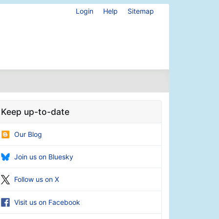
Login
Help
Sitemap
Keep up-to-date
Our Blog
Join us on Bluesky
Follow us on X
Visit us on Facebook