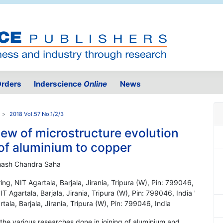
rders
Inderscience
Online
News
2018 Vol.57 No.1/2/3
ew of microstructure evolution
g of aluminium to copper
hash Chandra Saha
g, NIT Agartala, Barjala, Jirania, Tripura (W), Pin: 799046,
 Agartala, Barjala, Jirania, Tripura (W), Pin: 799046, India '
la, Barjala, Jirania, Tripura (W), Pin: 799046, India
the various researches done in joining of aluminium and