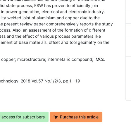
lid state process, FSW has proven to efficiently join
n power generation, electrical and electronic industry.
lity welded joint of aluminium and copper due to the
 The present review paper comprehensively reports the study
ocess. Also, an assessment of the formation of different
ss and the effect of various process parameters like
gement of base materials, offset and tool geometry on the
m; copper; microstructure; intermetallic compound; IMCs.
echnology, 2018 Vol.57 No.1/2/3, pp.1 - 19
t access for subscribers
Purchase this article