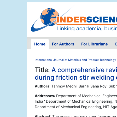
Home
For Authors
For Librarians
O
International Journal of Materials and Product Technology
Title:
A comprehensive revi
during friction stir weldin
Authors
: Tanmoy Medhi; Barnik Saha Roy; Sub
Addresses
: Department of Mechanical Engineerin
India ' Department of Mechanical Engineering, NIT
Department of Mechanical Engineering, NIT Agarta
Abstract
: The present review paper focuses on 