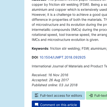
copper by friction stir welding (FSW). Being a so
aluminium and copper which is extensively used i
However, it is a challenge to achieve a good qua
difference in properties of both the materials.
of microstructure and its evolution during the pr
intermetallic compounds (IMCs) during the proce
rotational speed, tool traverse speed, the arran
IMCs and microstructure evolution is given.
Keywords
: friction stir welding; FSW; aluminiu
DOI
:
10.1504/IJMPT.2018.092925
International Journal of Materials and Product T
Received: 16 Nov 2016
Accepted: 26 Aug 2017
Published online: 03 Jul 2018
*
Full-text access for editors
Full-tex
Comment on this article