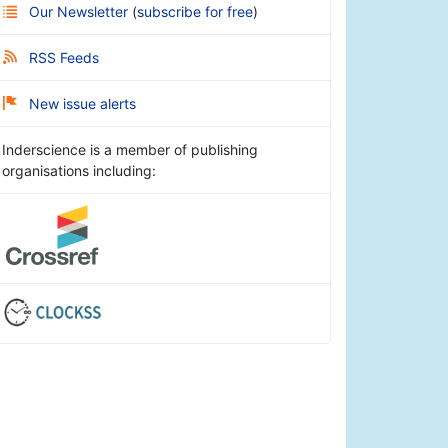
Our Newsletter
(
subscribe for free
)
RSS Feeds
New issue alerts
Inderscience is a member of publishing
organisations including: