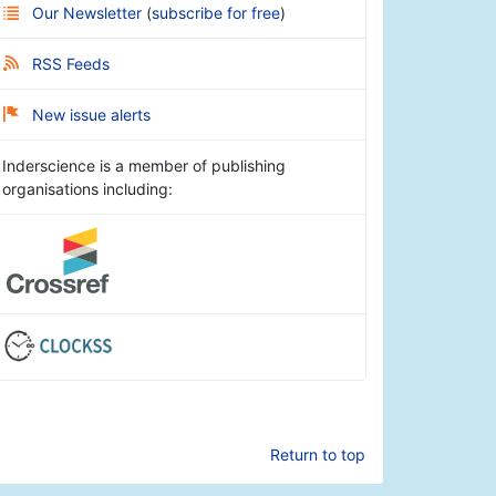
Our Newsletter
(
subscribe for free
)
RSS Feeds
New issue alerts
Inderscience is a member of publishing
organisations including:
Return to top