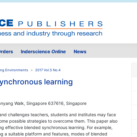
rders
Inderscience
Online
News
ning Environments
2017 Vol.5 No.4
synchronous learning
1 Nanyang Walk, Singapore 637616, Singapore
 and challenges teachers, students and institutes may face
ome possible strategies to overcome them. This paper also
ning effective blended synchronous learning. For example,
ng a suitable platform and features, modes of blended