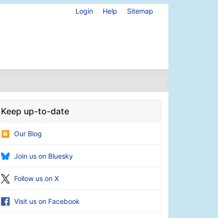
Login
Help
Sitemap
Keep up-to-date
Our Blog
Join us on Bluesky
Follow us on X
Visit us on Facebook