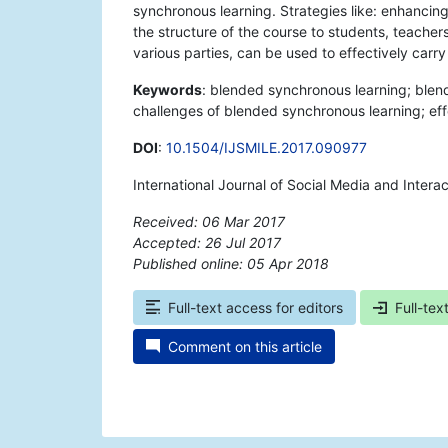
synchronous learning. Strategies like: enhancin
the structure of the course to students, teacher
various parties, can be used to effectively carr
Keywords
: blended synchronous learning; blen
challenges of blended synchronous learning; ef
DOI
:
10.1504/IJSMILE.2017.090977
International Journal of Social Media and Inter
Received: 06 Mar 2017
Accepted: 26 Jul 2017
Published online: 05 Apr 2018
*
Full-text access for editors
Full-tex
Comment on this article