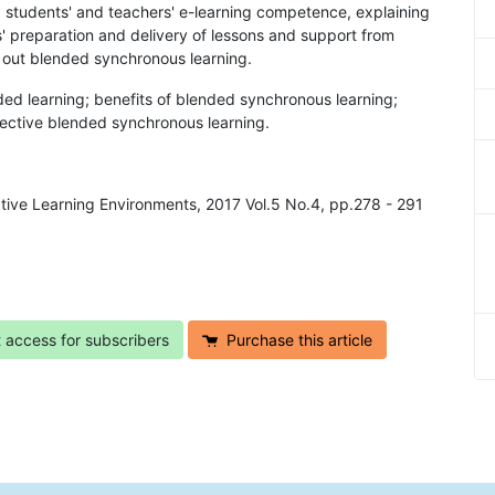
g students' and teachers' e-learning competence, explaining
s' preparation and delivery of lessons and support from
y out blended synchronous learning.
ded learning; benefits of blended synchronous learning;
fective blended synchronous learning.
active Learning Environments, 2017 Vol.5 No.4, pp.278 - 291
t access for subscribers
Purchase this article