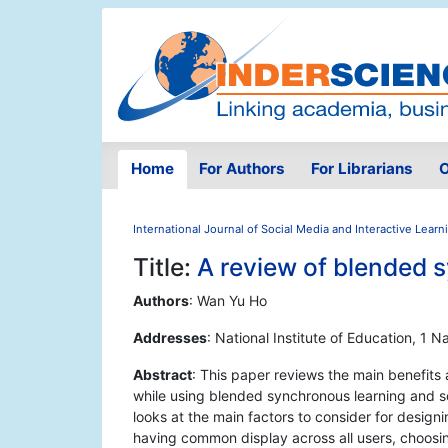
Home
For Authors
For Librarians
O
International Journal of Social Media and Interactive Lear
Title:
A review of blended 
Authors
: Wan Yu Ho
Addresses
: National Institute of Education, 
Abstract
: This paper reviews the main benefits
while using blended synchronous learning and s
looks at the main factors to consider for desig
having common display across all users, choosi