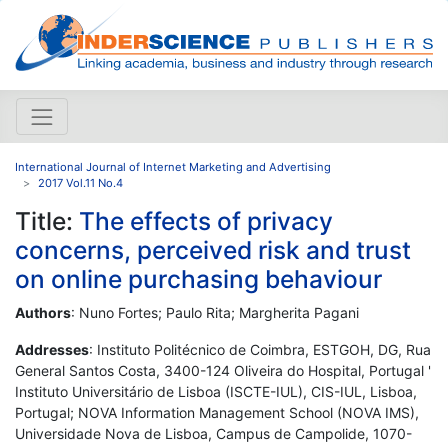
International Journal of Internet Marketing and Advertising
2017 Vol.11 No.4
Title:
The effects of privacy
concerns, perceived risk and trust
on online purchasing behaviour
Authors
: Nuno Fortes; Paulo Rita; Margherita Pagani
Addresses
: Instituto Politécnico de Coimbra, ESTGOH, DG, Rua
General Santos Costa, 3400-124 Oliveira do Hospital, Portugal '
Instituto Universitário de Lisboa (ISCTE-IUL), CIS-IUL, Lisboa,
Portugal; NOVA Information Management School (NOVA IMS),
Universidade Nova de Lisboa, Campus de Campolide, 1070-