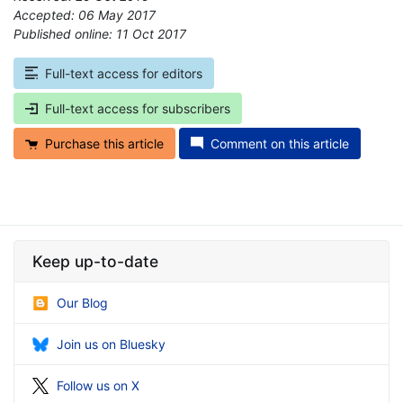
Accepted: 06 May 2017
Published online: 11 Oct 2017
*
Full-text access for editors
Full-text access for subscribers
Purchase this article
Comment on this article
Keep up-to-date
Our Blog
Join us on Bluesky
Follow us on X