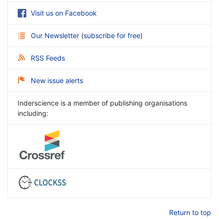
Visit us on Facebook
Our Newsletter
(
subscribe for free
)
RSS Feeds
New issue alerts
Inderscience is a member of publishing organisations
including:
Return to top