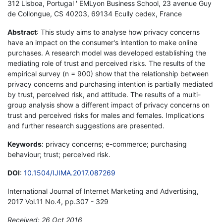
312 Lisboa, Portugal ' EMLyon Business School, 23 avenue Guy
de Collongue, CS 40203, 69134 Ecully cedex, France
Abstract
: This study aims to analyse how privacy concerns
have an impact on the consumer's intention to make online
purchases. A research model was developed establishing the
mediating role of trust and perceived risks. The results of the
empirical survey (n = 900) show that the relationship between
privacy concerns and purchasing intention is partially mediated
by trust, perceived risk, and attitude. The results of a multi-
group analysis show a different impact of privacy concerns on
trust and perceived risks for males and females. Implications
and further research suggestions are presented.
Keywords
: privacy concerns; e-commerce; purchasing
behaviour; trust; perceived risk.
DOI
:
10.1504/IJIMA.2017.087269
International Journal of Internet Marketing and Advertising,
2017 Vol.11 No.4, pp.307 - 329
Received: 26 Oct 2016