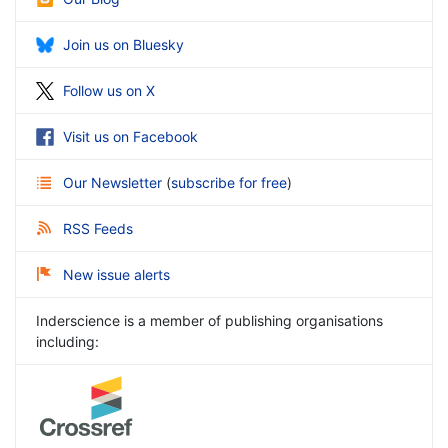
Join us on Bluesky
Follow us on X
Visit us on Facebook
Our Newsletter
(
subscribe for free
)
RSS Feeds
New issue alerts
Inderscience is a member of publishing organisations
including: