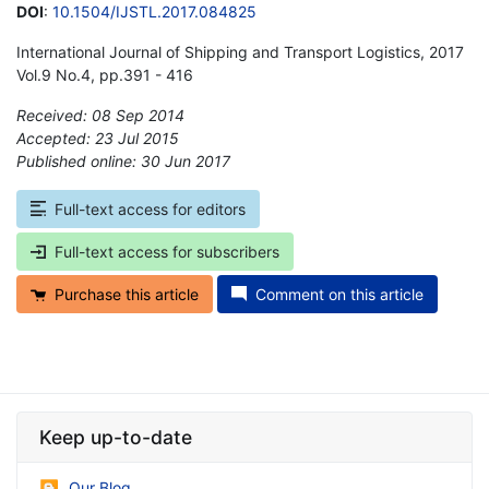
DOI
:
10.1504/IJSTL.2017.084825
International Journal of Shipping and Transport Logistics, 2017
Vol.9 No.4, pp.391 - 416
Received: 08 Sep 2014
Accepted: 23 Jul 2015
Published online: 30 Jun 2017
*
Full-text access for editors
Full-text access for subscribers
Purchase this article
Comment on this article
Keep up-to-date
Our Blog