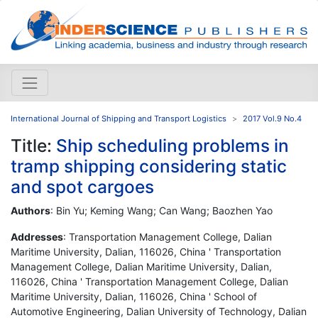
International Journal of Shipping and Transport Logistics
2017 Vol.9 No.4
Title:
Ship scheduling problems in
tramp shipping considering static
and spot cargoes
Authors
: Bin Yu; Keming Wang; Can Wang; Baozhen Yao
Addresses
: Transportation Management College, Dalian
Maritime University, Dalian, 116026, China ' Transportation
Management College, Dalian Maritime University, Dalian,
116026, China ' Transportation Management College, Dalian
Maritime University, Dalian, 116026, China ' School of
Automotive Engineering, Dalian University of Technology, Dalian