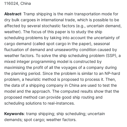
116024, China
Abstract
: Tramp shipping is the main transportation mode for
dry bulk cargoes in international trade, which is possible to be
affected by several stochastic factors (e.g., uncertain demand,
weather). The focus of this paper is to study the ship
scheduling problems by taking into account the uncertainty of
cargo demand (called spot cargo in the paper), seasonal
fluctuation of demand and unseaworthy condition caused by
weather factors. To solve the ship scheduling problem (SSP), a
mixed integer programming model is constructed by
maximising the profit of all the voyages of a company during
the planning period. Since the problem is similar to an NP-hard
problem, a heuristic method is proposed to process it. Then,
the data of a shipping company in China are used to test the
model and the approach. The computed results show that the
proposed method can provide good ship routing and
scheduling solutions to real-instances.
Keywords
: tramp shipping; ship scheduling; uncertain
demands; spot cargo; weather factors.