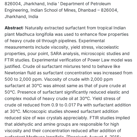
826004, Jharkhand, India ' Department of Petroleum
Engineering, Indian School of Mines, Dhanbad – 826004,
Jharkhand, India
Abstract
: Naturally extracted surfactant from tropical Indian
plant Madhuca longifolia was used to enhance flow properties
of heavy crude oil through pipelines. Experimental
measurements include viscosity, yield stress, viscoelastic
properties, pour point, SARA analysis, microscopic studies and
FTIR studies. Experimental verification of Power Law model was
justified. Crude oil surfactant mixtures tend to behave like
Newtonian fluid as surfactant concentration was increased from
500 to 2,000 ppm. Viscosity of crude with 2,000 ppm
surfactant at 30°C was almost same as that of pure crude at
50°C. Presence of surfactant significantly reduced elastic and
complex moduli of heavy crude oil at 30°C. Yield stress of
crude oil reduced from 0.9 to 0.017 Pa with surfactant addition
at 30°C. Microscopic studies showed surfactant addition
reduced size of wax crystals appreciably. FTIR studies implied
that aldehydic and amine groups are responsible for high
viscosity and their concentration reduced after addition of
surfactant Madhuca longifolia. [Received: August 4, 2015;