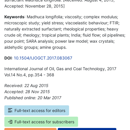
Accepted: November 28, 2015]
Keywords
: Madhuca longifolia; viscosity; complex modulus;
microscopic study; yield stress; viscoelastic behaviour; FTIR;
naturally extracted surfactant; rheological properties; heavy
crude oil; rheology; tropical plants; India; fluid flow; oil pipelines;
pour point; SARA analysis; power law model; wax crystals;
aldehydic groups; amine groups.
DOI
:
10.1504/IJOGCT.2017.083067
International Journal of Oil, Gas and Coal Technology, 2017
Vol.14 No.4, pp.354 - 368
Received: 22 Aug 2015
Accepted: 28 Nov 2015
Published online: 20 Mar 2017
*
Full-text access for editors
Full-text access for subscribers