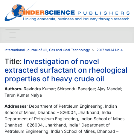
International Journal of Oil, Gas and Coal Technology
2017 Vol.14 No.4
Title:
Investigation of novel
extracted surfactant on rheological
properties of heavy crude oil
Authors
: Ravindra Kumar; Shirsendu Banerjee; Ajay Mandal;
Tarun Kumar Naiya
Addresses
: Department of Petroleum Engineering, Indian
School of Mines, Dhanbad – 826004, Jharkhand, India '
Department of Petroleum Engineering, Indian School of Mines,
Dhanbad – 826004, Jharkhand, India ' Department of
Petroleum Engineering, Indian School of Mines, Dhanbad –