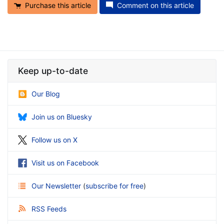
Purchase this article
Comment on this article
Keep up-to-date
Our Blog
Join us on Bluesky
Follow us on X
Visit us on Facebook
Our Newsletter
(
subscribe for free
)
RSS Feeds