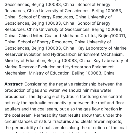
Geosciences, Beijing 100083, China ' School of Energy
Resources, China University of Geosciences, Beijing 100083,
China ' School of Energy Resources, China University of
Geosciences, Beijing 100083, China ' School of Energy
Resources, China University of Geosciences, Beijing 100083,
China ' China United Coalbed Methane Co. Ltd., Beijing100011,
China; School of Energy Resources, China University of
Geosciences, Beijing 100083, China ' Key Laboratory of Marine
Reservoir Evolution and Hydrocarbon Enrichment Mechanism,
Ministry of Education, Beijing 100083, China ' Key Laboratory of
Marine Reservoir Evolution and Hydrocarbon Enrichment
Mechanism, Ministry of Education, Beijing 100083, China
Abstract
: Considering the negative relationship between the
production of gas and water, we should minimise water
production. The dip angle of hydraulic fracturing can control
not only the hydraulic connectivity between the roof and floor
aquifers and the coal seam, but also the gas flow direction in
the coal seam. Permeability test results show that, under the
circumstances of natural fractures and cleats fewer impacts,
the permeability of coal samples along the direction of the coal