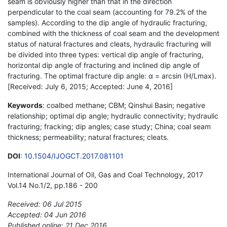
seam is obviously higher than that in the direction
perpendicular to the coal seam (accounting for 79.2% of the
samples). According to the dip angle of hydraulic fracturing,
combined with the thickness of coal seam and the development
status of natural fractures and cleats, hydraulic fracturing will
be divided into three types: vertical dip angle of fracturing,
horizontal dip angle of fracturing and inclined dip angle of
fracturing. The optimal fracture dip angle: α = arcsin (H/Lmax).
[Received: July 6, 2015; Accepted: June 4, 2016]
Keywords
: coalbed methane; CBM; Qinshui Basin; negative
relationship; optimal dip angle; hydraulic connectivity; hydraulic
fracturing; fracking; dip angles; case study; China; coal seam
thickness; permeability; natural fractures; cleats.
DOI
:
10.1504/IJOGCT.2017.081101
International Journal of Oil, Gas and Coal Technology, 2017
Vol.14 No.1/2, pp.186 - 200
Received: 06 Jul 2015
Accepted: 04 Jun 2016
Published online: 21 Dec 2016
*