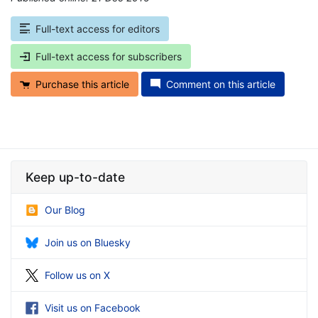
Full-text access for editors
Full-text access for subscribers
Purchase this article
Comment on this article
Keep up-to-date
Our Blog
Join us on Bluesky
Follow us on X
Visit us on Facebook