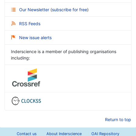
Our Newsletter
(
subscribe for free
)
RSS Feeds
New issue alerts
Inderscience is a member of publishing organisations
including:
Return to top
Contact us
About Inderscience
OAI Repository