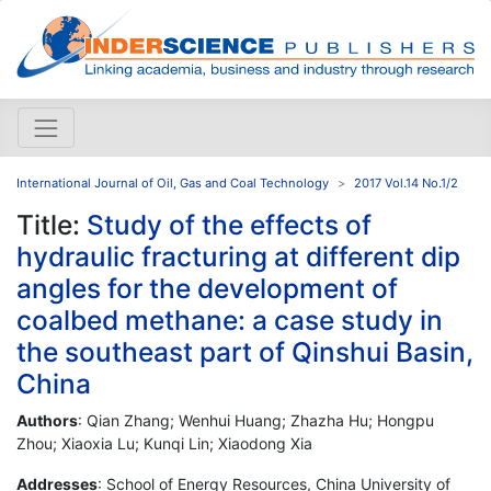
International Journal of Oil, Gas and Coal Technology
2017 Vol.14 No.1/2
Title:
Study of the effects of
hydraulic fracturing at different dip
angles for the development of
coalbed methane: a case study in
the southeast part of Qinshui Basin,
China
Authors
: Qian Zhang; Wenhui Huang; Zhazha Hu; Hongpu
Zhou; Xiaoxia Lu; Kunqi Lin; Xiaodong Xia
Addresses
: School of Energy Resources, China University of