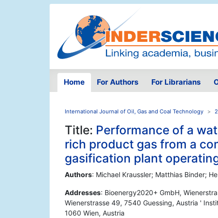
Home
For Authors
For Librarians
O
International Journal of Oil, Gas and Coal Technology
2
Title:
Performance of a wate
rich product gas from a c
gasification plant operating
Authors
: Michael Kraussler; Matthias Binder; 
Addresses
: Bioenergy2020+ GmbH, Wienerstra
Wienerstrasse 49, 7540 Guessing, Austria ' Inst
1060 Wien, Austria