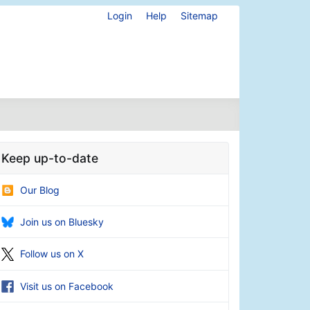
Login
Help
Sitemap
Keep up-to-date
Our Blog
Join us on Bluesky
Follow us on X
Visit us on Facebook