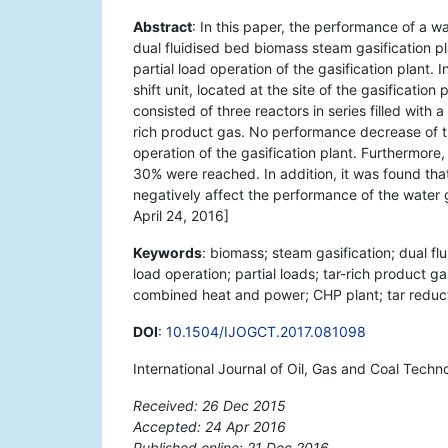
Abstract
: In this paper, the performance of a w
dual fluidised bed biomass steam gasification pl
partial load operation of the gasification plant. 
shift unit, located at the site of the gasificatio
consisted of three reactors in series filled wit
rich product gas. No performance decrease of th
operation of the gasification plant. Furthermor
30% were reached. In addition, it was found that 
negatively affect the performance of the water 
April 24, 2016]
Keywords
: biomass; steam gasification; dual fl
load operation; partial loads; tar-rich product g
combined heat and power; CHP plant; tar reduct
DOI
:
10.1504/IJOGCT.2017.081098
International Journal of Oil, Gas and Coal Techn
Received: 26 Dec 2015
Accepted: 24 Apr 2016
Published online: 21 Dec 2016
*