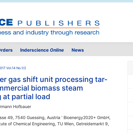
rders
Inderscience
Online
News
017 Vol.14 No.1/2
r gas shift unit processing tar-
ommercial biomass steam
 at partial load
Hermann Hofbauer
sse 49, 7540 Guessing, Austria ' Bioenergy2020+ GmbH,
itute of Chemical Engineering, TU Wien, Getreidemarkt 9,