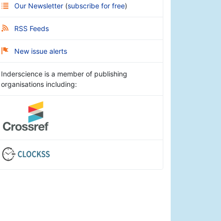
Our Newsletter
(
subscribe for free
)
RSS Feeds
New issue alerts
Inderscience is a member of publishing
organisations including: