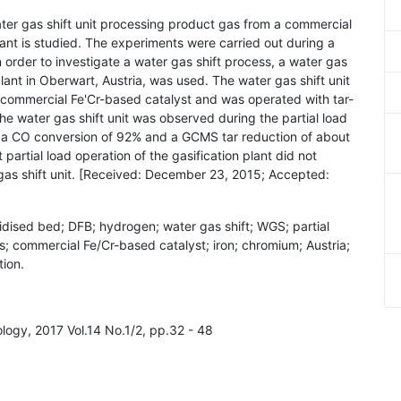
ater gas shift unit processing product gas from a commercial
ant is studied. The experiments were carried out during a
In order to investigate a water gas shift process, a water gas
n plant in Oberwart, Austria, was used. The water gas shift unit
h a commercial Fe'Cr-based catalyst and was operated with tar-
e water gas shift unit was observed during the partial load
e, a CO conversion of 92% and a GCMS tar reduction of about
partial load operation of the gasification plant did not
gas shift unit. [Received: December 23, 2015; Accepted:
uidised bed; DFB; hydrogen; water gas shift; WGS; partial
as; commercial Fe/Cr-based catalyst; iron; chromium; Austria;
ion.
ology, 2017 Vol.14 No.1/2, pp.32 - 48