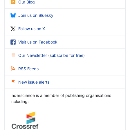
Our Blog
Join us on Bluesky
Follow us on X
Visit us on Facebook
Our Newsletter
(
subscribe for free
)
RSS Feeds
New issue alerts
Inderscience is a member of publishing organisations
including: