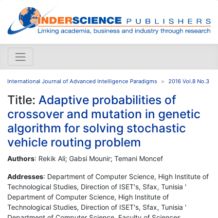
International Journal of Advanced Intelligence Paradigms
2016 Vol.8 No.3
Title:
Adaptive probabilities of
crossover and mutation in genetic
algorithm for solving stochastic
vehicle routing problem
Authors
: Rekik Ali; Gabsi Mounir; Temani Moncef
Addresses
: Department of Computer Science, High Institute of
Technological Studies, Direction of ISET's, Sfax, Tunisia '
Department of Computer Science, High Institute of
Technological Studies, Direction of ISET's, Sfax, Tunisia '
Department of Computer Science, Faculty of Sciences,