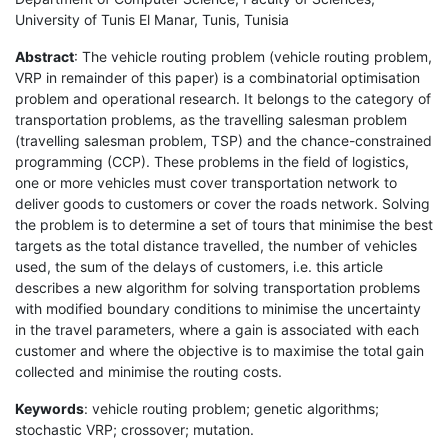
University of Tunis El Manar, Tunis, Tunisia
Abstract
: The vehicle routing problem (vehicle routing problem,
VRP in remainder of this paper) is a combinatorial optimisation
problem and operational research. It belongs to the category of
transportation problems, as the travelling salesman problem
(travelling salesman problem, TSP) and the chance-constrained
programming (CCP). These problems in the field of logistics,
one or more vehicles must cover transportation network to
deliver goods to customers or cover the roads network. Solving
the problem is to determine a set of tours that minimise the best
targets as the total distance travelled, the number of vehicles
used, the sum of the delays of customers, i.e. this article
describes a new algorithm for solving transportation problems
with modified boundary conditions to minimise the uncertainty
in the travel parameters, where a gain is associated with each
customer and where the objective is to maximise the total gain
collected and minimise the routing costs.
Keywords
: vehicle routing problem; genetic algorithms;
stochastic VRP; crossover; mutation.