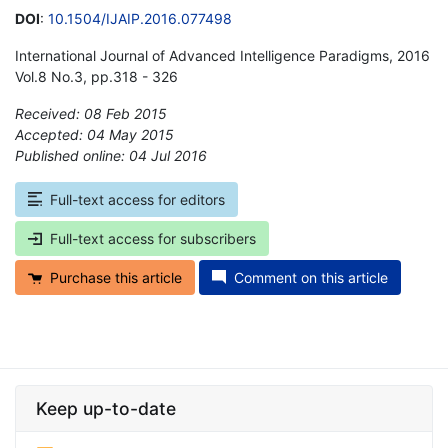
DOI
:
10.1504/IJAIP.2016.077498
International Journal of Advanced Intelligence Paradigms, 2016
Vol.8 No.3, pp.318 - 326
Received: 08 Feb 2015
Accepted: 04 May 2015
Published online: 04 Jul 2016
*
Full-text access for editors
Full-text access for subscribers
Purchase this article
Comment on this article
Keep up-to-date