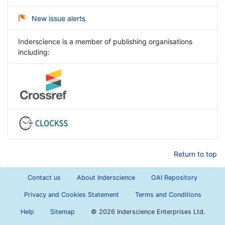
New issue alerts
Inderscience is a member of publishing organisations
including:
Return to top
Contact us
About Inderscience
OAI Repository
Privacy and Cookies Statement
Terms and Conditions
Help
Sitemap
©
2026 Inderscience Enterprises Ltd.