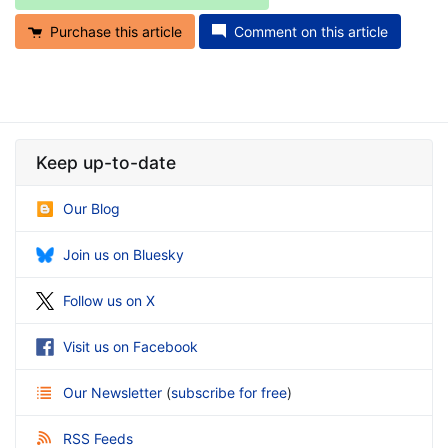
Purchase this article
Comment on this article
Keep up-to-date
Our Blog
Join us on Bluesky
Follow us on X
Visit us on Facebook
Our Newsletter
(
subscribe for free
)
RSS Feeds