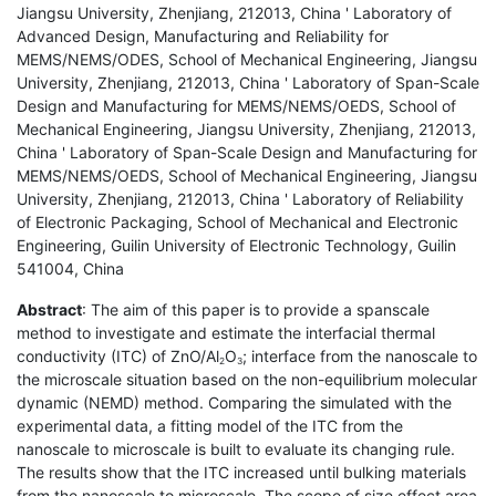
Jiangsu University, Zhenjiang, 212013, China ' Laboratory of
Advanced Design, Manufacturing and Reliability for
MEMS/NEMS/ODES, School of Mechanical Engineering, Jiangsu
University, Zhenjiang, 212013, China ' Laboratory of Span-Scale
Design and Manufacturing for MEMS/NEMS/OEDS, School of
Mechanical Engineering, Jiangsu University, Zhenjiang, 212013,
China ' Laboratory of Span-Scale Design and Manufacturing for
MEMS/NEMS/OEDS, School of Mechanical Engineering, Jiangsu
University, Zhenjiang, 212013, China ' Laboratory of Reliability
of Electronic Packaging, School of Mechanical and Electronic
Engineering, Guilin University of Electronic Technology, Guilin
541004, China
Abstract
: The aim of this paper is to provide a spanscale
method to investigate and estimate the interfacial thermal
conductivity (ITC) of ZnO/Al
O
; interface from the nanoscale to
2
3
the microscale situation based on the non-equilibrium molecular
dynamic (NEMD) method. Comparing the simulated with the
experimental data, a fitting model of the ITC from the
nanoscale to microscale is built to evaluate its changing rule.
The results show that the ITC increased until bulking materials
from the nanoscale to microscale. The scope of size effect area