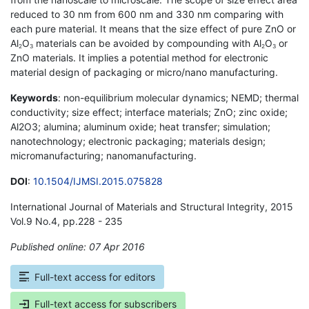
reduced to 30 nm from 600 nm and 330 nm comparing with
each pure material. It means that the size effect of pure ZnO or
Al
O
materials can be avoided by compounding with Al
O
or
2
3
2
3
ZnO materials. It implies a potential method for electronic
material design of packaging or micro/nano manufacturing.
Keywords
: non-equilibrium molecular dynamics; NEMD; thermal
conductivity; size effect; interface materials; ZnO; zinc oxide;
Al2O3; alumina; aluminum oxide; heat transfer; simulation;
nanotechnology; electronic packaging; materials design;
micromanufacturing; nanomanufacturing.
DOI
:
10.1504/IJMSI.2015.075828
International Journal of Materials and Structural Integrity, 2015
Vol.9 No.4, pp.228 - 235
Published online: 07 Apr 2016
*
Full-text access for editors
Full-text access for subscribers