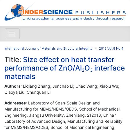
International Journal of Materials and Structural Integrity
2015 Vol.9 No.4
Title:
Size effect on heat transfer
performance of ZnO/Al
O
interface
2
3
materials
Authors
: Liqiang Zhang; Junchao Li; Chao Wang; Xiaoju Wu;
Qiaoya Liu; Chunquan Li
Addresses
: Laboratory of Span-Scale Design and
Manufacturing for MEMS/NEMS/OEDS, School of Mechanical
Engineering, Jiangsu University, Zhenjiang, 212013, China '
Laboratory of Advanced Design, Manufacturing and Reliability
for MEMS/NEMS/ODES, School of Mechanical Engineering,