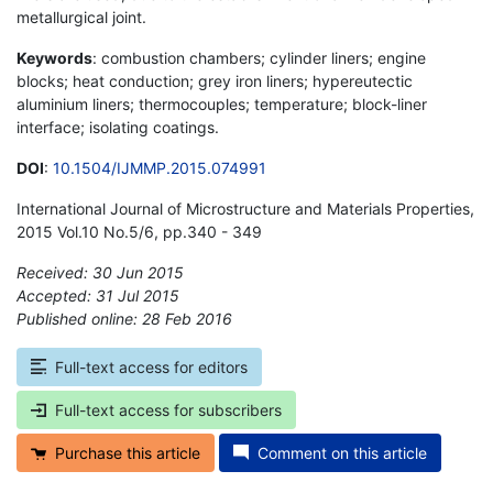
metallurgical joint.
Keywords
: combustion chambers; cylinder liners; engine
blocks; heat conduction; grey iron liners; hypereutectic
aluminium liners; thermocouples; temperature; block-liner
interface; isolating coatings.
DOI
:
10.1504/IJMMP.2015.074991
International Journal of Microstructure and Materials Properties,
2015 Vol.10 No.5/6, pp.340 - 349
Received: 30 Jun 2015
Accepted: 31 Jul 2015
Published online: 28 Feb 2016
*
Full-text access for editors
Full-text access for subscribers
Purchase this article
Comment on this article