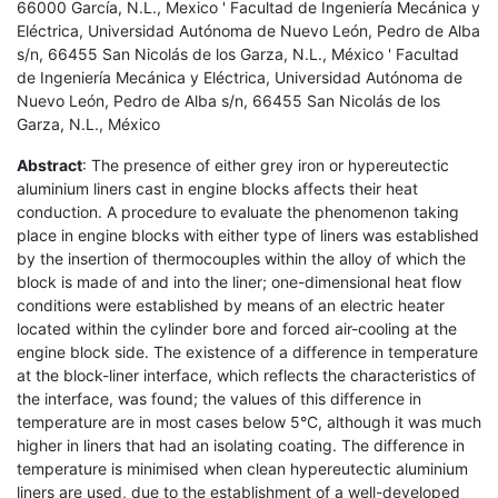
66000 García, N.L., Mexico ' Facultad de Ingeniería Mecánica y
Eléctrica, Universidad Autónoma de Nuevo León, Pedro de Alba
s/n, 66455 San Nicolás de los Garza, N.L., México ' Facultad
de Ingeniería Mecánica y Eléctrica, Universidad Autónoma de
Nuevo León, Pedro de Alba s/n, 66455 San Nicolás de los
Garza, N.L., México
Abstract
: The presence of either grey iron or hypereutectic
aluminium liners cast in engine blocks affects their heat
conduction. A procedure to evaluate the phenomenon taking
place in engine blocks with either type of liners was established
by the insertion of thermocouples within the alloy of which the
block is made of and into the liner; one-dimensional heat flow
conditions were established by means of an electric heater
located within the cylinder bore and forced air-cooling at the
engine block side. The existence of a difference in temperature
at the block-liner interface, which reflects the characteristics of
the interface, was found; the values of this difference in
temperature are in most cases below 5°C, although it was much
higher in liners that had an isolating coating. The difference in
temperature is minimised when clean hypereutectic aluminium
liners are used, due to the establishment of a well-developed