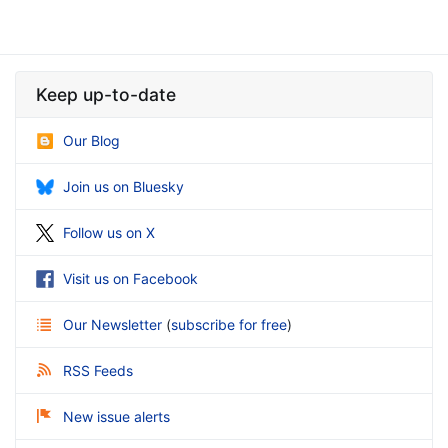
Keep up-to-date
Our Blog
Join us on Bluesky
Follow us on X
Visit us on Facebook
Our Newsletter
(
subscribe for free
)
RSS Feeds
New issue alerts