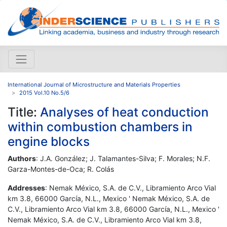
International Journal of Microstructure and Materials Properties
2015 Vol.10 No.5/6
Title:
Analyses of heat conduction
within combustion chambers in
engine blocks
Authors
: J.A. González; J. Talamantes-Silva; F. Morales; N.F.
Garza-Montes-de-Oca; R. Colás
Addresses
: Nemak México, S.A. de C.V., Libramiento Arco Vial
km 3.8, 66000 García, N.L., Mexico ' Nemak México, S.A. de
C.V., Libramiento Arco Vial km 3.8, 66000 García, N.L., Mexico '
Nemak México, S.A. de C.V., Libramiento Arco Vial km 3.8,