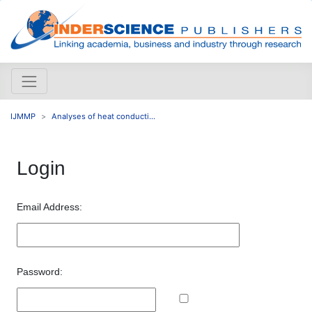
IJMMP
Analyses of heat conducti...
Login
Email Address:
Password: