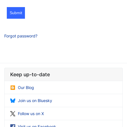
Submit
Forgot password?
Keep up-to-date
Our Blog
Join us on Bluesky
Follow us on X
Visit us on Facebook