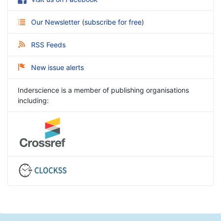
Our Newsletter
(
subscribe for free
)
RSS Feeds
New issue alerts
Inderscience is a member of publishing organisations
including: