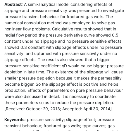
Abstract
: A semi-analytical model considering effects of
slippage and pressure sensitivity was presented to investigate
pressure transient behaviour for fractured gas wells. The
numerical convolution method was employed to solve gas
nonlinear flow problems. Calculative results showed that in
radial flow period the pressure derivative curve showed 0.5
constant under no slippage and no pressure sensitive effects,
showed 0.3 constant with slippage effects under no pressure
sensitivity, and upturned with pressure sensitivity under no
slippage effects. The results also showed that a bigger
pressure-sensitive coefficient γD would cause bigger pressure
depletion in late time. The existence of the slippage will cause
smaller pressure depletion because it makes the permeability
become bigger. So the slippage effect is positive and helps
production. Effects of parameters on pore pressure behaviour
were also discussed in detail. It is necessary to coordinate
these parameters so as to reduce the pressure depletion.
[Received: October 29, 2013; Accepted: April 30, 2014].
Keywords
: pressure sensitivity; slippage effect; pressure
transient behaviour; fractured gas wells; type curves; gas