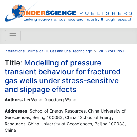
International Journal of Oil, Gas and Coal Technology
2016 Vol.11 No.1
Title:
Modelling of pressure
transient behaviour for fractured
gas wells under stress-sensitive
and slippage effects
Authors
: Lei Wang; Xiaodong Wang
Addresses
: School of Energy Resources, China University of
Geosciences, Beijing 100083, China ' School of Energy
Resources, China University of Geosciences, Beijing 100083,
China