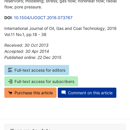
reservoirs; modelling; stress; gas flow; nonlinear flow; radial
flow; pore pressure.
DOI
:
10.1504/IJOGCT.2016.073767
International Journal of Oil, Gas and Coal Technology, 2016
Vol.11 No.1, pp.18 - 38
Received: 30 Oct 2013
Accepted: 30 Apr 2014
Published online: 22 Dec 2015
*
Full-text access for editors
Full-text access for subscribers
Purchase this article
Comment on this article