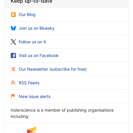
Keep up-to-date
Our Blog
Join us on Bluesky
Follow us on X
Visit us on Facebook
Our Newsletter
(
subscribe for free
)
RSS Feeds
New issue alerts
Inderscience is a member of publishing organisations
including: