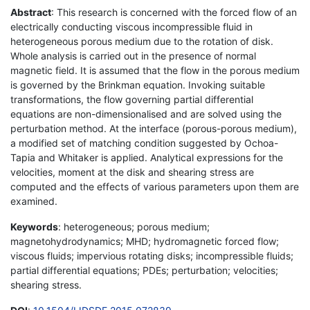
Abstract
: This research is concerned with the forced flow of an
electrically conducting viscous incompressible fluid in
heterogeneous porous medium due to the rotation of disk.
Whole analysis is carried out in the presence of normal
magnetic field. It is assumed that the flow in the porous medium
is governed by the Brinkman equation. Invoking suitable
transformations, the flow governing partial differential
equations are non-dimensionalised and are solved using the
perturbation method. At the interface (porous-porous medium),
a modified set of matching condition suggested by Ochoa-
Tapia and Whitaker is applied. Analytical expressions for the
velocities, moment at the disk and shearing stress are
computed and the effects of various parameters upon them are
examined.
Keywords
: heterogeneous; porous medium;
magnetohydrodynamics; MHD; hydromagnetic forced flow;
viscous fluids; impervious rotating disks; incompressible fluids;
partial differential equations; PDEs; perturbation; velocities;
shearing stress.