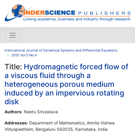
International Journal of Dynamical Systems and Differential Equations
2015 Vol.5 No.4
Title:
Hydromagnetic forced flow of
a viscous fluid through a
heterogeneous porous medium
induced by an impervious rotating
disk
Authors
: Neetu Srivastava
Addresses
: Department of Mathematics, Amrita Vishwa
Vidyapeetham, Bengaluru 560035, Karnataka, India