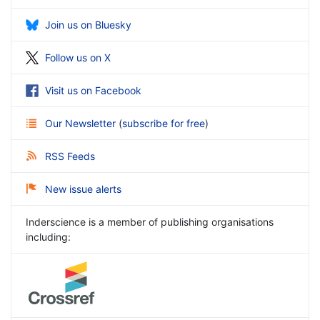
Join us on Bluesky
Follow us on X
Visit us on Facebook
Our Newsletter
(
subscribe for free
)
RSS Feeds
New issue alerts
Inderscience is a member of publishing organisations
including: