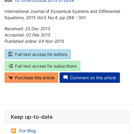
DOI
:
10.1504/IJDSDE.2015.072839
International Journal of Dynamical Systems and Differential
Equations, 2015 Vol.5 No.4, pp.288 - 301
Received: 23 Dec 2013
Accepted: 02 Feb 2015
Published online: 04 Nov 2015
*
Full-text access for editors
Full-text access for subscribers
Purchase this article
Comment on this article
Keep up-to-date
Our Blog