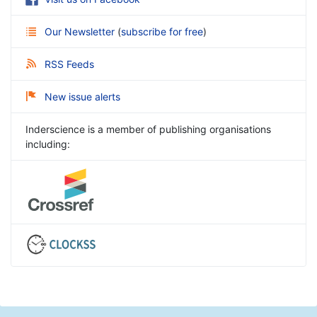
Our Newsletter
(
subscribe for free
)
RSS Feeds
New issue alerts
Inderscience is a member of publishing organisations
including: