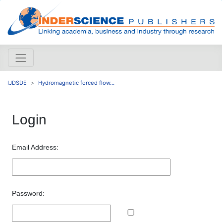
IJDSDE
Hydromagnetic forced flow...
Login
Email Address:
Password: