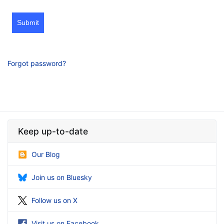
Submit
Forgot password?
Keep up-to-date
Our Blog
Join us on Bluesky
Follow us on X
Visit us on Facebook