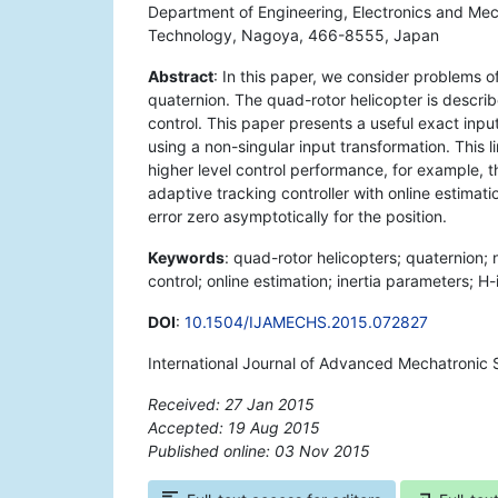
Department of Engineering, Electronics and Mec
Technology, Nagoya, 466-8555, Japan
Abstract
: In this paper, we consider problems of
quaternion. The quad-rotor helicopter is describe
control. This paper presents a useful exact input
using a non-singular input transformation. This l
higher level control performance, for example, th
adaptive tracking controller with online estimat
error zero asymptotically for the position.
Keywords
: quad-rotor helicopters; quaternion; n
control; online estimation; inertia parameters; H-i
DOI
:
10.1504/IJAMECHS.2015.072827
International Journal of Advanced Mechatronic 
Received: 27 Jan 2015
Accepted: 19 Aug 2015
Published online: 03 Nov 2015
*