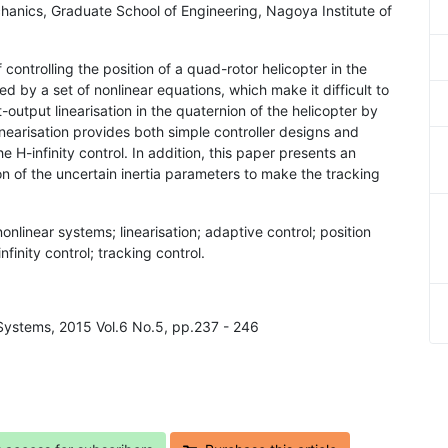
hanics, Graduate School of Engineering, Nagoya Institute of
 controlling the position of a quad-rotor helicopter in the
d by a set of nonlinear equations, which make it difficult to
-output linearisation in the quaternion of the helicopter by
inearisation provides both simple controller designs and
e H-infinity control. In addition, this paper presents an
ion of the uncertain inertia parameters to make the tracking
onlinear systems; linearisation; adaptive control; position
nfinity control; tracking control.
Systems, 2015 Vol.6 No.5, pp.237 - 246