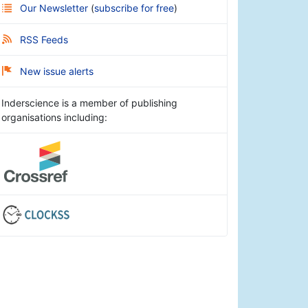
Our Newsletter
(
subscribe for free
)
RSS Feeds
New issue alerts
Inderscience is a member of publishing
organisations including: