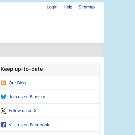
Login
Help
Sitemap
Keep up-to-date
Our Blog
Join us on Bluesky
Follow us on X
Visit us on Facebook