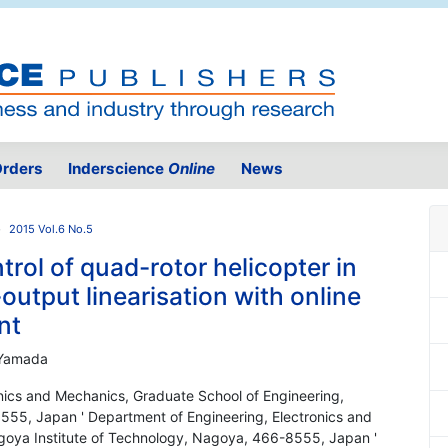
rders
Inderscience
Online
News
2015 Vol.6 No.5
trol of quad-rotor helicopter in
utput linearisation with online
nt
 Yamada
onics and Mechanics, Graduate School of Engineering,
555, Japan ' Department of Engineering, Electronics and
goya Institute of Technology, Nagoya, 466-8555, Japan '