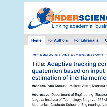
Home
For Authors
For Librarians
O
International Journal of Advanced Mechatronic Systems
Title:
Adaptive tracking con
quaternion based on input-o
estimation of inertia mome
Authors
: Yuta Kutsuna; Makoto Ando; Manabu
Addresses
: Department of Engineering, Electr
Nagoya Institute of Technology, Nagoya, 466-8
Mechanics, Graduate School of Engineering, Na