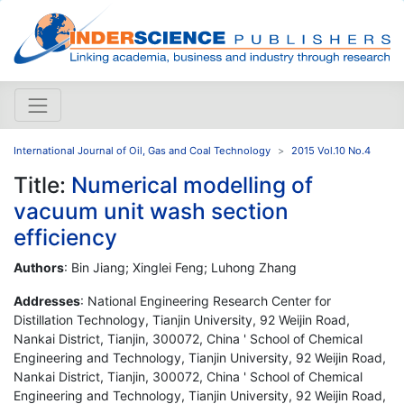
International Journal of Oil, Gas and Coal Technology
2015 Vol.10 No.4
Title:
Numerical modelling of
vacuum unit wash section
efficiency
Authors
: Bin Jiang; Xinglei Feng; Luhong Zhang
Addresses
: National Engineering Research Center for
Distillation Technology, Tianjin University, 92 Weijin Road,
Nankai District, Tianjin, 300072, China ' School of Chemical
Engineering and Technology, Tianjin University, 92 Weijin Road,
Nankai District, Tianjin, 300072, China ' School of Chemical
Engineering and Technology, Tianjin University, 92 Weijin Road,