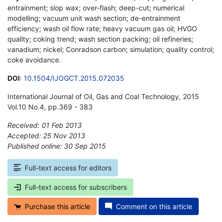
entrainment; slop wax; over-flash; deep-cut; numerical
modelling; vacuum unit wash section; de-entrainment
efficiency; wash oil flow rate; heavy vacuum gas oil; HVGO
quality; coking trend; wash section packing; oil refineries;
vanadium; nickel; Conradson carbon; simulation; quality control;
coke avoidance.
DOI
:
10.1504/IJOGCT.2015.072035
International Journal of Oil, Gas and Coal Technology, 2015
Vol.10 No.4, pp.369 - 383
Received: 01 Feb 2013
Accepted: 25 Nov 2013
Published online: 30 Sep 2015
*
Full-text access for editors
Full-text access for subscribers
Purchase this article
Comment on this article