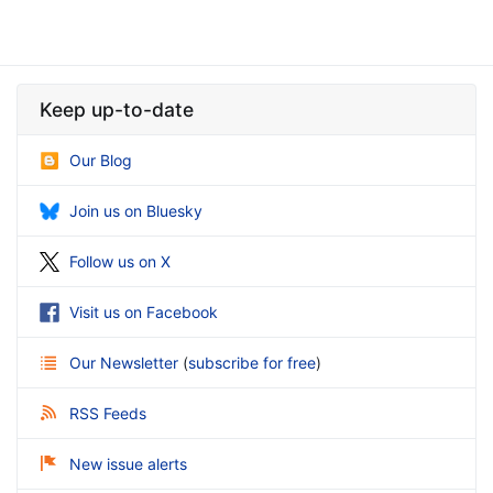
Keep up-to-date
Our Blog
Join us on Bluesky
Follow us on X
Visit us on Facebook
Our Newsletter
(
subscribe for free
)
RSS Feeds
New issue alerts