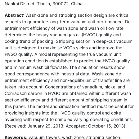
Nankai District, Tianjin, 300072, China
Abstract
: Wash-zone and stripping section design are critical
aspects to guarantee long-term vacuum unit performance. De-
entrainment efficiency of wash zone and wash oil flow rate
determines the heavy vacuum gas oil (HVGO) quality and
coking trend of packing. Stripping section in deep-cut vacuum
unit is designed to maximise VGOs yields and improve the
HVGO quality. A model representing the true vacuum unit
operation condition is established to predict the HVGO quality
and minimum wash oil flowrate. The simulation results show
good correspondence with industrial data. Wash-zone de-
entrainment efficiency and non-equilibrium of transfer line are
taken into account. Concentrations of vanadium, nickel and
Conradson carbon in HVGO are obtained within different wash
section efficiency and different amount of stripping steam in
this paper. The model and simulation method must be useful for
providing insights into the HVGO quality control and coke
avoiding with respect to complex varying operating conditions.
[Received: January 29, 2013; Accepted: October 15, 2013].
Keywords
: vacuum towers; wash zone; stripping section;