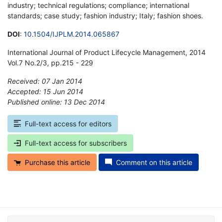
industry; technical regulations; compliance; international
standards; case study; fashion industry; Italy; fashion shoes.
DOI
:
10.1504/IJPLM.2014.065867
International Journal of Product Lifecycle Management, 2014
Vol.7 No.2/3, pp.215 - 229
Received: 07 Jan 2014
Accepted: 15 Jun 2014
Published online: 13 Dec 2014
*
Full-text access for editors
Full-text access for subscribers
Purchase this article
Comment on this article