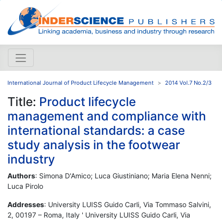
International Journal of Product Lifecycle Management
2014 Vol.7 No.2/3
Title:
Product lifecycle
management and compliance with
international standards: a case
study analysis in the footwear
industry
Authors
: Simona D'Amico; Luca Giustiniano; Maria Elena Nenni;
Luca Pirolo
Addresses
: University LUISS Guido Carli, Via Tommaso Salvini,
2, 00197 – Roma, Italy ' University LUISS Guido Carli, Via