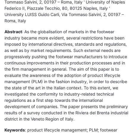
Tommaso Salvini, 2, 00197 – Roma, Italy ' University of Naples
Federico II, Piazzale Tecchio, 80, 80125 Naples, Italy '
University LUISS Guido Carli, Via Tommaso Salvini, 2, 00197 –
Roma, Italy
Abstract
: As the globalisation of markets in the footwear
industry became more evident, several restrictions have been
imposed by international directives, standards and regulations,
as well as by market requirements. Such external needs are
progressively pushing the footwear manufacturers to introduce
continuous improvements in their production processes and in
the firm management in general. The aim of this paper is to
evaluate the awareness of the adoption of product lifecycle
management (PLM) in the fashion industry, in order to describe
the state of the art in the Italian context. To this extent, we
investigated the conformity to industry-related technical
regulations as a first step towards the international
development of companies. The paper presents the preliminary
results of a survey conducted in the Riviera del Brenta industrial
district in the Veneto Region of Italy.
Keywords
: product lifecycle management; PLM; footwear