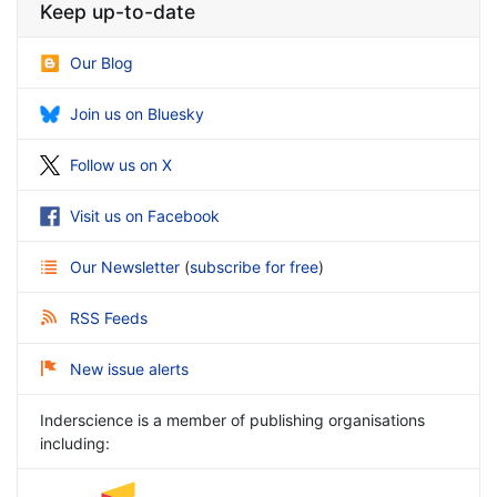
Keep up-to-date
Our Blog
Join us on Bluesky
Follow us on X
Visit us on Facebook
Our Newsletter
(
subscribe for free
)
RSS Feeds
New issue alerts
Inderscience is a member of publishing organisations
including: