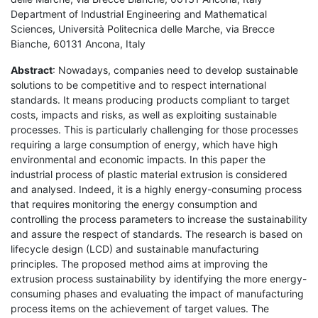
Department of Industrial Engineering and Mathematical
Sciences, Università Politecnica delle Marche, via Brecce
Bianche, 60131 Ancona, Italy
Abstract
: Nowadays, companies need to develop sustainable
solutions to be competitive and to respect international
standards. It means producing products compliant to target
costs, impacts and risks, as well as exploiting sustainable
processes. This is particularly challenging for those processes
requiring a large consumption of energy, which have high
environmental and economic impacts. In this paper the
industrial process of plastic material extrusion is considered
and analysed. Indeed, it is a highly energy-consuming process
that requires monitoring the energy consumption and
controlling the process parameters to increase the sustainability
and assure the respect of standards. The research is based on
lifecycle design (LCD) and sustainable manufacturing
principles. The proposed method aims at improving the
extrusion process sustainability by identifying the more energy-
consuming phases and evaluating the impact of manufacturing
process items on the achievement of target values. The