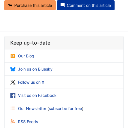
Purchase this article
Comment on this article
Keep up-to-date
Our Blog
Join us on Bluesky
Follow us on X
Visit us on Facebook
Our Newsletter
(
subscribe for free
)
RSS Feeds