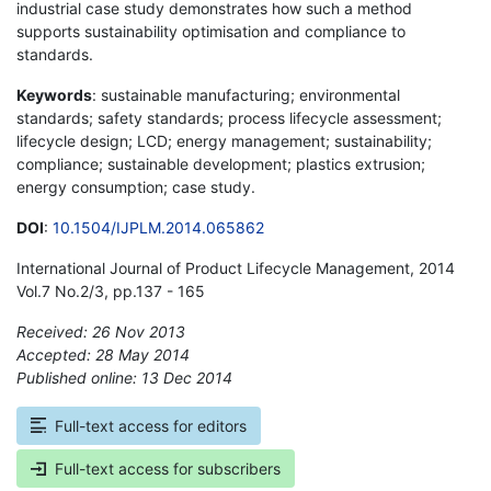
industrial case study demonstrates how such a method
supports sustainability optimisation and compliance to
standards.
Keywords
: sustainable manufacturing; environmental
standards; safety standards; process lifecycle assessment;
lifecycle design; LCD; energy management; sustainability;
compliance; sustainable development; plastics extrusion;
energy consumption; case study.
DOI
:
10.1504/IJPLM.2014.065862
International Journal of Product Lifecycle Management, 2014
Vol.7 No.2/3, pp.137 - 165
Received: 26 Nov 2013
Accepted: 28 May 2014
Published online: 13 Dec 2014
*
Full-text access for editors
Full-text access for subscribers