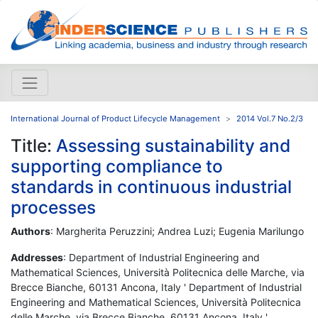
International Journal of Product Lifecycle Management
2014 Vol.7 No.2/3
Title:
Assessing sustainability and
supporting compliance to
standards in continuous industrial
processes
Authors
: Margherita Peruzzini; Andrea Luzi; Eugenia Marilungo
Addresses
: Department of Industrial Engineering and
Mathematical Sciences, Università Politecnica delle Marche, via
Brecce Bianche, 60131 Ancona, Italy ' Department of Industrial
Engineering and Mathematical Sciences, Università Politecnica
delle Marche, via Brecce Bianche, 60131 Ancona, Italy '