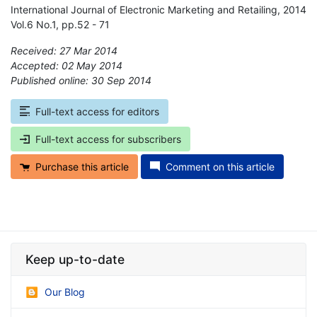
International Journal of Electronic Marketing and Retailing, 2014
Vol.6 No.1, pp.52 - 71
Received: 27 Mar 2014
Accepted: 02 May 2014
Published online: 30 Sep 2014
*
Full-text access for editors
Full-text access for subscribers
Purchase this article
Comment on this article
Keep up-to-date
Our Blog