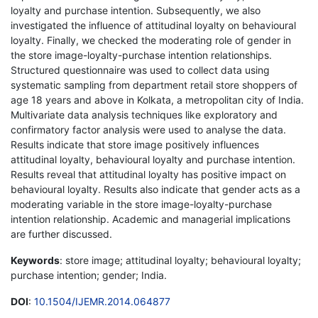
loyalty and purchase intention. Subsequently, we also
investigated the influence of attitudinal loyalty on behavioural
loyalty. Finally, we checked the moderating role of gender in
the store image-loyalty-purchase intention relationships.
Structured questionnaire was used to collect data using
systematic sampling from department retail store shoppers of
age 18 years and above in Kolkata, a metropolitan city of India.
Multivariate data analysis techniques like exploratory and
confirmatory factor analysis were used to analyse the data.
Results indicate that store image positively influences
attitudinal loyalty, behavioural loyalty and purchase intention.
Results reveal that attitudinal loyalty has positive impact on
behavioural loyalty. Results also indicate that gender acts as a
moderating variable in the store image-loyalty-purchase
intention relationship. Academic and managerial implications
are further discussed.
Keywords
: store image; attitudinal loyalty; behavioural loyalty;
purchase intention; gender; India.
DOI
:
10.1504/IJEMR.2014.064877