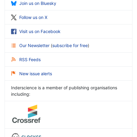
Join us on Bluesky
Follow us on X
Visit us on Facebook
Our Newsletter
(
subscribe for free
)
RSS Feeds
New issue alerts
Inderscience is a member of publishing organisations
including: