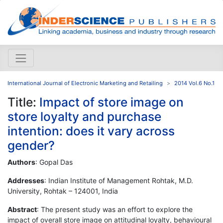
International Journal of Electronic Marketing and Retailing
2014 Vol.6 No.1
Title:
Impact of store image on
store loyalty and purchase
intention: does it vary across
gender?
Authors
: Gopal Das
Addresses
: Indian Institute of Management Rohtak, M.D.
University, Rohtak – 124001, India
Abstract
: The present study was an effort to explore the
impact of overall store image on attitudinal loyalty, behavioural