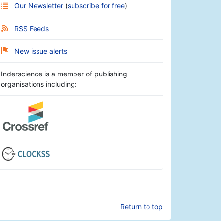
Our Newsletter
(
subscribe for free
)
RSS Feeds
New issue alerts
Inderscience is a member of publishing
organisations including:
Return to top