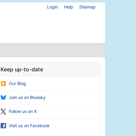
Login
Help
Sitemap
Keep up-to-date
Our Blog
Join us on Bluesky
Follow us on X
Visit us on Facebook