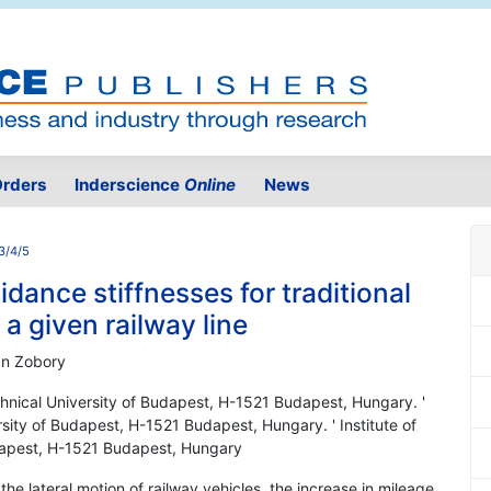
rders
Inderscience
Online
News
3/4/5
ance stiffnesses for traditional
a given railway line
an Zobory
echnical University of Budapest, H-1521 Budapest, Hungary. '
ersity of Budapest, H-1521 Budapest, Hungary. ' Institute of
udapest, H-1521 Budapest, Hungary
the lateral motion of railway vehicles, the increase in mileage