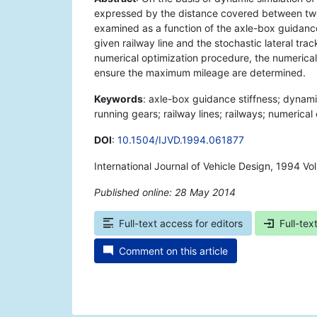
expressed by the distance covered between two t
examined as a function of the axle-box guidance s
given railway line and the stochastic lateral tra
numerical optimization procedure, the numerical 
ensure the maximum mileage are determined.
Keywords
: axle-box guidance stiffness; dynami
running gears; railway lines; railways; numerical 
DOI
:
10.1504/IJVD.1994.061877
International Journal of Vehicle Design, 1994 V
Published online: 28 May 2014
*
Full-text access for editors
Full-tex
Comment on this article