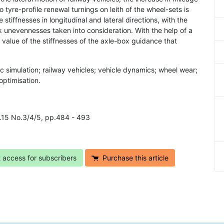
yre-profile renewal turnings on leith of the wheel-sets is
tiffnesses in longitudinal and lateral directions, with the
ck unevennesses taken into consideration. With the help of a
value of the stiffnesses of the axle-box guidance that
c simulation; railway vehicles; vehicle dynamics; wheel wear;
optimisation.
ol.15 No.3/4/5, pp.484 - 493
t access for subscribers
Purchase this article