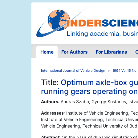
Home
For Authors
For Librarians
O
International Journal of Vehicle Design
1994 Vol.15 No.
Title:
Optimum axle-box guid
running gears operating on 
Authors
: Andras Szabo, Gyorgy Sostarics, Istv
Addresses
: Institute of Vehicle Engineering, T
Institute of Vehicle Engineering, Technical Univ
Vehicle Engineering, Technical University of B
Abstract
: On the basis of dynamic simulation of 