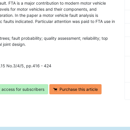
fault. FTA is a major contribution to modern motor vehicle
 levels for motor vehicles and their components, and
eration. In the paper a motor vehicle fault analysis is
faults indicated. Particular attention was paid to FTA use in
t trees; fault probability; quality assessment; reliability; top
l joint design.
l.15 No.3/4/5, pp.416 - 424
t access for subscribers
Purchase this article