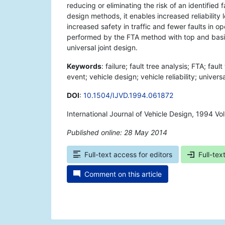
reducing or eliminating the risk of an identified 
design methods, it enables increased reliability
increased safety in traffic and fewer faults in op
performed by the FTA method with top and basic 
universal joint design.
Keywords
: failure; fault tree analysis; FTA; faul
event; vehicle design; vehicle reliability; universa
DOI
:
10.1504/IJVD.1994.061872
International Journal of Vehicle Design, 1994 Vo
Published online: 28 May 2014
*
Full-text access for editors
Full-tex
Comment on this article