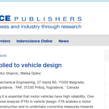
rders
Inderscience
Online
News
3/4/5
plied to vehicle design
rko Stojovic, Malisa Djokic
 Mechanical Engineering, 27 marta 80, 11000 Belgrade,
ugoslavia. ' FAP, 31330 Priboj, Yugoslavia. ' Canada
it is essential that motor vehicles have high reliability. One
t tree analysis (FTA) in vehicle design. FTA enables a motor
e construction and to undertake corrective measures towards