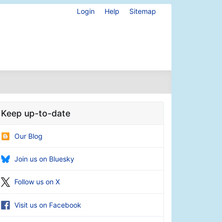
Login
Help
Sitemap
Keep up-to-date
Our Blog
Join us on Bluesky
Follow us on X
Visit us on Facebook