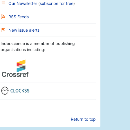
Our Newsletter
(
subscribe for free
)
RSS Feeds
New issue alerts
Inderscience is a member of publishing
organisations including:
Return to top