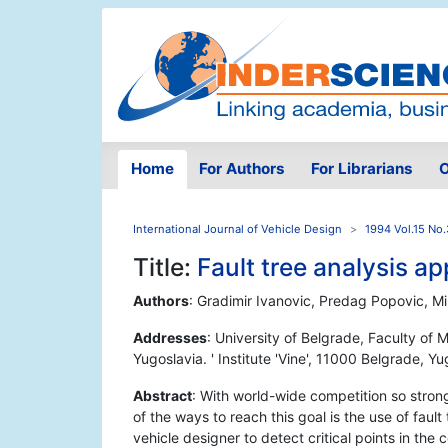
Home
For Authors
For Librarians
O
International Journal of Vehicle Design
1994 Vol.15 No.
Title:
Fault tree analysis ap
Authors
: Gradimir Ivanovic, Predag Popovic, Mi
Addresses
: University of Belgrade, Faculty of
Yugoslavia. ' Institute 'Vine', 11000 Belgrade, Y
Abstract
: With world-wide competition so strong 
of the ways to reach this goal is the use of faul
vehicle designer to detect critical points in th